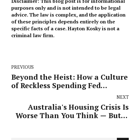
Disclaimer: This blog post is for informational
purposes only and is not intended to be legal
advice. The law is complex, and the application
of these principles depends entirely on the
specific facts of a case. Hayton Kosky is not a
criminal law firm.
PREVIOUS
Beyond the Heist: How a Culture
of Reckless Spending Fed
Victoria's $15 Billion Corruption
NEXT
Crisis
Australia's Housing Crisis Is
Worse Than You Think — But It
Can Be Fixed