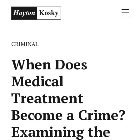
CRIMINAL
When Does
Medical
Treatment
Become a Crime?
Examining the