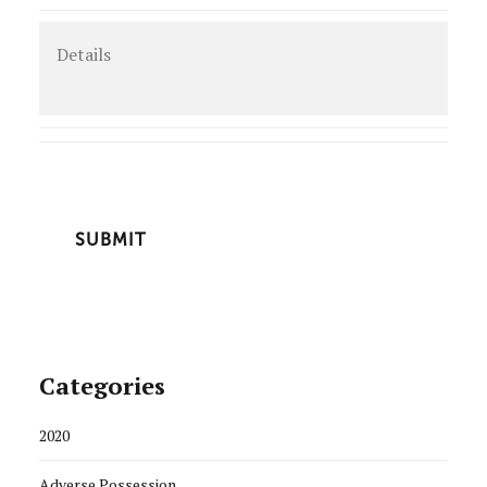
Details
CAPTCHA
Categories
2020
Adverse Possession