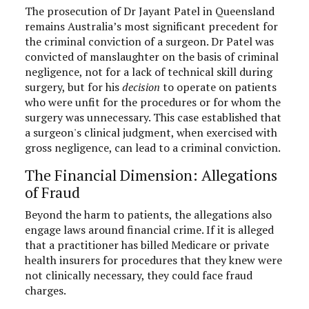
The prosecution of Dr Jayant Patel in Queensland
remains Australia’s most significant precedent for
the criminal conviction of a surgeon. Dr Patel was
convicted of manslaughter on the basis of criminal
negligence, not for a lack of technical skill during
surgery, but for his
decision
to operate on patients
who were unfit for the procedures or for whom the
surgery was unnecessary. This case established that
a surgeon's clinical judgment, when exercised with
gross negligence, can lead to a criminal conviction.
The Financial Dimension: Allegations
of Fraud
Beyond the harm to patients, the allegations also
engage laws around financial crime. If it is alleged
that a practitioner has billed Medicare or private
health insurers for procedures that they knew were
not clinically necessary, they could face fraud
charges.