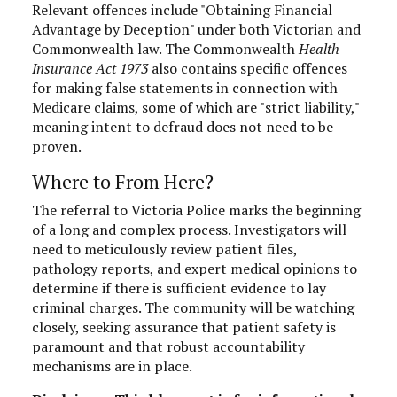
Relevant offences include "Obtaining Financial
Advantage by Deception" under both Victorian and
Commonwealth law. The Commonwealth
Health
Insurance Act 1973
also contains specific offences
for making false statements in connection with
Medicare claims, some of which are "strict liability,"
meaning intent to defraud does not need to be
proven.
Where to From Here?
The referral to Victoria Police marks the beginning
of a long and complex process. Investigators will
need to meticulously review patient files,
pathology reports, and expert medical opinions to
determine if there is sufficient evidence to lay
criminal charges. The community will be watching
closely, seeking assurance that patient safety is
paramount and that robust accountability
mechanisms are in place.