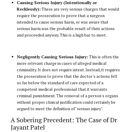
Causing Serious Injury (Intentionally or
Recklessly):
These are very serious charges that would
require the prosecution to prove that a surgeon
intended to cause serious harm, or was aware that
serious harm was the probable result of their actions
and proceeded anyway. This is a high bar to meet.
Negligently Causing Serious Injury:
This is often the
more relevant charge in cases of alleged medical
criminality. It does not require intent. Instead, it requires
the prosecution to prove that the doctor's actions fell
so far below the standard of care expected of a
competent medical professional that it warrants
criminal punishment. The removal of a person's organs
without proper clinical justification could certainly be
argued to meet the definition of "serious injury".
A Sobering Precedent: The Case of Dr
Jayant Patel