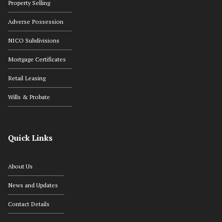
Property Selling
Adverse Possession
NICO Subdivisions
Mortgage Certificates
Retail Leasing
Wills & Probate
Quick Links
About Us
News and Updates
Contact Details