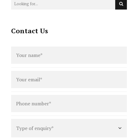
Contact Us
Full
name
*
Email
*
Phone
number
*
Type
of
enquiry
*