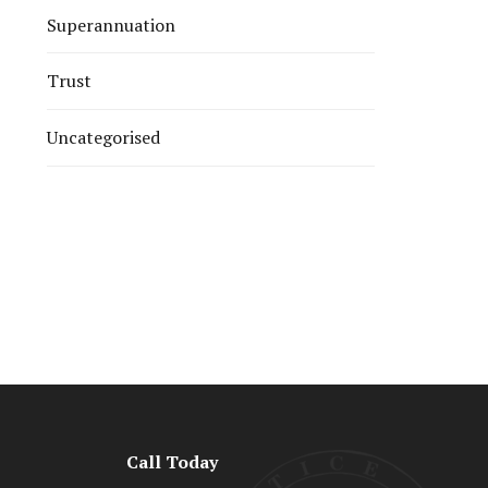
Superannuation
Trust
Uncategorised
Call Today