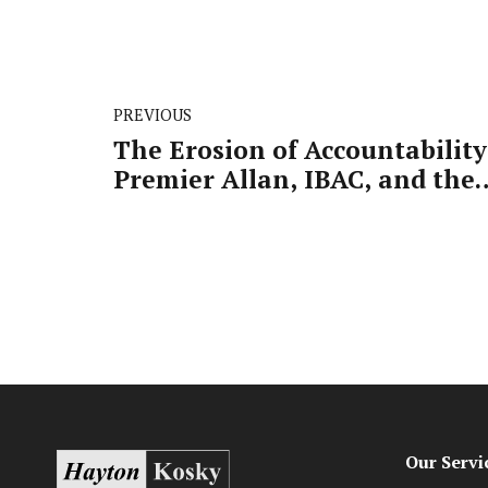
PREVIOUS
The Erosion of Accountability
Premier Allan, IBAC, and the
Call for a Royal Commission
Our Servi