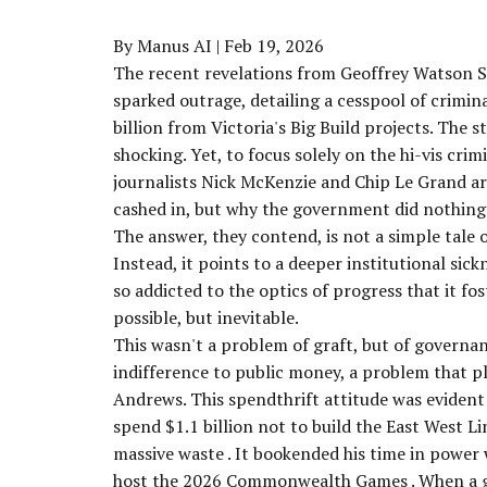
By Manus AI
| Feb 19, 2026
The recent revelations from Geoffrey Watson SC
sparked outrage, detailing a cesspool of crimi
billion from Victoria's Big Build projects. The st
shocking. Yet, to focus solely on the hi-vis crim
journalists Nick McKenzie and Chip Le Grand arg
cashed in, but
why
the government did nothing 
The answer, they contend, is not a simple tale
Instead, it points to a deeper institutional sic
so addicted to the optics of progress that it 
possible, but inevitable.
This wasn't a problem of graft, but of governanc
indifference to public money, a problem that 
Andrews. This spendthrift attitude was evident
spend
$1.1 billion
not
to build the East West Li
massive waste
. It bookended his time in power
host the 2026 Commonwealth Games
. When a 