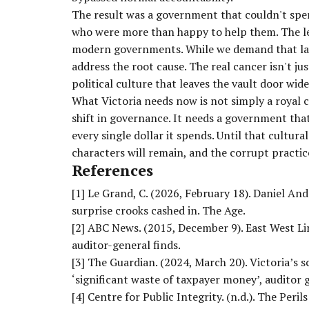
The result was a government that couldn't spe
who were more than happy to help them. The less
modern governments. While we demand that la
address the root cause. The real cancer isn't ju
political culture that leaves the vault door wid
What Victoria needs now is not simply a royal
shift in governance. It needs a government tha
every single dollar it spends. Until that cultu
characters will remain, and the corrupt practice
References
[1]
Le Grand, C. (2026, February 18). Daniel An
surprise crooks cashed in. The Age.
[2]
ABC News. (2015, December 9). East West Lin
auditor-general finds.
[3]
The Guardian. (2024, March 20). Victoria’
‘significant waste of taxpayer money’, auditor g
[4]
Centre for Public Integrity. (n.d.). The Peril