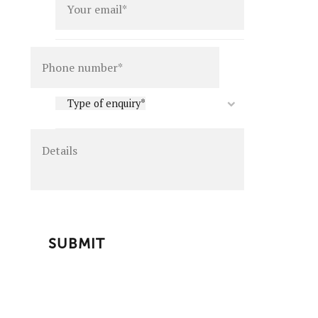
Details
Type
Type of enquiry*
of
enquiry
*
CAPTCHA