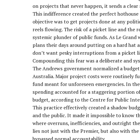
on projects that never happen, it sends a clear
This indifference created the perfect hothous
objective was to get projects done at any polit
reels flowing. The risk of a picket line and the 
systemic plunder of public funds. As Le Grand 
plans their days around putting on a hard hat a
don’t want pesky interruptions from a picket l
Compounding this fear was a deliberate and sy
The Andrews government normalized a budgetary
Australia. Major project costs were routinely 
fund meant for unforeseen emergencies. In the 
spending accounted for a staggering portion o
budget, according to the Centre for Public Int
This practice effectively created a shadow budg
and the public. It made it impossible to know t
where overruns, inefficiencies, and outright the
lies not just with the Premier, but also with th
bypassed normal accountability.