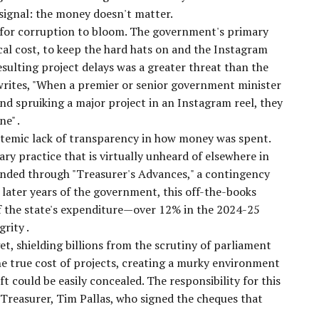
 signal: the money doesn't matter.
e for corruption to bloom. The government's primary
ical cost, to keep the hard hats on and the Instagram
resulting project delays was a greater threat than the
writes, "When a premier or senior government minister
nd spruiking a major project in an Instagram reel, they
ine"
.
stemic lack of transparency in how money was spent.
 practice that is virtually unheard of elsewhere in
funded through "Treasurer's Advances," a contingency
later years of the government, this off-the-books
f the state's expenditure—over 12% in the 2024-25
egrity
.
et, shielding billions from the scrutiny of parliament
he true cost of projects, creating a murky environment
ft could be easily concealed. The responsibility for this
e Treasurer, Tim Pallas, who signed the cheques that