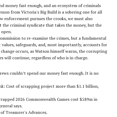
nd money fast enough, and an ecosystem of criminals
on from Victoria's Big Build is a sobering one for all
w enforcement pursues the crooks, we must also
st the criminal syndicate that takes the money, but the
e open.
 commission to re-examine the crimes, but a fundamental
t values, safeguards, and, most importantly, accounts for
ral change occurs, as Watson himself warns, the corrupting
s will continue, regardless of who is in charge.
drews couldn’t spend our money fast enough. It is no
k: Cost of scrapping project more than $1.1 billion,
s scrapped 2026 Commonwealth Games cost $589m in
eneral says.
s of Treasurer's Advances.