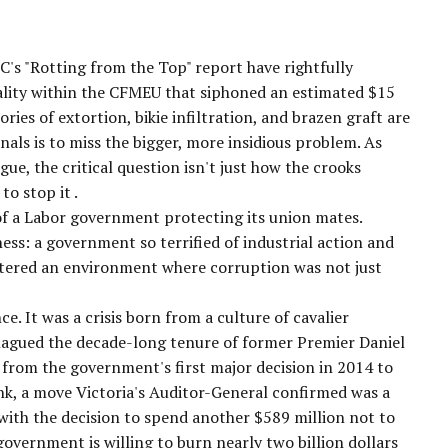
's "Rotting from the Top" report have rightfully
nality within the CFMEU that siphoned an estimated $15
ories of extortion, bikie infiltration, and brazen graft are
inals is to miss the bigger, more insidious problem. As
ue, the critical question isn't just
how
the crooks
to stop it
.
 of a Labor government protecting its union mates.
kness: a government so terrified of industrial action and
fostered an environment where corruption was not just
e. It was a crisis born from a culture of cavalier
plagued the decade-long tenure of former Premier Daniel
 from the government's first major decision in 2014 to
nk, a move Victoria's Auditor-General confirmed was a
 with the decision to spend another
$589 million
not
to
government is willing to burn nearly two billion dollars