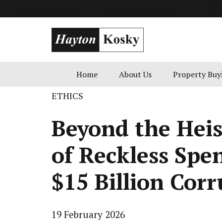
info@goldenblatt.co.uk
49 Russell Square, London
+1 800 
Home
About Us
Property Buy
ETHICS
Beyond the Heis
of Reckless Spe
$15 Billion Corr
19 February 2026