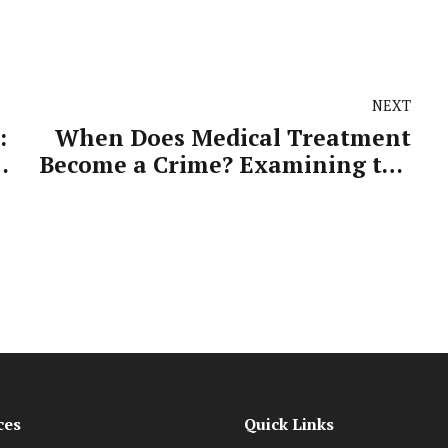
NEXT
:
When Does Medical Treatment
Become a Crime? Examining the
Dr Simon Gordon Allegations
ces
Quick Links