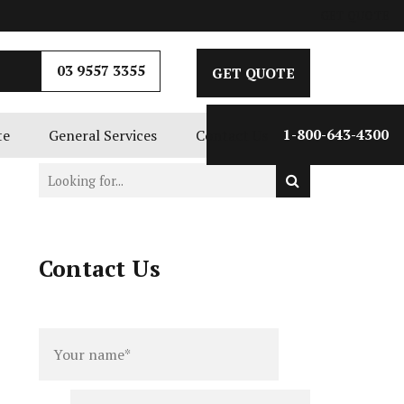
GET QUOTE
03 9557 3355
GET QUOTE
te
General Services
Contact Us
1-800-643-4300
Contact Us
Full
Phone
name
*
number
*
Email
*