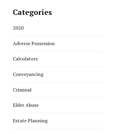
Categories
2020
Adverse Possession
Calculators
Conveyancing
Criminal
Elder Abuse
Estate Planning