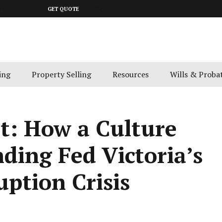
643 4300
GET QUOTE
ing
Property Selling
Resources
Wills & Proba
t: How a Culture
nding Fed Victoria’s
uption Crisis