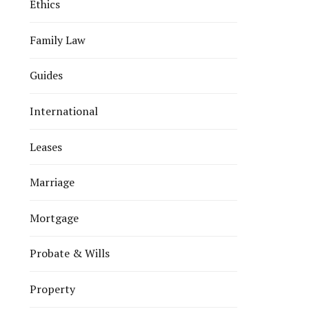
Ethics
Family Law
Guides
International
Leases
Marriage
Mortgage
Probate & Wills
Property