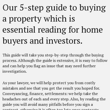
Our 5-step guide to buying
a property which is
essential reading for home
buyers and investors.
This guide will take you step-by-step through the buying
process. Although the guide is extensive, it is easy to follow
and can help you flag an issue that may need further
investigation.
As your lawyer, we will help protect you from costly
mistakes and see that you get the result you hoped for.
Conveyancing, finance, settlements: we help take the
headaches out of each and every step. Also, by reading the
guide you will avoid many pitfalls before you sign a
contract, otherwise it is often too late once contracts