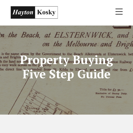
Property Buying
Five Step Guide