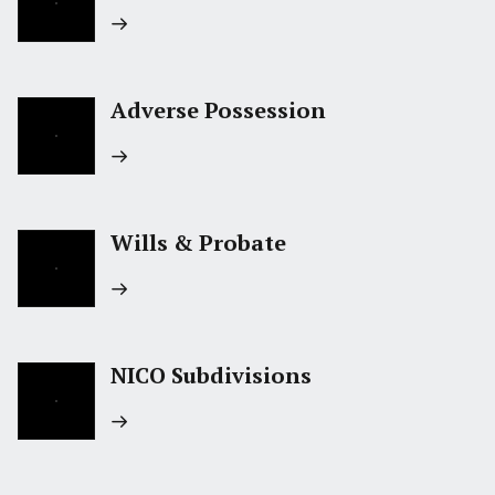
Adverse Possession
Wills & Probate
NICO Subdivisions