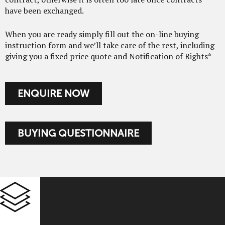
have been exchanged.
When you are ready simply fill out the on-line buying
instruction form and we’ll take care of the rest, including
giving you a fixed price quote and Notification of Rights*
ENQUIRE NOW
BUYING QUESTIONNAIRE