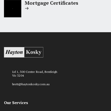
Mortgage Certificates
Lvl 1, 300 Centre Road, Bentleigh
Vic 3204
brett@haytonkosky.com.au
Our Services