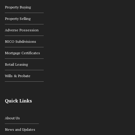
Property Buying
Property Selling
Adverse Possession
NICO Subdivisions
Mortgage Certificates
Retail Leasing
Wills & Probate
Quick Links
About Us
News and Updates