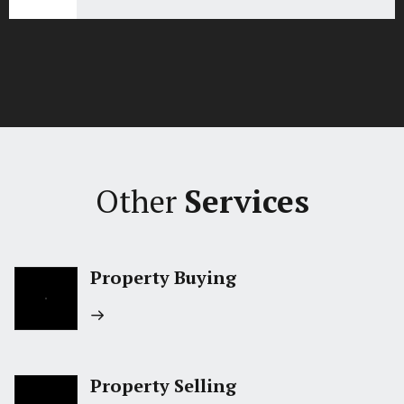
Other
Services
Property Buying
Property Selling