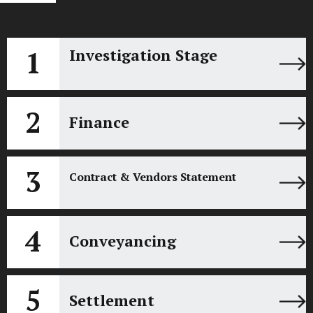
1
Investigation Stage
2
Finance
3
Contract & Vendors Statement
4
Conveyancing
5
Settlement