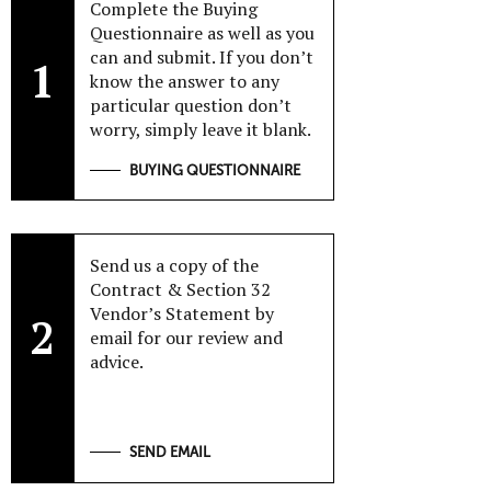
Complete the Buying
Questionnaire as well as you
can and submit. If you don’t
1
know the answer to any
particular question don’t
worry, simply leave it blank.
BUYING QUESTIONNAIRE
Send us a copy of the
Contract & Section 32
Vendor’s Statement by
2
email for our review and
advice.
SEND EMAIL