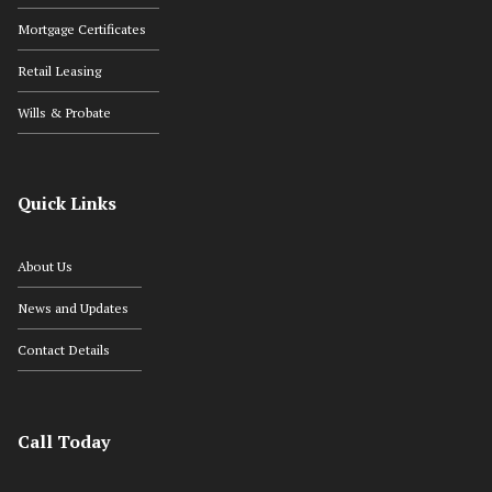
Mortgage Certificates
Retail Leasing
Wills & Probate
Quick Links
About Us
News and Updates
Contact Details
Call Today