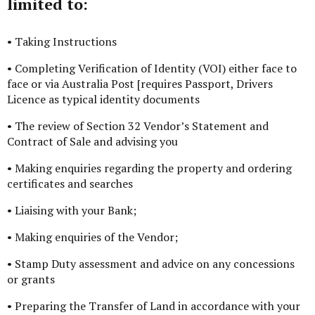
limited to:
• Taking Instructions
• Completing Verification of Identity (VOI) either face to
face or via Australia Post [requires Passport, Drivers
Licence as typical identity documents
• The review of Section 32 Vendor’s Statement and
Contract of Sale and advising you
• Making enquiries regarding the property and ordering
certificates and searches
• Liaising with your Bank;
• Making enquiries of the Vendor;
• Stamp Duty assessment and advice on any concessions
or grants
• Preparing the Transfer of Land in accordance with your