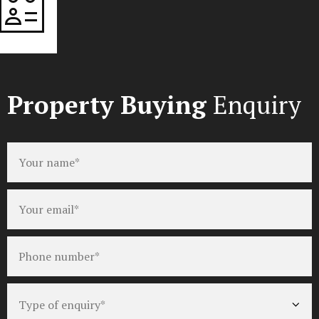
Property Buying
Enquiry
Full
name
*
Email
*
Phone
number
*
Type
of
enquiry
*