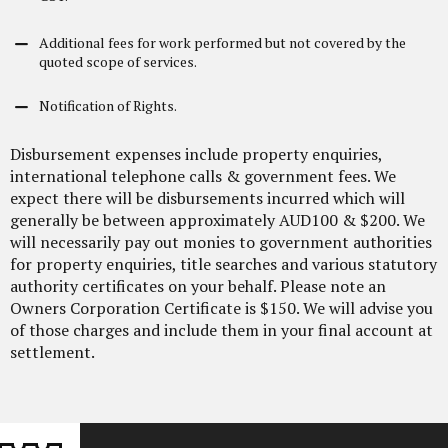
Additional fees for work performed but not covered by the
quoted scope of services.
Notification of Rights.
Disbursement expenses include property enquiries,
international telephone calls & government fees. We
expect there will be disbursements incurred which will
generally be between approximately AUD100 & $200. We
will necessarily pay out monies to government authorities
for property enquiries, title searches and various statutory
authority certificates on your behalf. Please note an
Owners Corporation
Certificate is $150. We will advise you
of those charges and include them in your final account at
settlement.