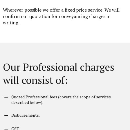
Wherever possible we offer a fixed price service. We will
confirm our quotation for conveyancing charges in
writing.
Our Professional charges
will consist of:
Quoted Professional fees (covers the scope of services
described below).
Disbursements.
GST.