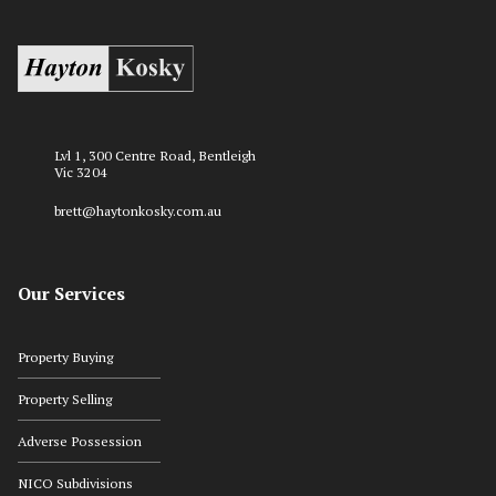
Lvl 1, 300 Centre Road, Bentleigh
Vic 3204
brett@haytonkosky.com.au
Our Services
Property Buying
Property Selling
Adverse Possession
NICO Subdivisions