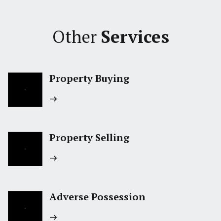
Other
Services
Property Buying
Property Selling
Adverse Possession