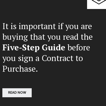
It is important if you are
buying that you read the
Five-Step Guide
before
you sign a Contract to
Purchase.
READ NOW