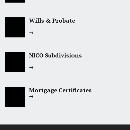
Wills & Probate
NICO Subdivisions
Mortgage Certificates