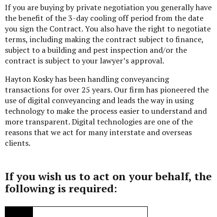
If you are buying by private negotiation you generally have
the benefit of the 3-day cooling off period from the date
you sign the Contract. You also have the right to negotiate
terms, including making the contract subject to finance,
subject to a building and pest inspection and/or the
contract is subject to your lawyer’s approval.
Hayton Kosky has been handling conveyancing
transactions for over 25 years. Our firm has pioneered the
use of digital conveyancing and leads the way in using
technology to make the process easier to understand and
more transparent. Digital technologies are one of the
reasons that we act for many interstate and overseas
clients.
If you wish us to act on your behalf, the
following is required: