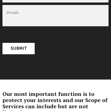
Details
CAPTCHA
Our most important function is to
protect your interests and our Scope of
Services can include but are not