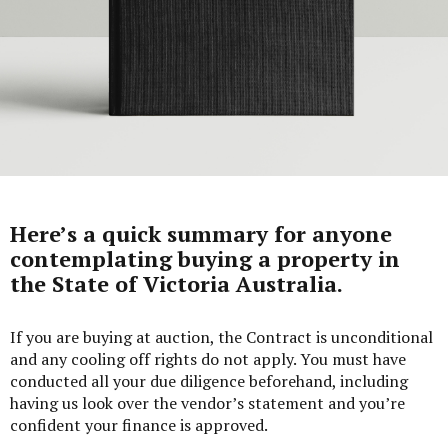
Here’s a quick summary for anyone
contemplating buying a property in
the State of Victoria Australia.
If you are buying at auction, the Contract is unconditional
and any cooling off rights do not apply. You must have
conducted all your due diligence beforehand, including
having us look over the vendor’s statement and you’re
confident your finance is approved.