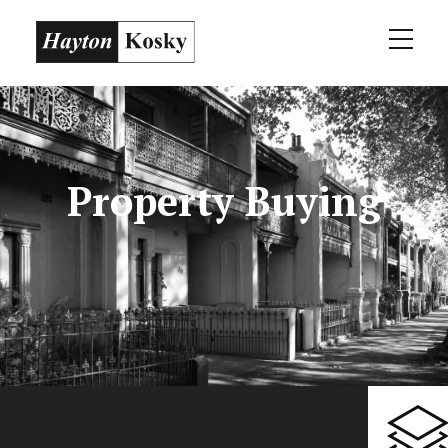
Property Buying