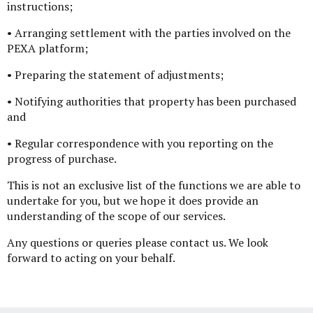
instructions;
• Arranging settlement with the parties involved on the
PEXA platform;
• Preparing the statement of adjustments;
• Notifying authorities that property has been purchased
and
• Regular correspondence with you reporting on the
progress of purchase.
This is not an exclusive list of the functions we are able to
undertake for you, but we hope it does provide an
understanding of the scope of our services.
Any questions or queries please contact us. We look
forward to acting on your behalf.