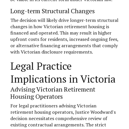
Long-term Structural Changes
The decision will likely drive longer-term structural
changes in how Victorian retirement housing is
financed and operated. This may result in higher
upfront costs for residents, increased ongoing fees,
or alternative financing arrangements that comply
with Victorian disclosure requirements.
Legal Practice
Implications in Victoria
Advising Victorian Retirement
Housing Operators
For legal practitioners advising Victorian
retirement housing operators, Justice Woodward's
decision necessitates comprehensive review of
existing contractual arrangements. The strict