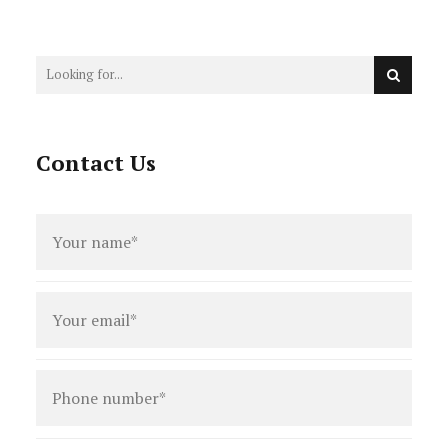
Victorian Landlord's Guide
Contact Us
Full
name
*
Email
*
Phone
number
*