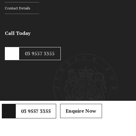
Contact Details
Call Today
03 9557 3355
© Copyright 2020, Hayton Kosky
Web Development by
Mojo Dojo
Enquire Now
03 9557 3355