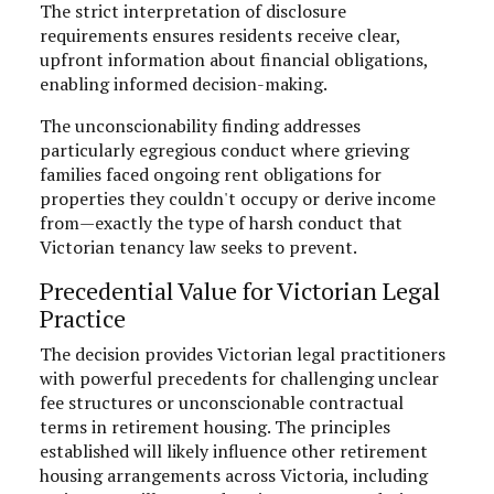
The strict interpretation of disclosure
requirements ensures residents receive clear,
upfront information about financial obligations,
enabling informed decision-making.
The unconscionability finding addresses
particularly egregious conduct where grieving
families faced ongoing rent obligations for
properties they couldn't occupy or derive income
from—exactly the type of harsh conduct that
Victorian tenancy law seeks to prevent.
Precedential Value for Victorian Legal
Practice
The decision provides Victorian legal practitioners
with powerful precedents for challenging unclear
fee structures or unconscionable contractual
terms in retirement housing. The principles
established will likely influence other retirement
housing arrangements across Victoria, including