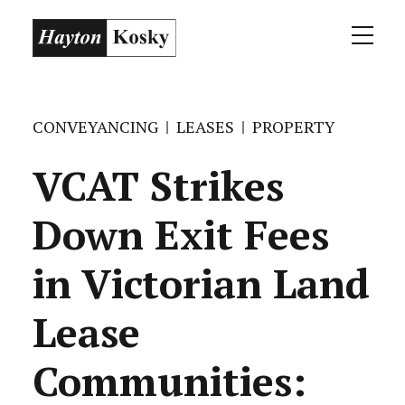
CONVEYANCING
LEASES
PROPERTY
VCAT Strikes
Down Exit Fees
in Victorian Land
Lease
Communities: