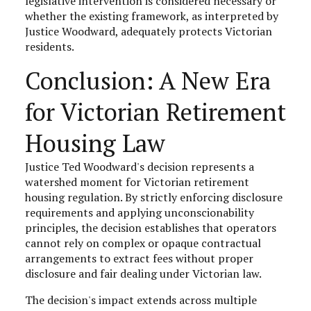
legislative intervention is considered necessary or
whether the existing framework, as interpreted by
Justice Woodward, adequately protects Victorian
residents.
Conclusion: A New Era
for Victorian Retirement
Housing Law
Justice Ted Woodward's decision represents a
watershed moment for Victorian retirement
housing regulation. By strictly enforcing disclosure
requirements and applying unconscionability
principles, the decision establishes that operators
cannot rely on complex or opaque contractual
arrangements to extract fees without proper
disclosure and fair dealing under Victorian law.
The decision's impact extends across multiple