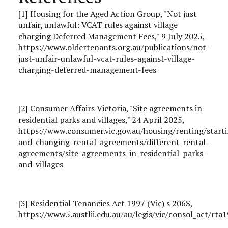
[1] Housing for the Aged Action Group, "Not just
unfair, unlawful: VCAT rules against village
charging Deferred Management Fees," 9 July 2025,
https://www.oldertenants.org.au/publications/not-
just-unfair-unlawful-vcat-rules-against-village-
charging-deferred-management-fees
[2] Consumer Affairs Victoria, "Site agreements in
residential parks and villages," 24 April 2025,
https://www.consumer.vic.gov.au/housing/renting/start
and-changing-rental-agreements/different-rental-
agreements/site-agreements-in-residential-parks-
and-villages
[3] Residential Tenancies Act 1997 (Vic) s 206S,
https://www5.austlii.edu.au/au/legis/vic/consol_act/rt