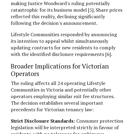
making Justice Woodward's ruling potentially
catastrophic for its business model [5]. Share prices
reflected this reality, declining significantly
following the decision's announcement.
Lifestyle Communities responded by announcing
its intention to appeal whilst simultaneously
updating contracts for new residents to comply
with the identified disclosure requirements [6].
Broader Implications for Victorian
Operators
The ruling affects all 24 operating Lifestyle
Communities in Victoria and potentially other
operators employing similar exit fee structures.
The decision establishes several important
precedents for Victorian tenancy law:
Strict Disclosure Standards:
Consumer protection
legislation will be interpreted strictly in favour of
residents, with no tolerance for ambiguous