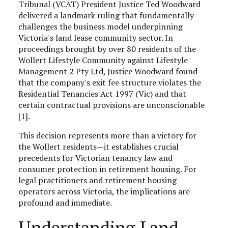
Tribunal (VCAT) President Justice Ted Woodward
delivered a landmark ruling that fundamentally
challenges the business model underpinning
Victoria's land lease community sector. In
proceedings brought by over 80 residents of the
Wollert Lifestyle Community against Lifestyle
Management 2 Pty Ltd, Justice Woodward found
that the company's exit fee structure violates the
Residential Tenancies Act 1997 (Vic) and that
certain contractual provisions are unconscionable
[1].
This decision represents more than a victory for
the Wollert residents—it establishes crucial
precedents for Victorian tenancy law and
consumer protection in retirement housing. For
legal practitioners and retirement housing
operators across Victoria, the implications are
profound and immediate.
Understanding Land