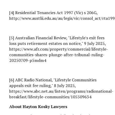
[4] Residential Tenancies Act 1997 (Vic) s 206G,
http://www.austlii.edu.au/au/legis/vic/consol_act/rta1
[5] Australian Financial Review, "Lifestyle's exit fees
loss puts retirement estates on notice," 9 July 2025,
https://www.afr.com/property/commercial/lifestyle-
communities-shares-plunge-after-tribunal-ruling-
20250709-p5mdm4
[6] ABC Radio National, "Lifestyle Communities
appeals exit fee ruling," 8 July 2025,
https://www.abc.net.au/listen/programs/radionational-
breakfast/lifestyle-communities/105509634
About Hayton Kosky Lawyers