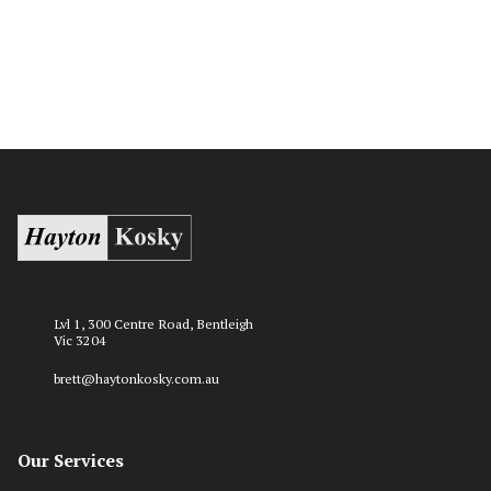
Lvl 1, 300 Centre Road, Bentleigh
Vic 3204
brett@haytonkosky.com.au
Our Services