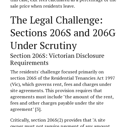
sale price when residents leave.
The Legal Challenge:
Sections 206S and 206G
Under Scrutiny
Section 206S: Victorian Disclosure
Requirements
The residents' challenge focused primarily on
section 206S of the Residential Tenancies Act 1997
(Vic), which governs rent, fees and charges under
site agreements. This provision requires that
agreements must include "the amount of the rent,
fees and other charges payable under the site
agreement" [3].
Critically, section 206S(2) provides that "A site
owner must not require payment of any amount