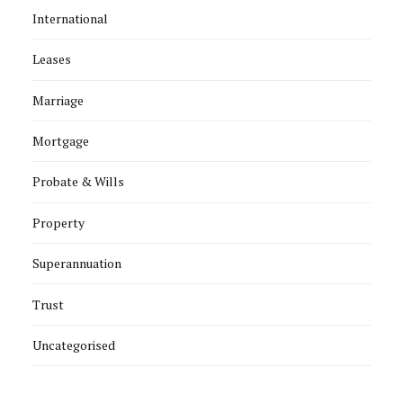
International
Leases
Marriage
Mortgage
Probate & Wills
Property
Superannuation
Trust
Uncategorised