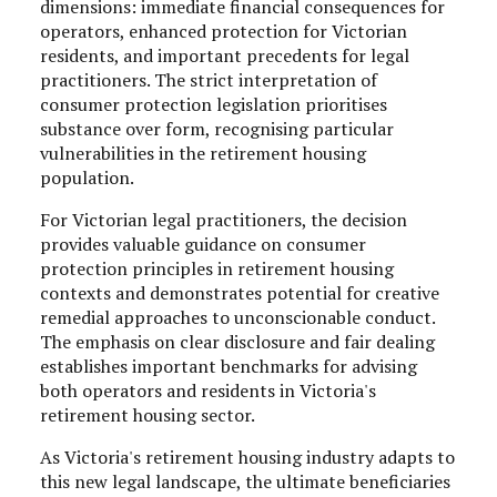
dimensions: immediate financial consequences for
operators, enhanced protection for Victorian
residents, and important precedents for legal
practitioners. The strict interpretation of
consumer protection legislation prioritises
substance over form, recognising particular
vulnerabilities in the retirement housing
population.
For Victorian legal practitioners, the decision
provides valuable guidance on consumer
protection principles in retirement housing
contexts and demonstrates potential for creative
remedial approaches to unconscionable conduct.
The emphasis on clear disclosure and fair dealing
establishes important benchmarks for advising
both operators and residents in Victoria's
retirement housing sector.
As Victoria's retirement housing industry adapts to
this new legal landscape, the ultimate beneficiaries