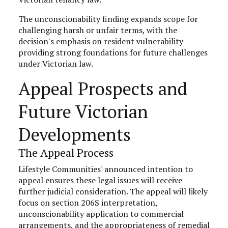
The unconscionability finding expands scope for
challenging harsh or unfair terms, with the
decision's emphasis on resident vulnerability
providing strong foundations for future challenges
under Victorian law.
Appeal Prospects and
Future Victorian
Developments
The Appeal Process
Lifestyle Communities' announced intention to
appeal ensures these legal issues will receive
further judicial consideration. The appeal will likely
focus on section 206S interpretation,
unconscionability application to commercial
arrangements, and the appropriateness of remedial