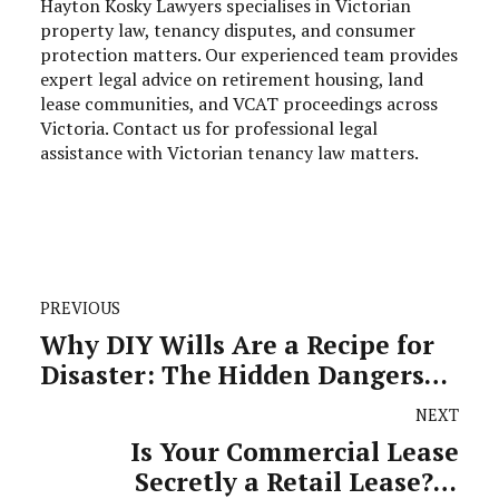
Hayton Kosky Lawyers specialises in Victorian
property law, tenancy disputes, and consumer
protection matters. Our experienced team provides
expert legal advice on retirement housing, land
lease communities, and VCAT proceedings across
Victoria. Contact us for professional legal
assistance with Victorian tenancy law matters.
PREVIOUS
Why DIY Wills Are a Recipe for
Disaster: The Hidden Dangers
That Could Destroy Your
NEXT
Family's Future
Is Your Commercial Lease
Secretly a Retail Lease? A