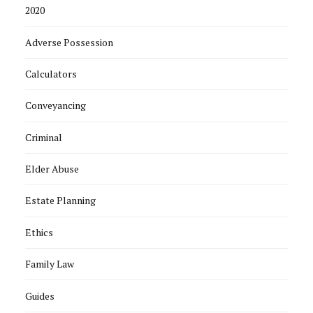
2020
Adverse Possession
Calculators
Conveyancing
Criminal
Elder Abuse
Estate Planning
Ethics
Family Law
Guides