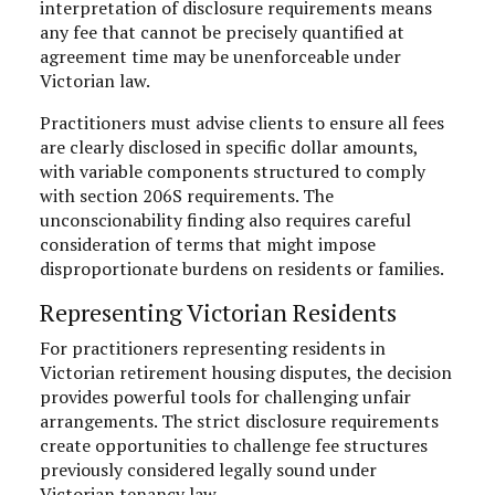
interpretation of disclosure requirements means
any fee that cannot be precisely quantified at
agreement time may be unenforceable under
Victorian law.
Practitioners must advise clients to ensure all fees
are clearly disclosed in specific dollar amounts,
with variable components structured to comply
with section 206S requirements. The
unconscionability finding also requires careful
consideration of terms that might impose
disproportionate burdens on residents or families.
Representing Victorian Residents
For practitioners representing residents in
Victorian retirement housing disputes, the decision
provides powerful tools for challenging unfair
arrangements. The strict disclosure requirements
create opportunities to challenge fee structures
previously considered legally sound under
Victorian tenancy law.