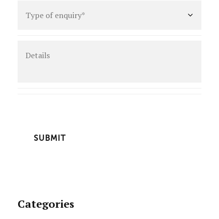
Type
of
enquiry
*
Details
CAPTCHA
Categories