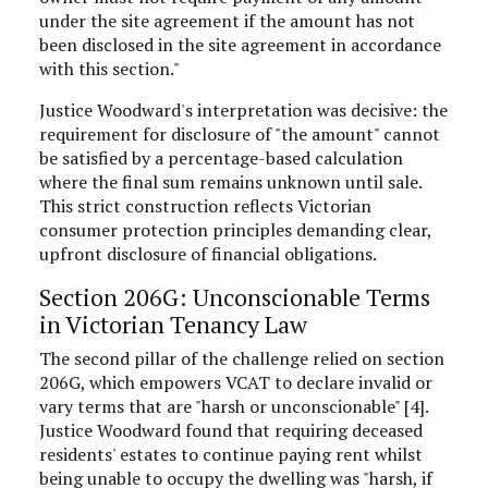
under the site agreement if the amount has not
been disclosed in the site agreement in accordance
with this section."
Justice Woodward's interpretation was decisive: the
requirement for disclosure of "the amount" cannot
be satisfied by a percentage-based calculation
where the final sum remains unknown until sale.
This strict construction reflects Victorian
consumer protection principles demanding clear,
upfront disclosure of financial obligations.
Section 206G: Unconscionable Terms
in Victorian Tenancy Law
The second pillar of the challenge relied on section
206G, which empowers VCAT to declare invalid or
vary terms that are "harsh or unconscionable" [4].
Justice Woodward found that requiring deceased
residents' estates to continue paying rent whilst
being unable to occupy the dwelling was "harsh, if