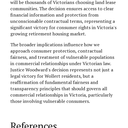
will be thousands of Victorians choosing land lease
communities. The decision ensures access to clear
financial information and protection from
unconscionable contractual terms, representing a
significant victory for consumer rights in Victoria's
growing retirement housing market.
The broader implications influence how we
approach consumer protection, contractual
fairness, and treatment of vulnerable populations
in commercial relationships under Victorian law.
Justice Woodward's decision represents not just a
legal victory for Wollert residents, but a
reaffirmation of fundamental fairness and
transparency principles that should govern all
commercial relationships in Victoria, particularly
those involving vulnerable consumers.
References