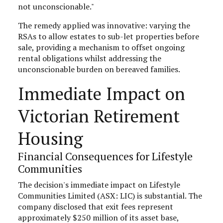
not unconscionable."
The remedy applied was innovative: varying the
RSAs to allow estates to sub-let properties before
sale, providing a mechanism to offset ongoing
rental obligations whilst addressing the
unconscionable burden on bereaved families.
Immediate Impact on
Victorian Retirement
Housing
Financial Consequences for Lifestyle
Communities
The decision's immediate impact on Lifestyle
Communities Limited (ASX: LIC) is substantial. The
company disclosed that exit fees represent
approximately $250 million of its asset base,