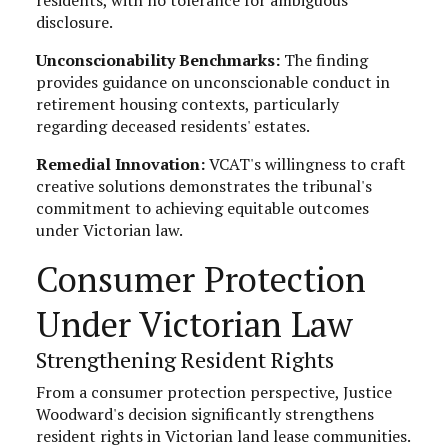
disclosure.
Unconscionability Benchmarks:
The finding
provides guidance on unconscionable conduct in
retirement housing contexts, particularly
regarding deceased residents' estates.
Remedial Innovation:
VCAT's willingness to craft
creative solutions demonstrates the tribunal's
commitment to achieving equitable outcomes
under Victorian law.
Consumer Protection
Under Victorian Law
Strengthening Resident Rights
From a consumer protection perspective, Justice
Woodward's decision significantly strengthens
resident rights in Victorian land lease communities.