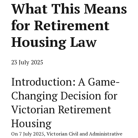
What This Means
for Retirement
Housing Law
23 July 2025
Introduction: A Game-
Changing Decision for
Victorian Retirement
Housing
On 7 July 2025, Victorian Civil and Administrative