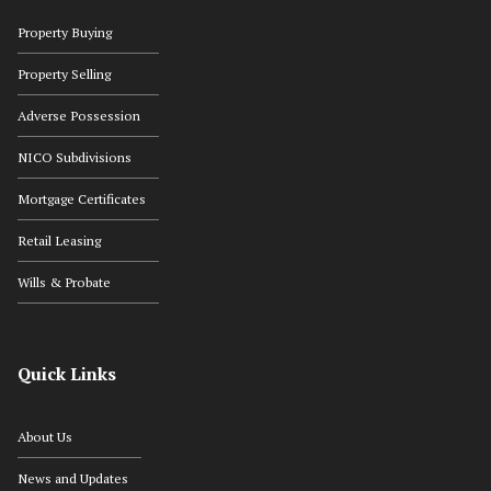
Property Buying
Property Selling
Adverse Possession
NICO Subdivisions
Mortgage Certificates
Retail Leasing
Wills & Probate
Quick Links
About Us
News and Updates