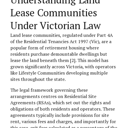
Lease Communities
Under Victorian Law
Land lease communities, regulated under Part 4A
of the Residential Tenancies Act 1997 (Vic), are a
popular form of retirement housing where
residents purchase demountable dwellings but
lease the land beneath them [2]. This model has
grown significantly across Victoria, with operators
like Lifestyle Communities developing multiple
sites throughout the state.
The legal framework governing these
arrangements centres on Residential Site
Agreements (RSAs), which set out the rights and
obligations of both residents and operators. These
agreements typically include provisions for site
rent, various fees and charges, and importantly for
this case, exit fees calculated as a percentage of the