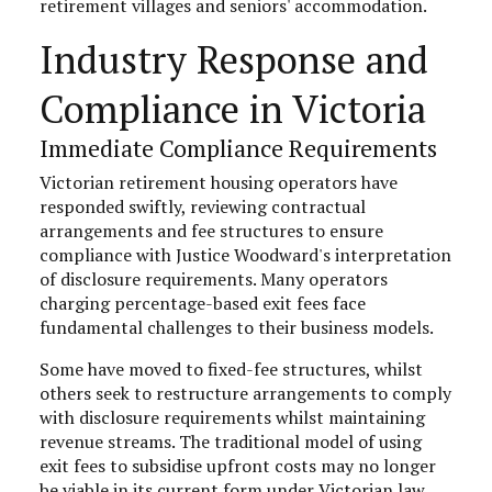
retirement villages and seniors' accommodation.
Industry Response and
Compliance in Victoria
Immediate Compliance Requirements
Victorian retirement housing operators have
responded swiftly, reviewing contractual
arrangements and fee structures to ensure
compliance with Justice Woodward's interpretation
of disclosure requirements. Many operators
charging percentage-based exit fees face
fundamental challenges to their business models.
Some have moved to fixed-fee structures, whilst
others seek to restructure arrangements to comply
with disclosure requirements whilst maintaining
revenue streams. The traditional model of using
exit fees to subsidise upfront costs may no longer
be viable in its current form under Victorian law.