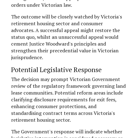
orders under Victorian law.
The outcome will be closely watched by Victoria's
retirement housing sector and consumer
advocates. A successful appeal might restore the
status quo, whilst an unsuccessful appeal would
cement Justice Woodward's principles and
strengthen their precedential value in Victorian
jurisprudence.
Potential Legislative Response
The decision may prompt Victorian Government
review of the regulatory framework governing land
lease communities. Potential reform areas include
clarifying disclosure requirements for exit fees,
enhancing consumer protections, and
standardising contract terms across Victoria's
retirement housing sector.
The Government's response will indicate whether