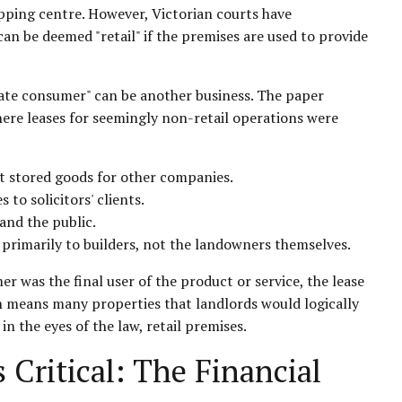
hopping centre. However, Victorian courts have
can be deemed "retail" if the premises are used to provide
imate consumer" can be another business. The paper
here leases for seemingly non-retail operations were
t stored goods for other companies.
 to solicitors' clients.
 and the public.
primarily to builders, not the landowners themselves.
r was the final user of the product or service, the lease
ion means many properties that landlords would logically
 in the eyes of the law, retail premises.
 Critical: The Financial