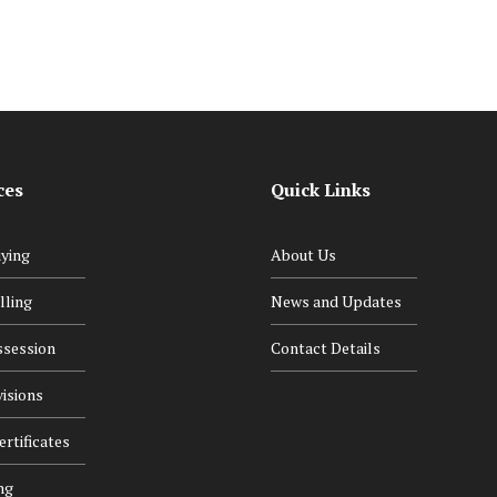
ces
Quick Links
ying
About Us
lling
News and Updates
ssession
Contact Details
isions
rtificates
ng