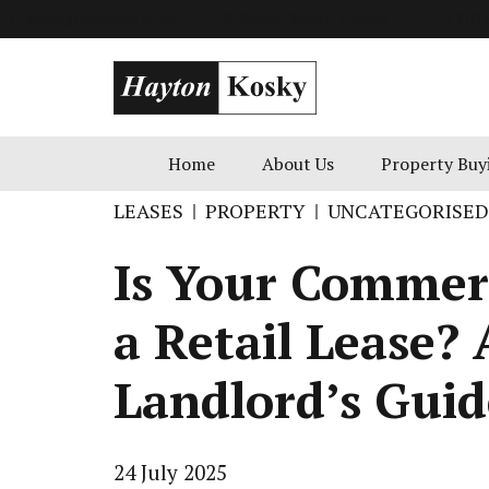
info@goldenblatt.co.uk
49 Russell Square, London
+1 800 
Home
About Us
Property Buy
LEASES
PROPERTY
UNCATEGORISED
Is Your Commerc
a Retail Lease? 
Landlord’s Guid
24 July 2025