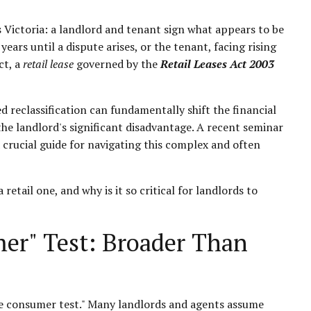
 Victoria: a landlord and tenant sign what appears to be
ears until a dispute arises, or the tenant, facing rising
ct, a
retail lease
governed by the
Retail Leases Act 2003
ed reclassification can fundamentally shift the financial
o the landlord's significant disadvantage. A recent seminar
crucial guide for navigating this complex and often
retail one, and why is it so critical for landlords to
er" Test: Broader Than
mate consumer test." Many landlords and agents assume