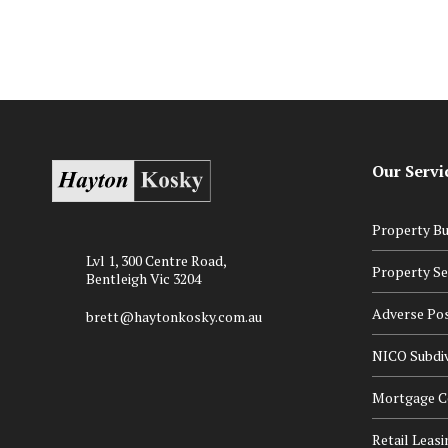
Our Servi
Property Bu
Lvl 1, 300 Centre Road,
Property Se
Bentleigh Vic 3204
Adverse Po
brett@haytonkosky.com.au
NICO Subdiv
Mortgage Ce
Retail Leasi