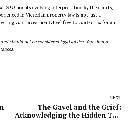
Act 2003
and its evolving interpretation by the courts,
perienced in Victorian property law is not just a
ecting your investment. Feel free to contact us for an
 and should not be considered legal advice. You should
stances.
NEXT
in
The Gavel and the Grief:
Acknowledging the Hidden Toll
ans
on Our Judiciary