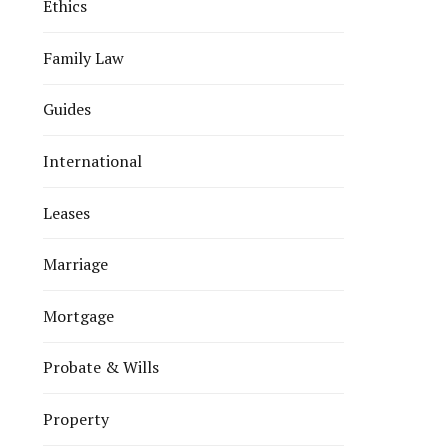
Ethics
Family Law
Guides
International
Leases
Marriage
Mortgage
Probate & Wills
Property