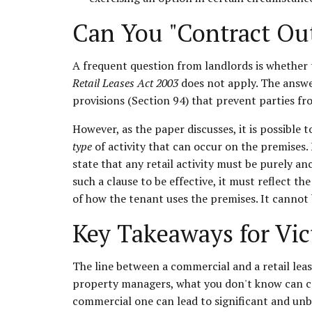
Can You "Contract Out
A frequent question from landlords is whether t
Retail Leases Act 2003
does not apply. The answe
provisions (Section 94) that prevent parties fr
However, as the paper discusses, it is possible t
type
of activity that can occur on the premises. 
state that any retail activity must be purely an
such a clause to be effective, it must reflect 
of how the tenant uses the premises. It cannot 
Key Takeaways for Vic
The line between a commercial and a retail lease
property managers, what you don't know can cert
commercial one can lead to significant and un