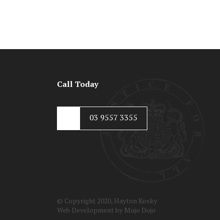
Call Today
03 9557 3355
© Copyright 2020, Hayton Kosky
Web Development by
Mojo Dojo