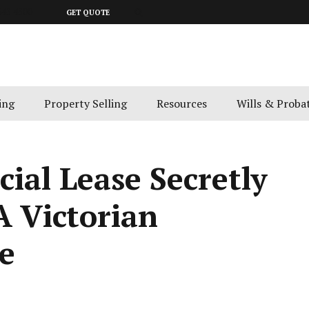
643 4300
GET QUOTE
ing
Property Selling
Resources
Wills & Proba
ial Lease Secretly
A Victorian
e