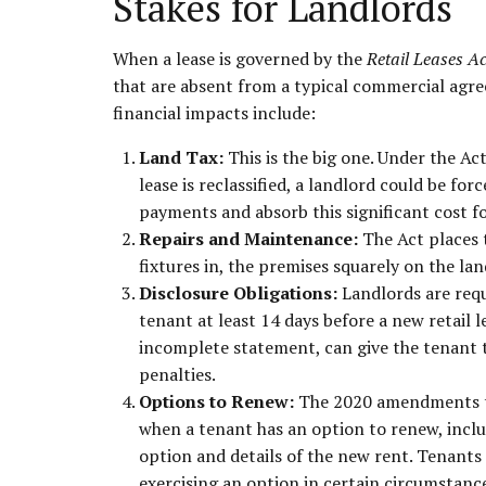
Stakes for Landlords
When a lease is governed by the
Retail Leases A
that are absent from a typical commercial agre
financial impacts include:
Land Tax:
This is the big one. Under the Ac
lease is reclassified, a landlord could be fo
payments and absorb this significant cost fo
Repairs and Maintenance:
The Act places t
fixtures in, the premises squarely on the lan
Disclosure Obligations:
Landlords are requ
tenant at least 14 days before a new retail le
incomplete statement, can give the tenant th
penalties.
Options to Renew:
The 2020 amendments to
when a tenant has an option to renew, includ
option and details of the new rent. Tenants 
exercising an option in certain circumstanc