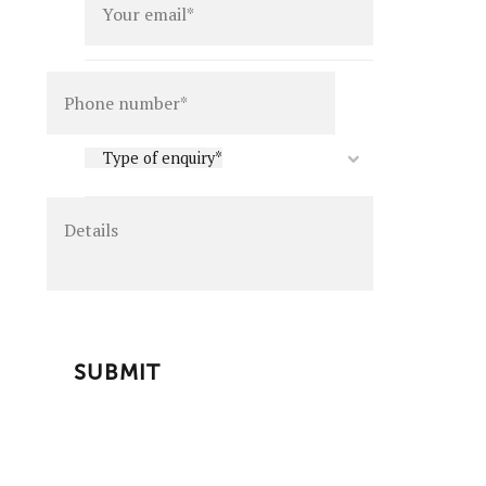
Details
Type
Type of enquiry*
of
enquiry
*
CAPTCHA