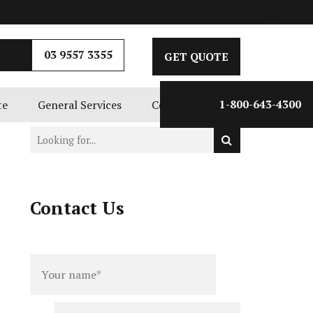
GET QUOTE
03 9557 3355
GET QUOTE
te
General Services
Contact Us
1-800-643-4300
Contact Us
Full
Phone
name
*
number
*
Email
*