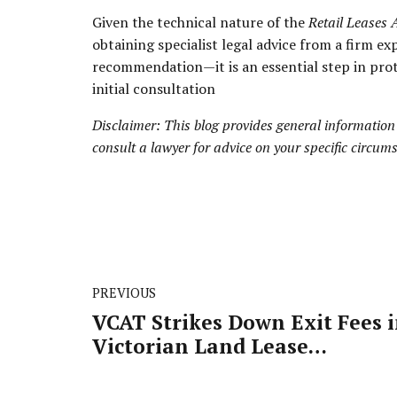
Given the technical nature of the
Retail Leases 
obtaining specialist legal advice from a firm ex
recommendation—it is an essential step in prot
initial consultation
Disclaimer: This blog provides general information
consult a lawyer for advice on your specific circum
PREVIOUS
VCAT Strikes Down Exit Fees 
Victorian Land Lease
Communities: What This Me
for Retirement Housing Law