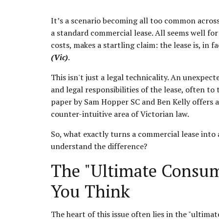
It’s a scenario becoming all too common across
a standard commercial lease. All seems well for y
costs, makes a startling claim: the lease is, in fa
(Vic)
.
This isn't just a legal technicality. An unexpect
and legal responsibilities of the lease, often t
paper by Sam Hopper SC and Ben Kelly offers a 
counter-intuitive area of Victorian law.
So, what exactly turns a commercial lease into a 
understand the difference?
The "Ultimate Consum
You Think
The heart of this issue often lies in the "ulti