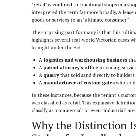
"retail" is confined to traditional shops in a s
interpreted the term far more broadly. A lease 
goods or services to an "ultimate consumer."
The surprising part for many is that this "ult
highlights several real-world Victorian cases w
brought under the Act:
A
logistics and warehousing business
tha
A
patent attorney's office
providing services
A
quarry
that sold sand directly to builders
A
manufacturer of custom gates
who sold 
In these instances, because the tenant's custome
was classified as retail. This expansive definit
classify as "commercial" or even "industrial" are,
Why the Distinction Is