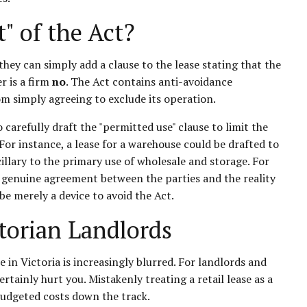
" of the Act?
hey can simply add a clause to the lease stating that the
r is a firm
no
. The Act contains anti-avoidance
om simply agreeing to exclude its operation.
o carefully draft the "permitted use" clause to limit the
For instance, a lease for a warehouse could be drafted to
cillary to the primary use of wholesale and storage. For
the genuine agreement between the parties and the reality
be merely a device to avoid the Act.
torian Landlords
 in Victoria is increasingly blurred. For landlords and
ainly hurt you. Mistakenly treating a retail lease as a
budgeted costs down the track.