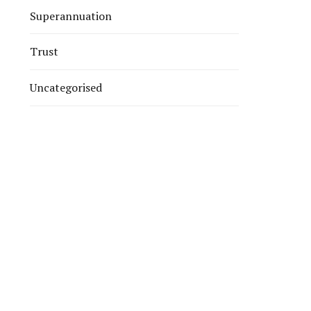
Superannuation
Trust
Uncategorised