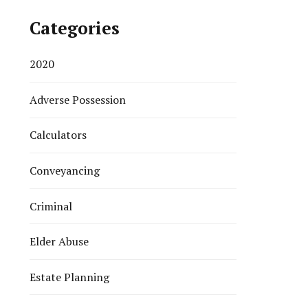
Categories
2020
Adverse Possession
Calculators
Conveyancing
Criminal
Elder Abuse
Estate Planning