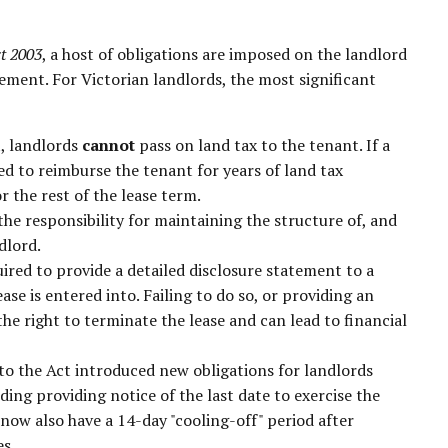
ct 2003
, a host of obligations are imposed on the landlord
ement. For Victorian landlords, the most significant
t, landlords
cannot
pass on land tax to the tenant. If a
rced to reimburse the tenant for years of land tax
r the rest of the lease term.
he responsibility for maintaining the structure of, and
dlord.
ired to provide a detailed disclosure statement to a
ase is entered into. Failing to do so, or providing an
e right to terminate the lease and can lead to financial
 the Act introduced new obligations for landlords
ing providing notice of the last date to exercise the
now also have a 14-day "cooling-off" period after
es.