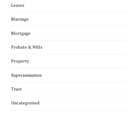
Leases
Marriage
Mortgage
Probate & Wills
Property
Superannuation
Trust
Uncategorised