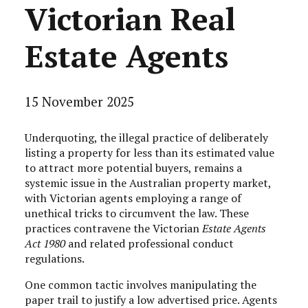
Victorian Real
Estate Agents
15 November 2025
Underquoting, the illegal practice of deliberately
listing a property for less than its estimated value
to attract more potential buyers, remains a
systemic issue in the Australian property market,
with Victorian agents employing a range of
unethical tricks to circumvent the law. These
practices contravene the Victorian
Estate Agents
Act 1980
and related professional conduct
regulations.
One common tactic involves manipulating the
paper trail to justify a low advertised price. Agents