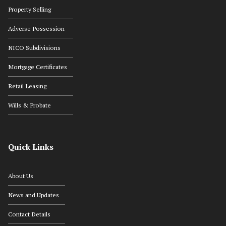
Property Selling
Adverse Possession
NICO Subdivisions
Mortgage Certificates
Retail Leasing
Wills & Probate
Quick Links
About Us
News and Updates
Contact Details