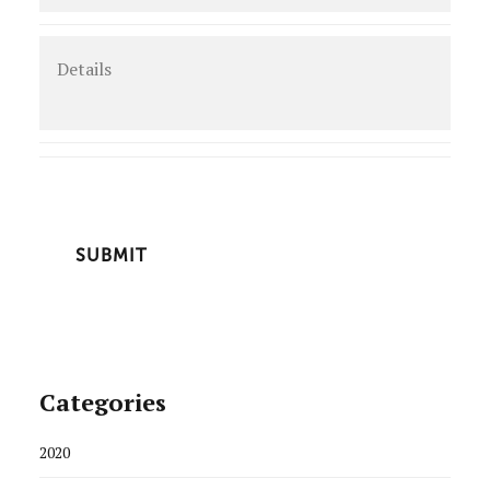
Details
CAPTCHA
Categories
2020