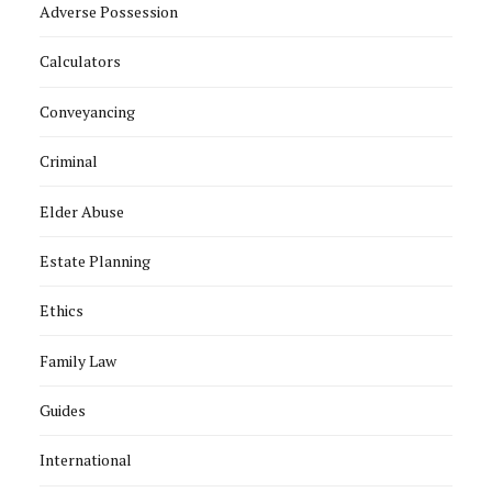
Adverse Possession
Calculators
Conveyancing
Criminal
Elder Abuse
Estate Planning
Ethics
Family Law
Guides
International