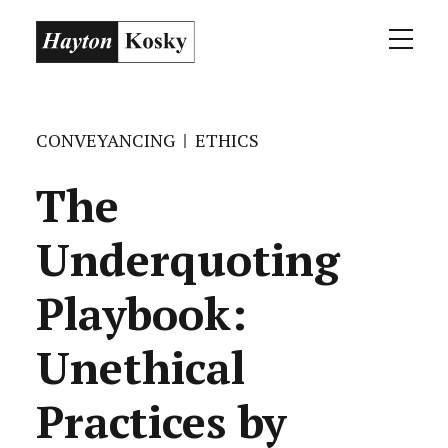
CONVEYANCING
ETHICS
The
Underquoting
Playbook:
Unethical
Practices by