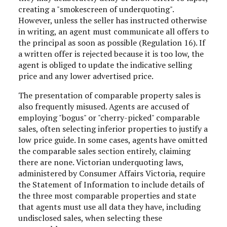
creating a "smokescreen of underquoting".
However, unless the seller has instructed otherwise
in writing, an agent must communicate all offers to
the principal as soon as possible (Regulation 16). If
a written offer is rejected because it is too low, the
agent is obliged to update the indicative selling
price and any lower advertised price.
The presentation of comparable property sales is
also frequently misused. Agents are accused of
employing "bogus" or "cherry-picked" comparable
sales, often selecting inferior properties to justify a
low price guide. In some cases, agents have omitted
the comparable sales section entirely, claiming
there are none. Victorian underquoting laws,
administered by Consumer Affairs Victoria, require
the Statement of Information to include details of
the three most comparable properties and state
that agents must use all data they have, including
undisclosed sales, when selecting these