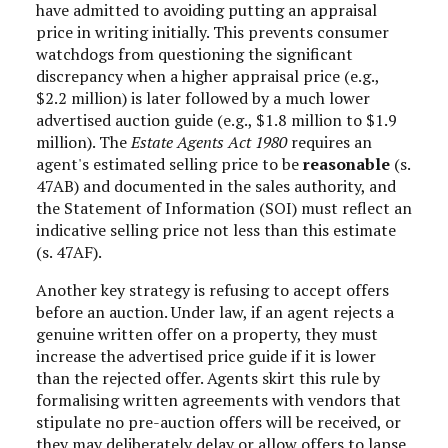
have admitted to avoiding putting an appraisal
price in writing initially. This prevents consumer
watchdogs from questioning the significant
discrepancy when a higher appraisal price (e.g.,
$2.2 million) is later followed by a much lower
advertised auction guide (e.g., $1.8 million to $1.9
million). The
Estate Agents Act 1980
requires an
agent's estimated selling price to be
reasonable
(s.
47AB) and documented in the sales authority, and
the Statement of Information (SOI) must reflect an
indicative selling price not less than this estimate
(s. 47AF).
Another key strategy is refusing to accept offers
before an auction. Under law, if an agent rejects a
genuine written offer on a property, they must
increase the advertised price guide if it is lower
than the rejected offer. Agents skirt this rule by
formalising written agreements with vendors that
stipulate no pre-auction offers will be received, or
they may deliberately delay or allow offers to lapse,