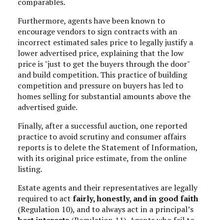
comparables.
Furthermore, agents have been known to
encourage vendors to sign contracts with an
incorrect estimated sales price to legally justify a
lower advertised price, explaining that the low
price is "just to get the buyers through the door"
and build competition. This practice of building
competition and pressure on buyers has led to
homes selling for substantial amounts above the
advertised guide.
Finally, after a successful auction, one reported
practice to avoid scrutiny and consumer affairs
reports is to delete the Statement of Information,
with its original price estimate, from the online
listing.
Estate agents and their representatives are legally
required to act
fairly, honestly, and in good faith
(Regulation 10), and to always act in a principal’s
best interests
(Regulation 11). Agents who fail to