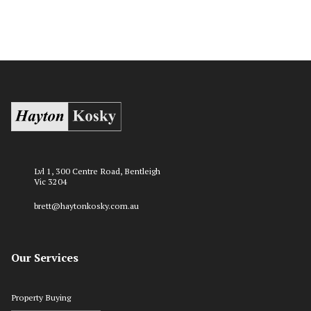
Lvl 1, 300 Centre Road, Bentleigh
Vic 3204
brett@haytonkosky.com.au
Our Services
Property Buying