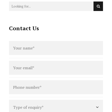
Contact Us
Full
name
*
Email
*
Phone
number
*
Type
of
enquiry
*