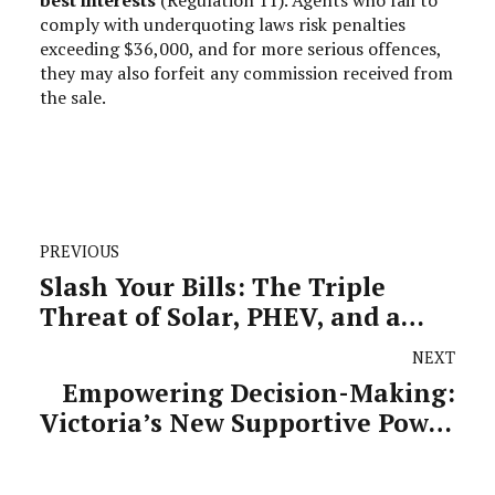
comply with underquoting laws risk penalties
exceeding $36,000, and for more serious offences,
they may also forfeit any commission received from
the sale.
PREVIOUS
Slash Your Bills: The Triple
Threat of Solar, PHEV, and a
Heat Pump
NEXT
Empowering Decision-Making:
Victoria’s New Supportive Power
of Attorney