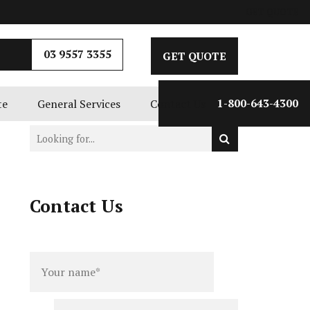
GET QUOTE
03 9557 3355
GET QUOTE
te
General Services
Contact Us
1-800-643-4300
Contact Us
Full
Phone
name
*
number
*
Email
*