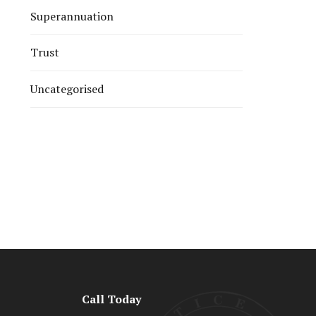
Superannuation
Trust
Uncategorised
Call Today