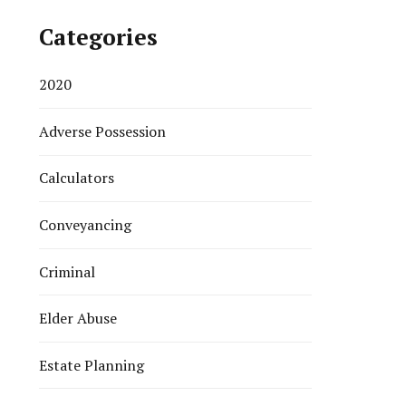
Categories
2020
Adverse Possession
Calculators
Conveyancing
Criminal
Elder Abuse
Estate Planning