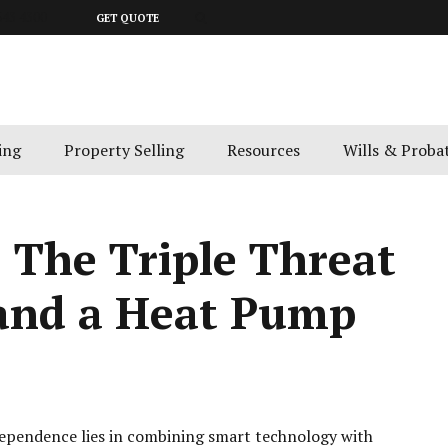
643 4300
GET QUOTE
ing
Property Selling
Resources
Wills & Proba
: The Triple Threat
 and a Heat Pump
ndependence lies in combining smart technology with