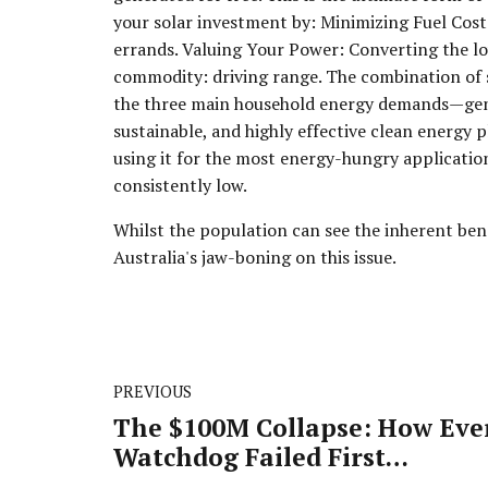
your solar investment by: Minimizing Fuel Cost
errands. Valuing Your Power: Converting the l
commodity: driving range. The combination of 
the three main household energy demands—gener
sustainable, and highly effective clean energy 
using it for the most energy-hungry applications
consistently low.
Whilst the population can see the inherent benef
Australia's jaw-boning on this issue.
PREVIOUS
The $100M Collapse: How Eve
Watchdog Failed First
Guardian's 6,000 Investors