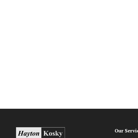
Our Servi