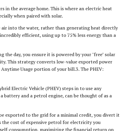
s in the average home. This is where an electric heat
ially when paired with solar.
ir into the water, rather than generating heat directly
incredibly efficient, using up to 75% less energy than a
 the day, you ensure it is powered by your "free" solar
icity. This strategy converts low-value exported power
e Anytime Usage portion of your bill.3. The PHEV:
brid Electric Vehicle (PHEV) steps in to use any
a battery and a petrol engine, can be thought of as a
e exported to the grid for a minimal credit, you divert it
 the cost of expensive petrol for electricity you
f self-consumption, maximizing the financial return on