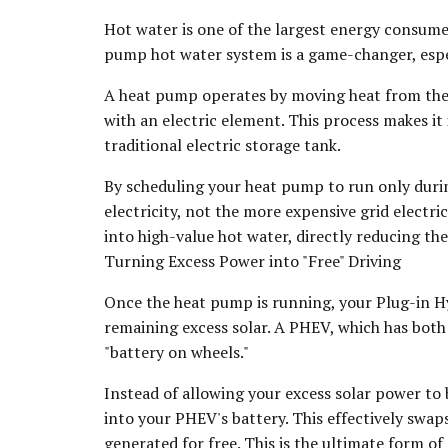
Hot water is one of the largest energy consumer
pump hot water system is a game-changer, espec
A heat pump operates by moving heat from the a
with an electric element. This process makes it 
traditional electric storage tank.
By scheduling your heat pump to run only during
electricity, not the more expensive grid electr
into high-value hot water, directly reducing th
Turning Excess Power into "Free" Driving
Once the heat pump is running, your Plug-in Hy
remaining excess solar. A PHEV, which has both 
"battery on wheels."
Instead of allowing your excess solar power to b
into your PHEV's battery. This effectively swaps
generated for free. This is the ultimate form o