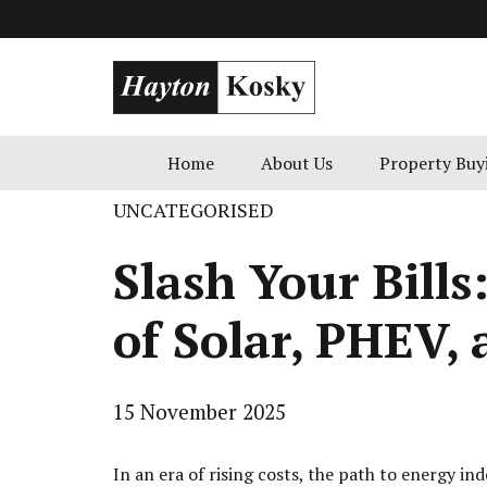
info@goldenblatt.co.uk
49 Russell Square, London
+1 800 
Home
About Us
Property Buy
UNCATEGORISED
Slash Your Bills
of Solar, PHEV,
15 November 2025
In an era of rising costs, the path to energy i