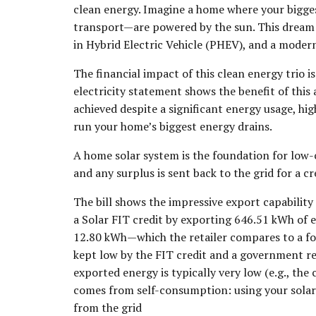
clean energy. Imagine a home where your bigges
transport—are powered by the sun. This dream i
in Hybrid Electric Vehicle (PHEV), and a moder
The financial impact of this clean energy trio i
electricity statement shows the benefit of this 
achieved despite a significant energy usage, hi
run your home’s biggest energy drains.
A home solar system is the foundation for low-co
and any surplus is sent back to the grid for a cr
The bill shows the impressive export capability
a Solar FIT credit by exporting 646.51 kWh of e
12.80 kWh—which the retailer compares to a f
kept low by the FIT credit and a government rel
exported energy is typically very low (e.g., th
comes from self-consumption: using your solar 
from the grid