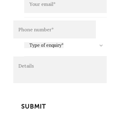
Details
Type
Type of enquiry*
of
enquiry
*
CAPTCHA