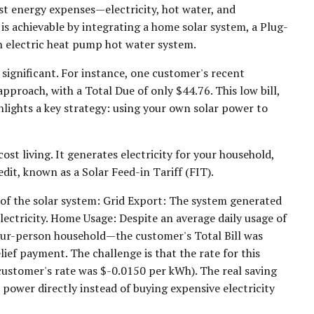
t energy expenses—electricity, hot water, and
s achievable by integrating a home solar system, a Plug-
n electric heat pump hot water system.
s significant. For instance, one customer's recent
approach, with a Total Due of only $44.76. This low bill,
ghlights a key strategy: using your own solar power to
st living. It generates electricity for your household,
edit, known as a Solar Feed-in Tariff (FIT).
 of the solar system: Grid Export: The system generated
lectricity. Home Usage: Despite an average daily usage of
our-person household—the customer's Total Bill was
ief payment. The challenge is that the rate for this
e customer's rate was $-0.0150 per kWh). The real saving
power directly instead of buying expensive electricity