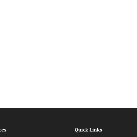
ces
Quick Links