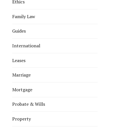
Ethics
Family Law
Guides
International
Leases
Marriage
Mortgage
Probate & Wills
Property