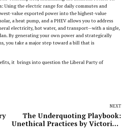
s: Using the electric range for daily commutes and
owest-value exported power into the highest-value
solar, a heat pump, and a PHEV allows you to address
al electricity, hot water, and transport—with a single,
plan. By generating your own power and strategically
, you take a major step toward a bill that is
its, it brings into question the Liberal Party of
NEXT
ry
The Underquoting Playbook:
Unethical Practices by Victorian
Real Estate Agents