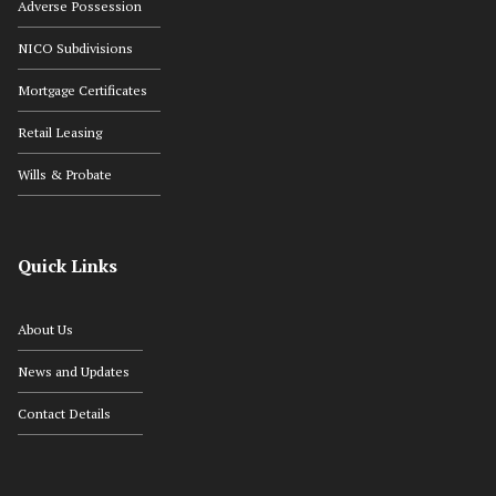
Adverse Possession
NICO Subdivisions
Mortgage Certificates
Retail Leasing
Wills & Probate
Quick Links
About Us
News and Updates
Contact Details