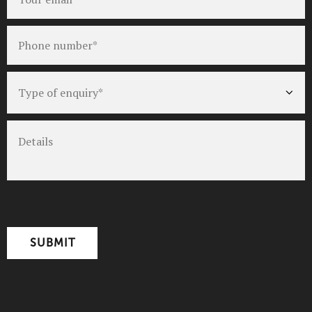
Phone
number
*
Type
of
enquiry
*
Details
CAPTCHA