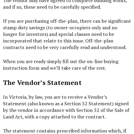
The vendor may have agreed to complete building works,
and if so, these need to be carefully specified.
If you are purchasing off-the-plan, there can be significant
stamp duty savings (to owner-occupiers only and no
longer for investors) and special clauses need to be
incorporated that relate to this issue. Off-the-plan
contracts need to be very carefully read and understood.
When you are ready simply fill out the on-line
buying
instruction form
and we’ll take care of the rest.
The Vendor’s Statement
In Victoria, by law, you are to receive a Vendor’s
Statement (also known as a Section 32 Statement) signed
by the vendor in accordance with Section 32 of the Sale of
Land Act, with a copy attached to the contract.
The statement contains prescribed information which, if