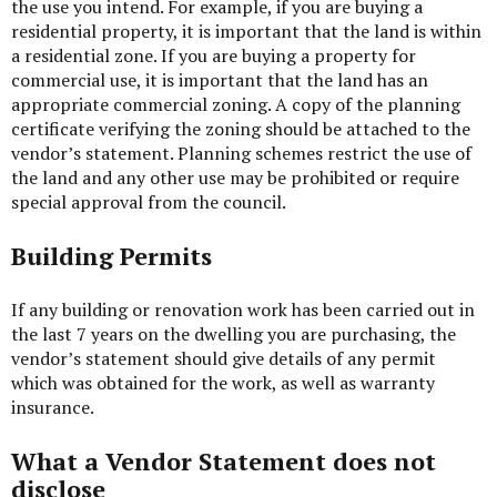
the use you intend. For example, if you are buying a
residential property, it is important that the land is within
a residential zone. If you are buying a property for
commercial use, it is important that the land has an
appropriate commercial zoning. A copy of the planning
certificate verifying the zoning should be attached to the
vendor’s statement. Planning schemes restrict the use of
the land and any other use may be prohibited or require
special approval from the council.
Building Permits
If any building or renovation work has been carried out in
the last 7 years on the dwelling you are purchasing, the
vendor’s statement should give details of any permit
which was obtained for the work, as well as warranty
insurance.
What a Vendor Statement does not
disclose