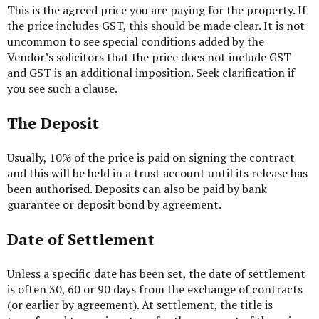
This is the agreed price you are paying for the property. If
the price includes GST, this should be made clear. It is not
uncommon to see special conditions added by the
Vendor’s solicitors that the price does not include GST
and GST is an additional imposition. Seek clarification if
you see such a clause.
The Deposit
Usually, 10% of the price is paid on signing the contract
and this will be held in a trust account until its release has
been authorised. Deposits can also be paid by bank
guarantee or deposit bond by agreement.
Date of Settlement
Unless a specific date has been set, the date of settlement
is often 30, 60 or 90 days from the exchange of contracts
(or earlier by agreement). At settlement, the title is