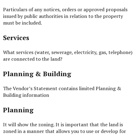
Particulars of any notices, orders or approved proposals
issued by public authorities in relation to the property
must be included.
Services
What services (water, sewerage, electricity, gas, telephone)
are connected to the land?
Planning & Building
The Vendor’s Statement contains limited Planning &
Building information
Planning
It will show the zoning. It is important that the land is
zoned in a manner that allows you to use or develop for