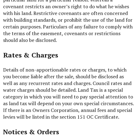
covenant restricts an owner’s right to do what he wishes
with his land. Restrictive covenants are often concerned
with building standards, or prohibit the use of the land for
certain purposes. Particulars of any failure to comply with
the terms of the easement, covenants or restrictions
should also be disclosed.
Rates & Charges
Details of non-apportionable rates or charges, to which
you become liable after the sale, should be disclosed as
well as any recurrent rates and charges. Council rates and
water charges should be detailed. Land Tax is a special
category in which you will need to pay special attention to
as land tax will depend on your own special circumstances.
If there is an Owners Corporation, annual fees and special
levies will be listed in the section 151 OC Certificate.
Notices & Orders