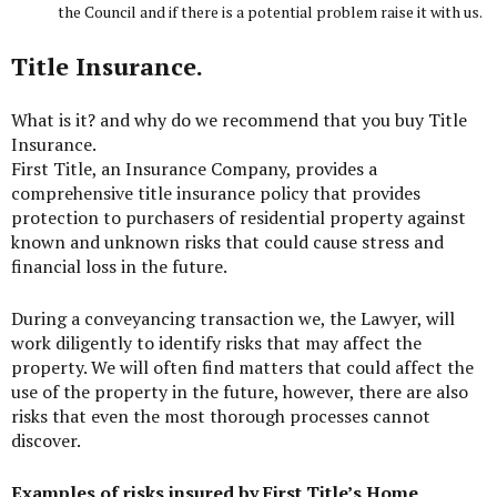
the Council and if there is a potential problem raise it with us.
Title Insurance.
What is it? and why do we recommend that you buy Title
Insurance.
First Title
, an Insurance Company, provides a
comprehensive title insurance policy that provides
protection to purchasers of residential property against
known and unknown risks that could cause stress and
financial loss in the future.
During a conveyancing transaction we, the Lawyer, will
work diligently to identify risks that may affect the
property. We will often find matters that could affect the
use of the property in the future, however, there are also
risks that even the most thorough processes cannot
discover.
Examples of risks insured by First Title’s Home