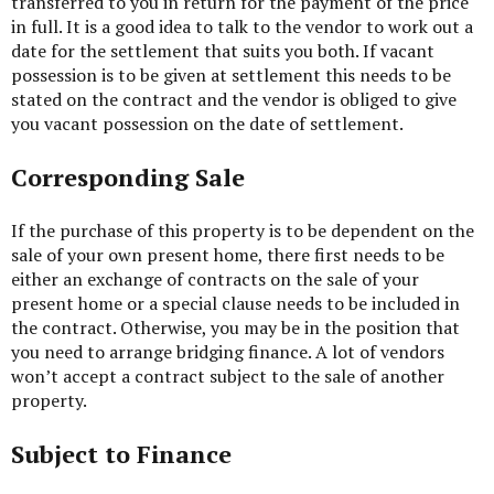
transferred to you in return for the payment of the price
in full. It is a good idea to talk to the vendor to work out a
date for the settlement that suits you both. If vacant
possession is to be given at settlement this needs to be
stated on the contract and the vendor is obliged to give
you vacant possession on the date of settlement.
Corresponding Sale
If the purchase of this property is to be dependent on the
sale of your own present home, there first needs to be
either an exchange of contracts on the sale of your
present home or a special clause needs to be included in
the contract. Otherwise, you may be in the position that
you need to arrange bridging finance. A lot of vendors
won’t accept a contract subject to the sale of another
property.
Subject to Finance