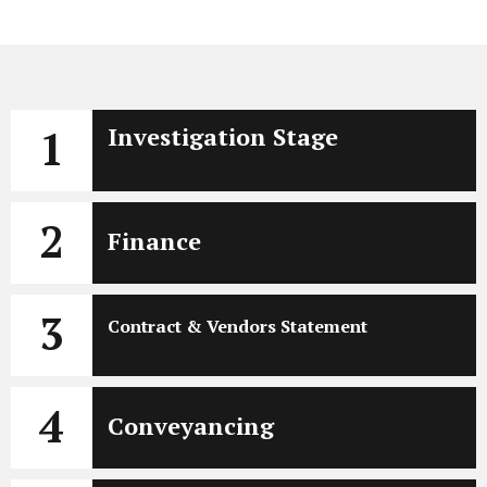
1
Investigation Stage
2
Finance
3
Contract & Vendors Statement
4
Conveyancing