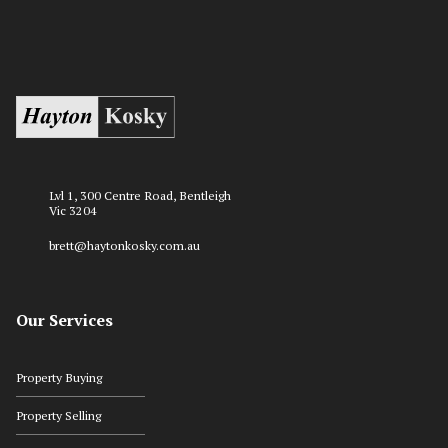
Lvl 1, 300 Centre Road, Bentleigh
Vic 3204
brett@haytonkosky.com.au
Our Services
Property Buying
Property Selling