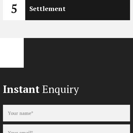
5
Settlement
Instant
Enquiry
Full
name
*
Email
*