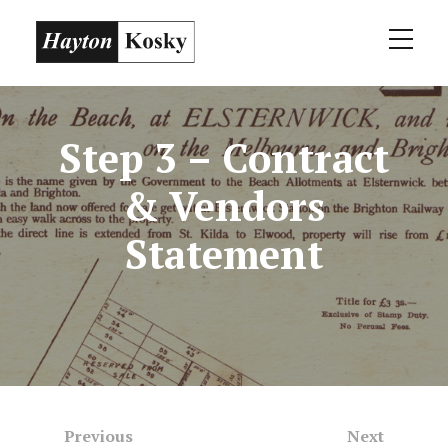
Step 3 – Contract
& Vendors
Statement
Previous
Next