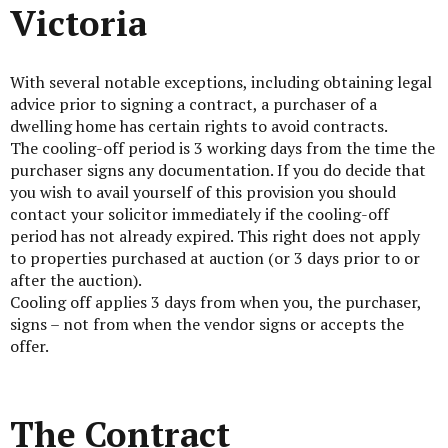
Victoria
With several notable exceptions, including obtaining legal
advice prior to signing a contract, a purchaser of a
dwelling home has certain rights to avoid contracts.
The cooling-off period is 3 working days from the time the
purchaser signs any documentation. If you do decide that
you wish to avail yourself of this provision you should
contact your solicitor immediately if the cooling-off
period has not already expired. This right does not apply
to properties purchased at auction (or 3 days prior to or
after the auction).
Cooling off applies 3 days from when you, the purchaser,
signs – not from when the vendor signs or accepts the
offer.
The Contract