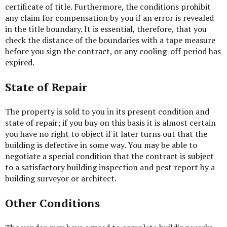
certificate of title. Furthermore, the conditions prohibit
any claim for compensation by you if an error is revealed
in the title boundary. It is essential, therefore, that you
check the distance of the boundaries with a tape measure
before you sign the contract, or any cooling-off period has
expired.
State of Repair
The property is sold to you in its present condition and
state of repair; if you buy on this basis it is almost certain
you have no right to object if it later turns out that the
building is defective in some way. You may be able to
negotiate a special condition that the contract is subject
to a satisfactory building inspection and pest report by a
building surveyor or architect.
Other Conditions