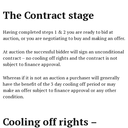
The Contract stage
Having completed steps 1 & 2 you are ready to bid at
auction, or you are negotiating to buy and making an offer.
At auction the successful bidder will sign an unconditional
contract – no cooling off rights and the contract is not
subject to finance approval.
Whereas if it is not an auction a purchaser will generally
have the benefit of the 3 day cooling off period or may
make an offer subject to finance approval or any other
condition.
Cooling off rights –