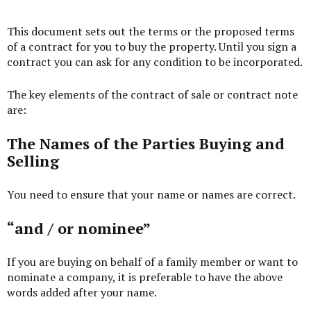
This document sets out the terms or the proposed terms
of a contract for you to buy the property. Until you sign a
contract you can ask for any condition to be incorporated.
The key elements of the contract of sale or contract note
are:
The Names of the Parties Buying and
Selling
You need to ensure that your name or names are correct.
“and / or nominee”
If you are buying on behalf of a family member or want to
nominate a company, it is preferable to have the above
words added after your name.