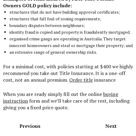
Owners GOLD policy include:
structures that do not have building approval certificates;
structures that fall foul of zoning requirements;
boundary disputes between neighbours;
identity fraud is copied and property is fraudulently mortgaged.
organised crime gangs are operating in Australia. They target
innocent homeowners and steal or mortgage their property; and
an extensive range of general ownership risks.
For a minimal cost, with policies starting at $400 we highly
recommend you take out Title Insurance. It is a one-off
cost, not an annual premium.
Order title
insurance
When you are ready simply fill out the online
buying
instruction
form and we’ll take care of the rest, including
giving you a fixed price quote.
Previous
Next