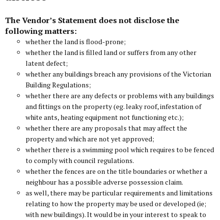
The Vendor’s Statement does not disclose the
following matters:
whether the land is flood-prone;
whether the land is filled land or suffers from any other
latent defect;
whether any buildings breach any provisions of the Victorian
Building Regulations;
whether there are any defects or problems with any buildings
and fittings on the property (eg. leaky roof, infestation of
white ants, heating equipment not functioning etc.);
whether there are any proposals that may affect the
property and which are not yet approved;
whether there is a swimming pool which requires to be fenced
to comply with council regulations.
whether the fences are on the title boundaries or whether a
neighbour has a possible adverse possession claim.
as well, there may be particular requirements and limitations
relating to how the property may be used or developed (ie;
with new buildings). It would be in your interest to speak to