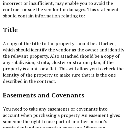
incorrect or insufficient, may enable you to avoid the
contract or sue the vendor for damages. This statement
should contain information relating to:
Title
A copy of the title to the property should be attached,
which should identify the vendor as the owner and identify
the relevant property. Also attached should be a copy of
any subdivision, strata, cluster or stratum plan, if the
property is a unit or a flat. This will allow you to check the
identity of the property to make sure that it is the one
described in the contract.
Easements and Covenants
You need to take any easements or covenants into
account when purchasing a property. An easement gives
someone the right to use part of another person’s
particular land for a particular reason. Whereas a