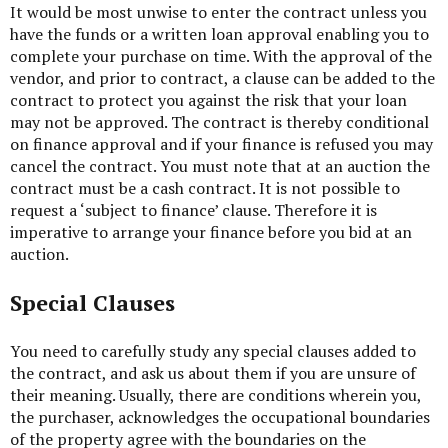
It would be most unwise to enter the contract unless you
have the funds or a written loan approval enabling you to
complete your purchase on time. With the approval of the
vendor, and prior to contract, a clause can be added to the
contract to protect you against the risk that your loan
may not be approved. The contract is thereby conditional
on finance approval and if your finance is refused you may
cancel the contract. You must note that at an auction the
contract must be a cash contract. It is not possible to
request a ‘subject to finance’ clause. Therefore it is
imperative to arrange your finance before you bid at an
auction.
Special Clauses
You need to carefully study any special clauses added to
the contract, and ask us about them if you are unsure of
their meaning. Usually, there are conditions wherein you,
the purchaser, acknowledges the occupational boundaries
of the property agree with the boundaries on the