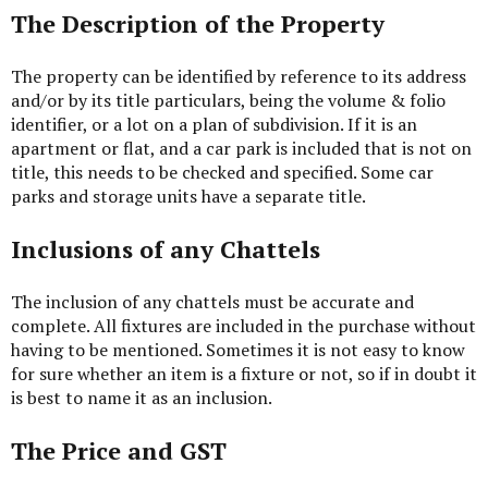
The Description of the Property
The property can be identified by reference to its address
and/or by its title particulars, being the volume & folio
identifier, or a lot on a plan of subdivision. If it is an
apartment or flat, and a car park is included that is not on
title, this needs to be checked and specified. Some car
parks and storage units have a separate title.
Inclusions of any Chattels
The inclusion of any chattels must be accurate and
complete. All fixtures are included in the purchase without
having to be mentioned. Sometimes it is not easy to know
for sure whether an item is a fixture or not, so if in doubt it
is best to name it as an inclusion.
The Price and GST