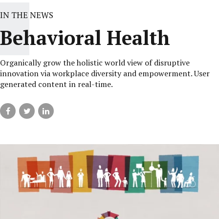
IN THE NEWS
Behavioral Health
Organically grow the holistic world view of disruptive
innovation via workplace diversity and empowerment. User
generated content in real-time.