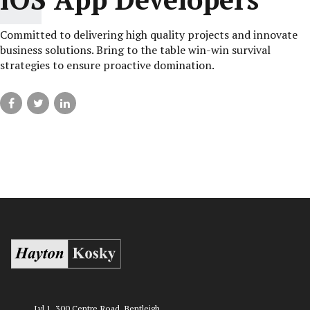
Committed to delivering high quality projects and innovate
business solutions. Bring to the table win-win survival
strategies to ensure proactive domination.
Lvl 1, 300 Centre Road, Bentleigh