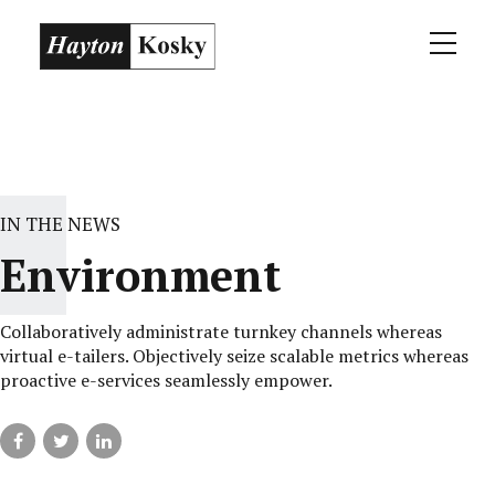
IN THE NEWS
Environment
Collaboratively administrate turnkey channels whereas
virtual e-tailers. Objectively seize scalable metrics whereas
proactive e-services seamlessly empower.