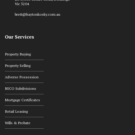
Vic 3204
brett@haytonkosky.com.au
Our Services
Property Buying
Property Selling
Adverse Possession
NICO Subdivisions
Mortgage Certificates
Retail Leasing
Wills & Probate