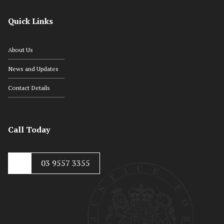
Quick Links
About Us
News and Updates
Contact Details
Call Today
03 9557 3355