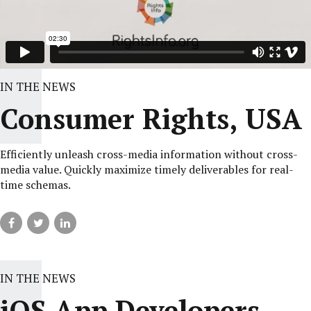
IN THE NEWS
Consumer Rights, USA
Efficiently unleash cross-media information without cross-
media value. Quickly maximize timely deliverables for real-
time schemas.
IN THE NEWS
iOS App Developers