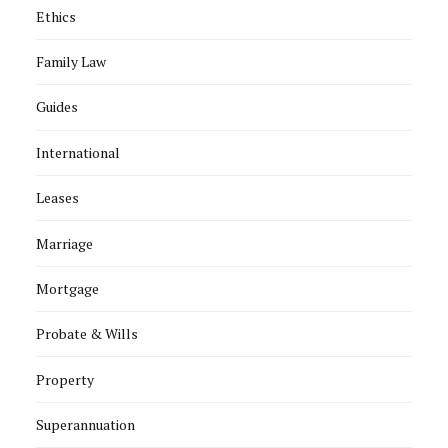
Ethics
Family Law
Guides
International
Leases
Marriage
Mortgage
Probate & Wills
Property
Superannuation