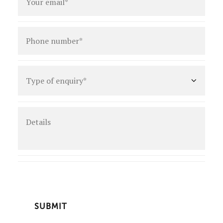
Phone
number
*
Type
of
enquiry
*
Details
CAPTCHA