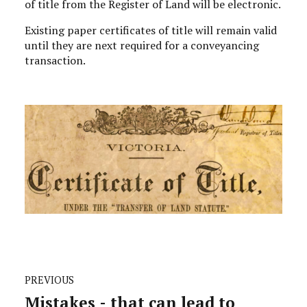
of title from the Register of Land will be electronic.
Existing paper certificates of title will remain valid
until they are next required for a conveyancing
transaction.
PREVIOUS
Mistakes - that can lead to