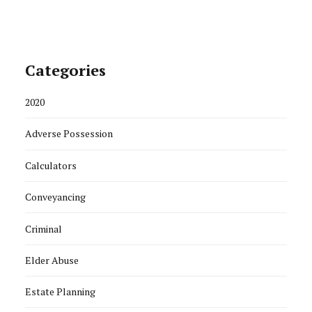
Categories
2020
Adverse Possession
Calculators
Conveyancing
Criminal
Elder Abuse
Estate Planning