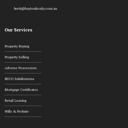
brett@haytonkosky.com.au
Our Services
Property Buying
Property Selling
Adverse Possession
NICO Subdivisions
Mortgage Certificates
Retail Leasing
Wills & Probate