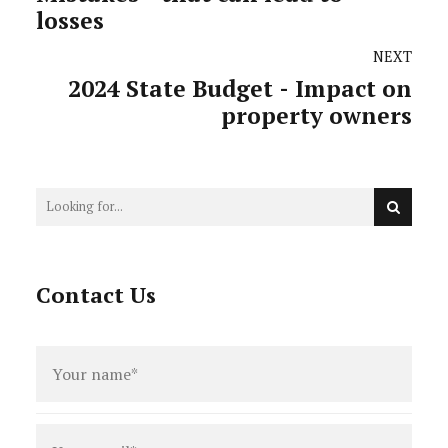
losses
NEXT
2024 State Budget - Impact on
property owners
Contact Us
Full
name
*
Email
*