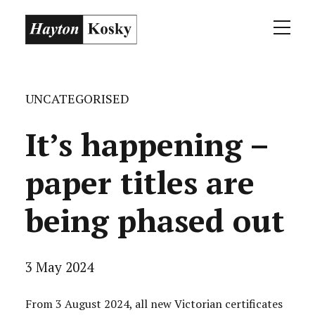
UNCATEGORISED
It’s happening –
paper titles are
being phased out
3 May 2024
From 3 August 2024, all new Victorian certificates