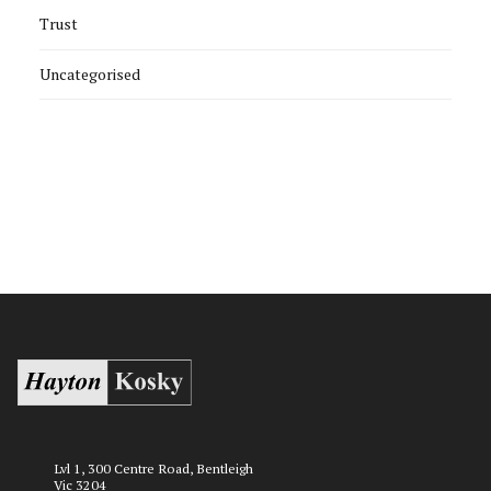
Trust
Uncategorised
Lvl 1, 300 Centre Road, Bentleigh
Vic 3204