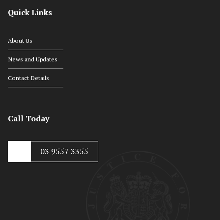
Quick Links
About Us
News and Updates
Contact Details
Call Today
03 9557 3355