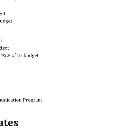
get
budget
et
udget
 95% of its budget
unication Program
ates