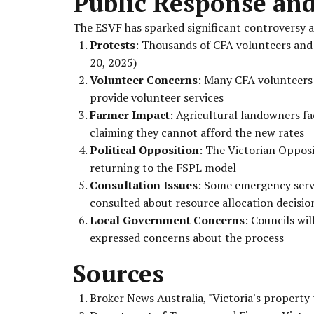
Public Response an
The ESVF has sparked significant controversy 
Protests
: Thousands of CFA volunteers and
20, 2025)
Volunteer Concerns
: Many CFA volunteers a
provide volunteer services
Farmer Impact
: Agricultural landowners f
claiming they cannot afford the new rates
Political Opposition
: The Victorian Opposi
returning to the FSPL model
Consultation Issues
: Some emergency serv
consulted about resource allocation decisio
Local Government Concerns
: Councils wi
expressed concerns about the process
Sources
Broker News Australia, "Victoria's property 