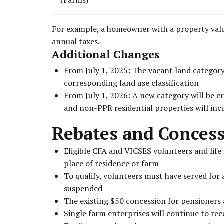
For example, a homeowner with a property valued
annual taxes.
Additional Changes
From July 1, 2025: The vacant land category 
corresponding land use classification
From July 1, 2026: A new category will be cr
and non-PPR residential properties will inc
Rebates and Conces
Eligible CFA and VICSES volunteers and life 
place of residence or farm
To qualify, volunteers must have served for
suspended
The existing $50 concession for pensioners 
Single farm enterprises will continue to rec