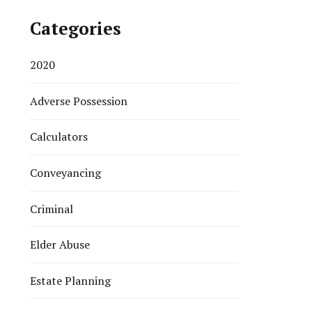
Categories
2020
Adverse Possession
Calculators
Conveyancing
Criminal
Elder Abuse
Estate Planning