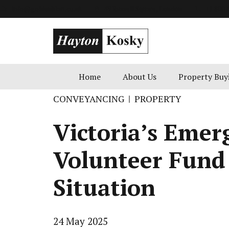
info@goldenblatt.co.uk
49 Russell Square, London
+1 800 
Home
About Us
Property Buy
CONVEYANCING
PROPERTY
Victoria’s Emer
Volunteer Fund
Situation
24 May 2025