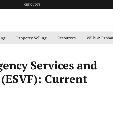
643 4300
GET QUOTE
ing
Property Selling
Resources
Wills & Proba
gency Services and
 (ESVF): Current