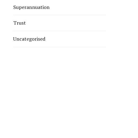
Superannuation
Trust
Uncategorised