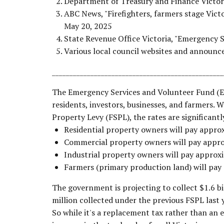
Department of Treasury and Finance Victor
ABC News, "Firefighters, farmers stage Vict
May 20, 2025
State Revenue Office Victoria, "Emergency 
Various local council websites and announ
_________________________________________________
The Emergency Services and Volunteer Fund (ESV
residents, investors, businesses, and farmers. Wh
Property Levy (FSPL), the rates are significantl
Residential property owners will pay appr
Commercial property owners will pay appr
Industrial property owners will pay appro
Farmers (primary production land) will pa
The government is projecting to collect $1.6 bi
million collected under the previous FSPL last y
So while it's a replacement tax rather than an e