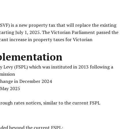
F) is a new property tax that will replace the existing
starting July 1, 2025. The Victorian Parliament passed the
icant increase in property taxes for Victorian
plementation
y Levy (FSPL) which was instituted in 2013 following a
mission
change in December 2024
n May 2025
hrough rates notices, similar to the current FSPL
unded beyond the current FSPL: