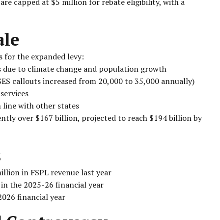
e capped at $5 million for rebate eligibility, with a
ale
 for the expanded levy:
s due to climate change and population growth
ES callouts increased from 20,000 to 35,000 annually)
services
 line with other states
tly over $167 billion, projected to reach $194 billion by
s
llion in FSPL revenue last year
 in the 2025-26 financial year
2026 financial year