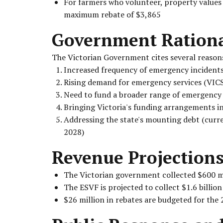
For farmers who volunteer, property values ar
maximum rebate of $3,865
Government Ration
The Victorian Government cites several reasons
Increased frequency of emergency incident
Rising demand for emergency services (VICS
Need to fund a broader range of emergency 
Bringing Victoria's funding arrangements in
Addressing the state's mounting debt (curren
2028)
Revenue Projection
The Victorian government collected $600 mi
The ESVF is projected to collect $1.6 billion
$26 million in rebates are budgeted for the 