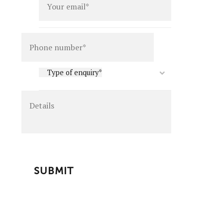
Details
Type
Type of enquiry*
of
enquiry
*
CAPTCHA