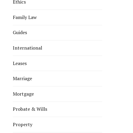
Ethics
Family Law
Guides
International
Leases
Marriage
Mortgage
Probate & Wills
Property