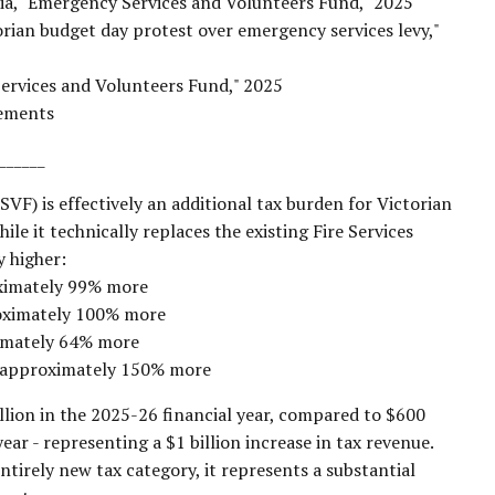
ia, "Emergency Services and Volunteers Fund," 2025
orian budget day protest over emergency services levy,"
Services and Volunteers Fund," 2025
cements
______
F) is effectively an additional tax burden for Victorian
ile it technically replaces the existing Fire Services
y higher:
oximately 99% more
oximately 100% more
ximately 64% more
y approximately 150% more
llion in the 2025-26 financial year, compared to $600
ear - representing a $1 billion increase in tax revenue.
ntirely new tax category, it represents a substantial