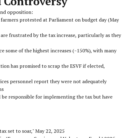
d Controversy
and opposition:
 farmers protested at Parliament on budget day (May
re frustrated by the tax increase, particularly as they
ace some of the highest increases (~150%), with many
tion has promised to scrap the ESVF if elected,
ices personnel report they were not adequately
ns
ll be responsible for implementing the tax but have
tax set to soar," May 22, 2025