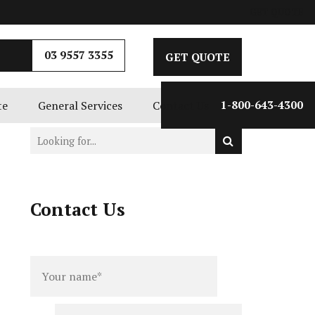
GET QUOTE
03 9557 3355
GET QUOTE
te
General Services
Contact Us
1-800-643-4300
Contact Us
Full
Phone
name
*
number
*
Email
*