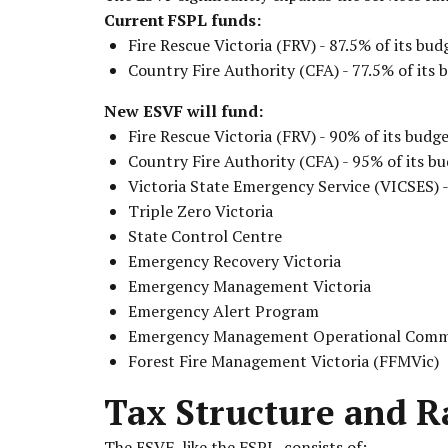
Current FSPL funds:
Fire Rescue Victoria (FRV) - 87.5% of its bud
Country Fire Authority (CFA) - 77.5% of its 
New ESVF will fund:
Fire Rescue Victoria (FRV) - 90% of its budg
Country Fire Authority (CFA) - 95% of its b
Victoria State Emergency Service (VICSES) -
Triple Zero Victoria
State Control Centre
Emergency Recovery Victoria
Emergency Management Victoria
Emergency Alert Program
Emergency Management Operational Comm
Forest Fire Management Victoria (FFMVic)
Tax Structure and R
The ESVF, like the FSPL, consists of: