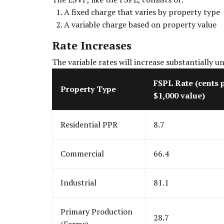
A fixed charge that varies by property type
A variable charge based on property value
Rate Increases
The variable rates will increase substantially u
FSPL Rate (cents 
Property Type
$1,000 value)
Residential PPR
8.7
Commercial
66.4
Industrial
81.1
Primary Production
28.7
(Farms)