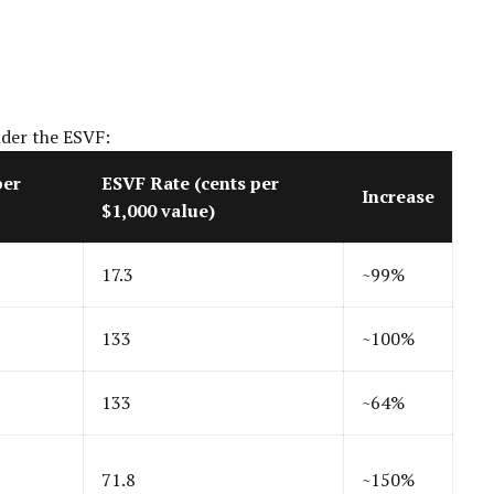
nder the ESVF:
per
ESVF Rate (cents per
Increase
$1,000 value)
17.3
~99%
133
~100%
133
~64%
71.8
~150%