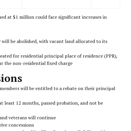
 at $1 million could face significant increases in
will be abolished, with vacant land allocated to its
eated for residential principal place of residence (PPR),
ur the non-residential fixed charge
sions
members will be entitled to a rebate on their principal
 at least 12 months, passed probation, and not be
and veterans will continue
eive concessions