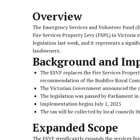
Overview
The Emergency Services and Volunteer Fund (ESV
Fire Services Property Levy (FSPL) in Victoria 
legislation last week, and it represents a signif
landowners.
Background and Im
The ESVF replaces the Fire Services Propert
recommendation of the Bushfire Royal Com
The Victorian Government announced the 
The legislation was passed by Parliament i
Implementation begins July 1, 2025
The tax will be collected by local councils t
Expanded Scope
The ESVF significantly expands the services f