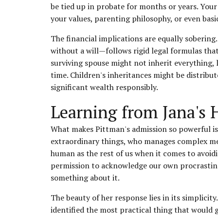
be tied up in probate for months or years. You
your values, parenting philosophy, or even basic
The financial implications are equally soberi
without a will—follows rigid legal formulas that 
surviving spouse might not inherit everything, 
time. Children's inheritances might be distribu
significant wealth responsibly.
Learning from Jana's 
What makes Pittman's admission so powerful is 
extraordinary things, who manages complex medic
human as the rest of us when it comes to avoidin
permission to acknowledge our own procrasti
something about it.
The beauty of her response lies in its simplicity
identified the most practical thing that would g