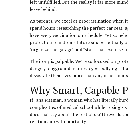
left unfulfilled. But the reality is far more mu
leave behind.
As parents, we excel at procrastination when it
spend hours researching the perfect car seat, a
have every vaccination on schedule. Yet someh
protect our children's future sits perpetually o
"organize the garage" and "start that exercise ro
The irony is palpable. We're so focused on pr
danger, playground injuries, cyberbullying—tha
devastate their lives more than any other: our
Why Smart, Capable P
If Jana Pittman, a woman who has literally hu
complexities of medical school while raising si
does that say about the rest of us? It reveal
relationship with mortality.