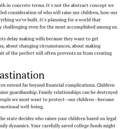
th in concrete terms. It's not the abstract concept we
iled consideration of who will raise our children, how our
ything we've built. It's planning for a world that
ly challenging even for the most accomplished among us.
nts delay making wills because they want to get
ness, about changing circumstances, about making
uit of the perfect will often prevents us from creating
astination
es extend far beyond financial complications. Children
mine guardianship. Family relationships can be destroyed
y people we most want to protect—our children—become
emotional well-being.
 the state decides who raises your children based on legal
ily dynamics. Your carefully saved college funds might