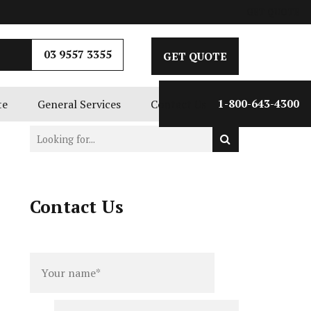
GET QUOTE
03 9557 3355
GET QUOTE
te
General Services
Contact Us
1-800-643-4300
Contact Us
Full
Phone
name
*
number
*
Email
*