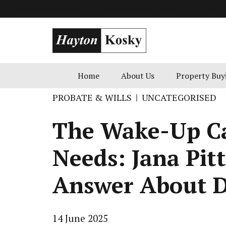
info@goldenblatt.co.uk
49 Russell Square, London
+1 800 
Home
About Us
Property Buy
PROBATE & WILLS
UNCATEGORISED
The Wake-Up Ca
Needs: Jana Pit
Answer About D
14 June 2025