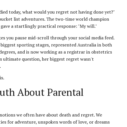
died today, what would you regret not having done yet?"
 bucket list adventures. The two-time world champion
ave a startlingly practical response: "My will."
kes you pause mid-scroll through your social media feed.
iggest sporting stages, represented Australia in both
rees, and is now working as a registrar in obstetrics
s ultimate question, her biggest regret wasn't
.
is.
uth About Parental
notions we often have about death and regret. We
ies for adventure, unspoken words of love, or dreams