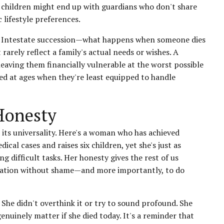
r children might end up with guardians who don't share
 lifestyle preferences.
ng. Intestate succession—what happens when someone dies
rarely reflect a family's actual needs or wishes. A
leaving them financially vulnerable at the worst possible
ted at ages when they're least equipped to handle
Honesty
its universality. Here's a woman who has achieved
al cases and raises six children, yet she's just as
g difficult tasks. Her honesty gives the rest of us
nation without shame—and more importantly, to do
. She didn't overthink it or try to sound profound. She
enuinely matter if she died today. It's a reminder that