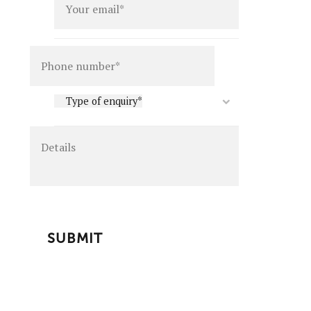
Details
Type
Type of enquiry*
of
enquiry
*
CAPTCHA