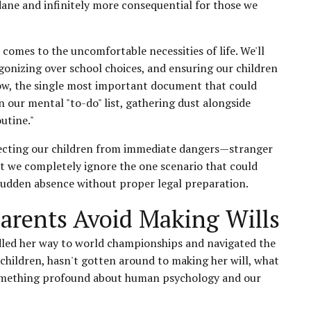
ndane and infinitely more consequential for those we
 comes to the uncomfortable necessities of life. We'll
gonizing over school choices, and ensuring our children
ow, the single most important document that could
n our mental "to-do" list, gathering dust alongside
utine."
otecting our children from immediate dangers—stranger
t we completely ignore the one scenario that could
 sudden absence without proper legal preparation.
arents Avoid Making Wills
rdled her way to world championships and navigated the
x children, hasn't gotten around to making her will, what
s something profound about human psychology and our