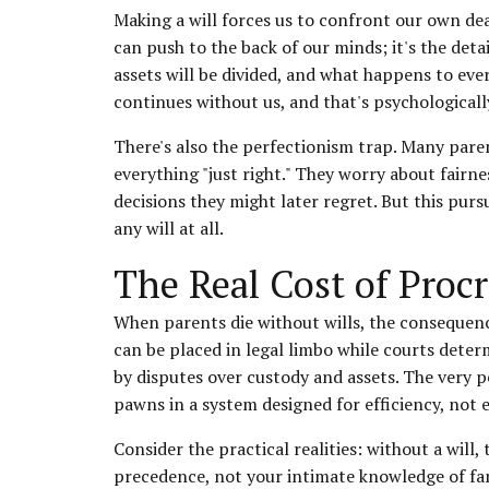
Making a will forces us to confront our own dea
can push to the back of our minds; it's the deta
assets will be divided, and what happens to ever
continues without us, and that's psychological
There's also the perfectionism trap. Many pare
everything "just right." They worry about fair
decisions they might later regret. But this purs
any will at all.
The Real Cost of Procr
When parents die without wills, the consequenc
can be placed in legal limbo while courts deter
by disputes over custody and assets. The ver
pawns in a system designed for efficiency, not 
Consider the practical realities: without a will,
precedence, not your intimate knowledge of fam