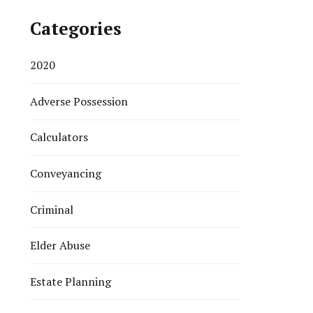
Categories
2020
Adverse Possession
Calculators
Conveyancing
Criminal
Elder Abuse
Estate Planning