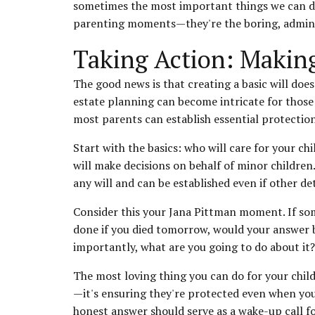
sometimes the most important things we can do 
parenting moments—they're the boring, adminis
Taking Action: Makin
The good news is that creating a basic will do
estate planning can become intricate for those 
most parents can establish essential protections
Start with the basics: who will care for your c
will make decisions on behalf of minor childre
any will and can be established even if other de
Consider this your Jana Pittman moment. If so
done if you died tomorrow, would your answer 
importantly, what are you going to do about it?
The most loving thing you can do for your child
—it's ensuring they're protected even when you
honest answer should serve as a wake-up call fo