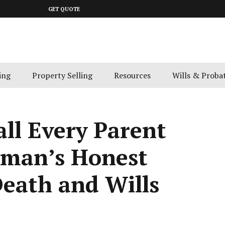
643 4300
GET QUOTE
ing
Property Selling
Resources
Wills & Proba
ll Every Parent
tman’s Honest
eath and Wills