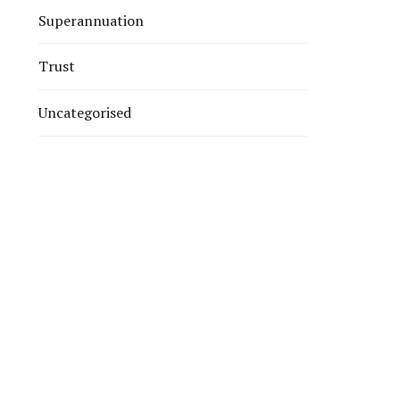
Superannuation
Trust
Uncategorised