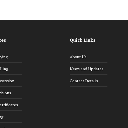
ces
Quick Links
ying
About Us
lling
News and Updates
ssession
Contact Details
isions
rtificates
ng