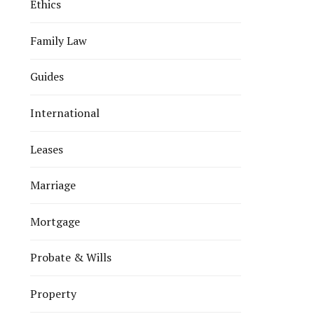
Ethics
Family Law
Guides
International
Leases
Marriage
Mortgage
Probate & Wills
Property