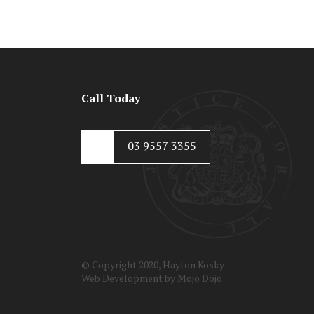
Call Today
03 9557 3355
© Copyright 2020, Hayton Kosky
Web Development by
Mojo Dojo