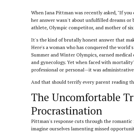
When Jana Pittman was recently asked, "If you 
her answer wasn't about unfulfilled dreams or
athlete, Olympic competitor, and mother of six g
It's the kind of brutally honest answer that ma
Here's a woman who has conquered the world's b
Summer and Winter Olympics, earned medical deg
and gynecology. Yet when faced with mortality'
professional or personal—it was administrative
And that should terrify every parent reading th
The Uncomfortable Tr
Procrastination
Pittman's response cuts through the romantic 
imagine ourselves lamenting missed opportunit