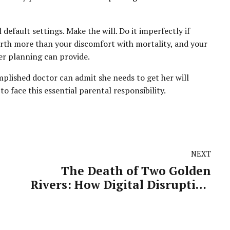
default settings. Make the will. Do it imperfectly if
 worth more than your discomfort with mortality, and your
er planning can provide.
mplished doctor can admit she needs to get her will
to face this essential parental responsibility.
NEXT
The Death of Two Golden
Rivers: How Digital Disruption
Claimed Television and Print's
Most Precious Revenue Streams