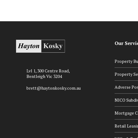
Our Servi
Property Bu
Lvl 1, 300 Centre Road,
Property Se
Bentleigh Vic 3204
Adverse Po
brett@haytonkosky.com.au
NICO Subdiv
Mortgage Ce
Retail Leasi