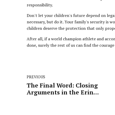
responsibility.
Don't let your children's future depend on legal 
necessary, but do it. Your family's security is
children deserve the protection that only prop
After all, if a world champion athlete and acco
done, surely the rest of us can find the courage 
PREVIOUS
The Final Word: Closing
Arguments in the Erin
Patterson Case