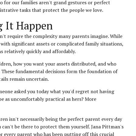
for our families aren't grand gestures or perfect
trative tasks that protect the people we love.
g It Happen
esn't require the complexity many parents imagine. While
with significant assets or complicated family situations,
 relatively quickly and affordably.
hildren, how you want your assets distributed, and who
n. These fundamental decisions form the foundation of
tails remain uncertain.
meone asked you today what you'd regret not having
be as uncomfortably practical as hers? More
ren isn't necessarily being the perfect parent every day
 can't be there to protect them yourself. Jana Pittman's
r every parent who has been putting off this crucial