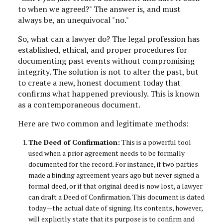
to when we agreed?" The answer is, and must
always be, an unequivocal "no."
So, what can a lawyer do? The legal profession has
established, ethical, and proper procedures for
documenting past events without compromising
integrity. The solution is not to alter the past, but
to create a new, honest document today that
confirms what happened previously. This is known
as a contemporaneous document.
Here are two common and legitimate methods:
The Deed of Confirmation:
This is a powerful tool
used when a prior agreement needs to be formally
documented for the record. For instance, if two parties
made a binding agreement years ago but never signed a
formal deed, or if that original deed is now lost, a lawyer
can draft a Deed of Confirmation. This document is dated
today—the actual date of signing. Its contents, however,
will explicitly state that its purpose is to confirm and