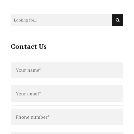
Patterson, Legal Fees, and the
DPP’s Restraining Order
Contact Us
Full
name
*
Email
*
Phone
number
*