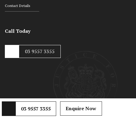
Contact Details
Call Today
03 9557 3355
© Copyright 2020, Hayton Kosky
Web Development by
Mojo Dojo
Enquire Now
03 9557 3355