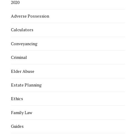
2020
Adverse Possession
Calculators
Conveyancing
Criminal
Elder Abuse
Estate Planning
Ethics
Family Law
Guides