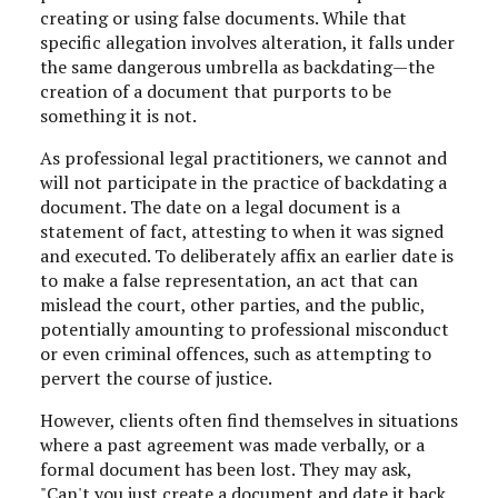
creating or using false documents
. While that
specific allegation involves alteration, it falls under
the same dangerous umbrella as backdating—the
creation of a document that purports to be
something it is not.
As professional legal practitioners, we cannot and
will not participate in the practice of backdating a
document. The date on a legal document is a
statement of fact, attesting to when it was signed
and executed.
To deliberately affix an earlier date is
to make a false representation, an act that can
mislead the court, other parties, and the public,
potentially amounting to professional misconduct
or even criminal offences, such as attempting to
pervert the course of justice
.
However, clients often find themselves in situations
where a past agreement was made verbally, or a
formal document has been lost. They may ask,
"Can't you just create a document and date it back