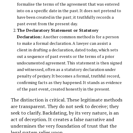
formalise the terms of the agreement that was entered
into on a specific date in the past. It does not pretend to
have been created in the past; it truthfully records a
past event from the present day.
The Declaratory Statement or Statutory
Declaration:
Another common method is for a person
to make a formal declaration. A lawyer can assist a
client in drafting a declaration, dated today, which sets
out a sequence of past events or the terms of a prior
undocumented agreement. This statement is then signed
and witnessed, often as a statutory declaration under
penalty of perjury. It becomes a formal, truthful record,
confirming facts as they happened. It stands as evidence
of the past event, created honestly in the present.
The distinction is critical. These legitimate methods
are transparent. They do not seek to deceive; they
seek to clarify. Backdating, by its very nature, is an
act of deception. It creates a false narrative and
undermines the very foundation of trust that the
legal system relies upon.