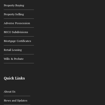
Property Buying
Property Selling
Adverse Possession
NICO Subdivisions
Mortgage Certificates
Retail Leasing
Wills & Probate
Quick Links
About Us
News and Updates