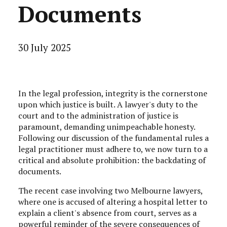
Documents
30 July 2025
In the legal profession, integrity is the cornerstone
upon which justice is built. A lawyer's duty to the
court and to the administration of justice is
paramount, demanding unimpeachable honesty.
Following our discussion of the fundamental rules a
legal practitioner must adhere to, we now turn to a
critical and absolute prohibition: the backdating of
documents.
The recent case involving two Melbourne lawyers,
where one is accused of altering a hospital letter to
explain a client's absence from court, serves as a
powerful reminder of the severe consequences of