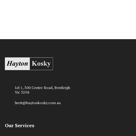
Lvl 1, 300 Centre Road, Bentleigh
Vic 3204
brett@haytonkosky.com.au
Our Services