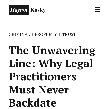
CRIMINAL
PROPERTY
TRUST
The Unwavering
Line: Why Legal
Practitioners
Must Never
Backdate