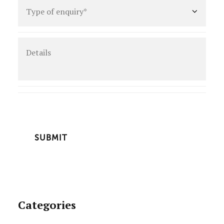
Type
of
enquiry
*
Details
CAPTCHA
Categories