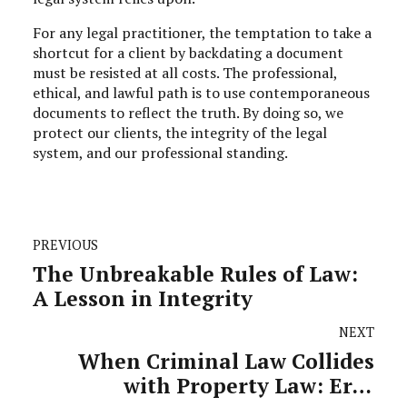
For any legal practitioner, the temptation to take a
shortcut for a client by backdating a document
must be resisted at all costs. The professional,
ethical, and lawful path is to use contemporaneous
documents to reflect the truth. By doing so, we
protect our clients, the integrity of the legal
system, and our professional standing.
PREVIOUS
The Unbreakable Rules of Law:
A Lesson in Integrity
NEXT
When Criminal Law Collides
with Property Law: Erin