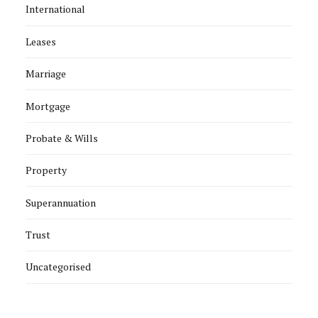
International
Leases
Marriage
Mortgage
Probate & Wills
Property
Superannuation
Trust
Uncategorised