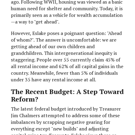
ago. Following WWII, housing was viewed as a basic
human need for shelter and community. Today, it is
primarily seen as a vehicle for wealth accumulation
—a way to "get ahead".
However, Eslake poses a poignant question: "Ahead
of whom?". The answer is uncomfortable: we are
getting ahead of our own children and
grandchildren. This intergenerational inequity is
staggering. People over 55 currently claim 45% of
all rental income and 62% of all capital gains in the
country. Meanwhile, fewer than 5% of individuals
under 35 have any rental income at all.
The Recent Budget: A Step Toward
Reform?
The latest federal budget introduced by Treasurer
Jim Chalmers attempted to address some of these
imbalances by scrapping negative gearing for
everything except "new builds" and adjusting