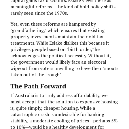
capital gains tax discounts. Eslake views these as
meaningful reforms—the kind of bold policy shifts
rarely seen since the 1970s.
Yet, even these reforms are hampered by
"grandfathering," which ensures that existing
property investments maintain their old tax
treatments. While Eslake dislikes this because it
privileges people based on "birth order," he
acknowledges the political necessity. Without it,
the government would likely face an electoral
wipeout from voters unwilling to have their "snouts
taken out of the trough".
The Path Forward
If Australia is to truly address affordability, we
must accept that the solution to expensive housing
is, quite simply, cheaper housing. While a
catastrophic crash is undesirable for banking
stability, a moderate cooling of prices—perhaps 5%
to 10%—would be a healthy development for