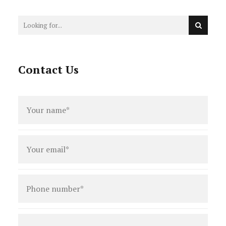
Contact Us
Full
name
*
Email
*
Phone
number
*
Type