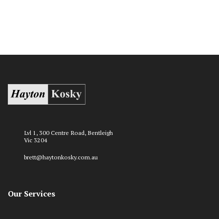
Lvl 1, 300 Centre Road, Bentleigh
Vic 3204
brett@haytonkosky.com.au
Our Services