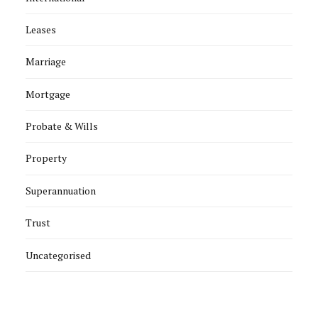
Leases
Marriage
Mortgage
Probate & Wills
Property
Superannuation
Trust
Uncategorised