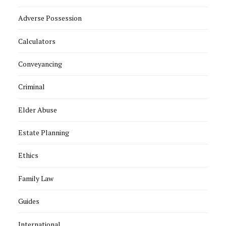
Adverse Possession
Calculators
Conveyancing
Criminal
Elder Abuse
Estate Planning
Ethics
Family Law
Guides
International