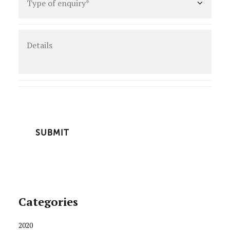
of
enquiry
*
Details
CAPTCHA
Categories
2020