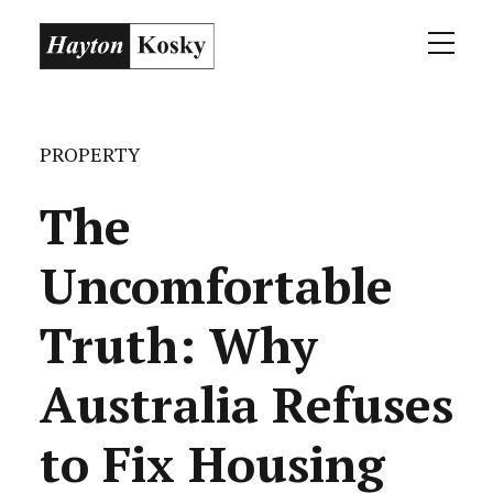
PROPERTY
The
Uncomfortable
Truth: Why
Australia Refuses
to Fix Housing