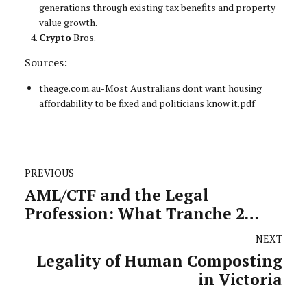
generations through existing tax benefits and property
value growth.
Crypto
Bros.
Sources:
theage.com.au-Most Australians dont want housing
affordability to be fixed and politicians know it.pdf
PREVIOUS
AML/CTF and the Legal
Profession: What Tranche 2
Actually Means for Practitioners
NEXT
Legality of Human Composting
in Victoria