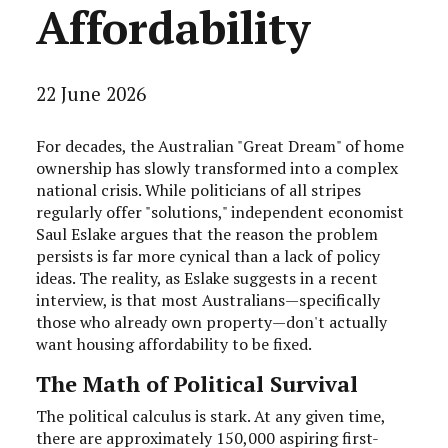
Affordability
22 June 2026
For decades, the Australian "Great Dream" of home
ownership has slowly transformed into a complex
national crisis. While politicians of all stripes
regularly offer "solutions," independent economist
Saul Eslake argues that the reason the problem
persists is far more cynical than a lack of policy
ideas. The reality, as Eslake suggests in a recent
interview, is that most Australians—specifically
those who already own property—don't actually
want housing affordability to be fixed.
The Math of Political Survival
The political calculus is stark. At any given time,
there are approximately 150,000 aspiring first-