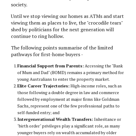
society.
Until we stop viewing our homes as ATMs and start
viewing them as places to live, the "crocodile tears"
shed by politicians for the next generation will
continue to ring hollow.
The following points summarise of the limited
pathways for first-home buyers -
Financial Support from Parents:
Accessing the "Bank
of Mum and Dad" (BOMD) remains a primary method for
young Australians to enter the property market.
Elite Career Trajectories:
High-income roles, such as
those following a double degree in law and commerce
followed by employment at major firms like Goldman
Sachs, represent one of the few professional paths to
self-funded entry; and
Intergenerational Wealth Transfers:
Inheritance or
"birth order" privileges play a significant role, as many
younger buyers rely on wealth accumulated by older