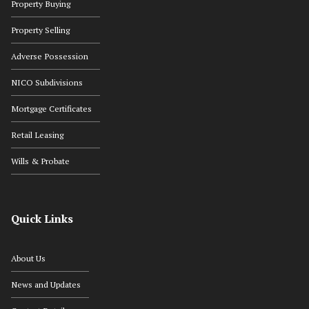
Property Buying
Property Selling
Adverse Possession
NICO Subdivisions
Mortgage Certificates
Retail Leasing
Wills & Probate
Quick Links
About Us
News and Updates