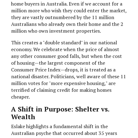
home buyers in Australia. Even if we account for a
million more who wish they could enter the market,
they are vastly outnumbered by the 11 million
Australians who already own their home and the 2
million who own investment properties.
This creates a "double standard" in our national
economy. We celebrate when the price of almost
any other consumer good falls, but when the cost
of housing—the largest component of the
Consumer Price Index—drops, it is treated as a
national disaster. Politicians, well aware of these 11
million votes for "more expensive housing," are
terrified of claiming credit for making homes
cheaper.
A Shift in Purpose: Shelter vs.
Wealth
Eslake highlights a fundamental shift in the
Australian psyche that occurred about 35 years