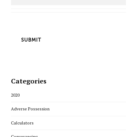
CAPTCHA
Categories
2020
Adverse Possession
Calculators
Conveyancing