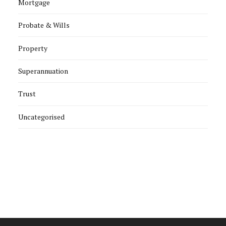
Mortgage
Probate & Wills
Property
Superannuation
Trust
Uncategorised