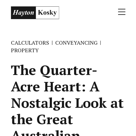
CALCULATORS
CONVEYANCING
PROPERTY
The Quarter-
Acre Heart: A
Nostalgic Look at
the Great
Australian