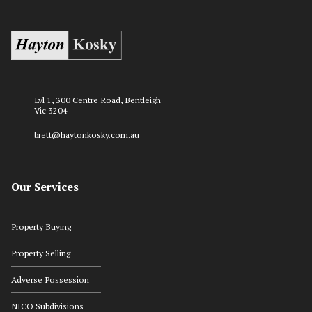
Lvl 1, 300 Centre Road, Bentleigh
Vic 3204
brett@haytonkosky.com.au
Our Services
Property Buying
Property Selling
Adverse Possession
NICO Subdivisions