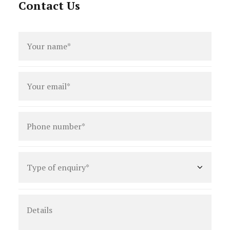
Contact Us
Full
name
*
Email
*
Phone
number
*
Type
of
enquiry
*
Details