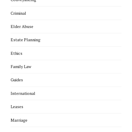
Criminal
Elder Abuse
Estate Planning
Ethics
Family Law
Guides
International
Leases
Marriage