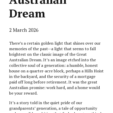
Dream
2 March 2026
There’s a certain golden light that shines over our
memories of the past—a light that seems to fall
brightest on the classic image of the Great
Australian Dream. It’s an image etched into the
collective soul of a generation: a humble, honest
house on a quarter-acre block, perhaps a Hills Hoist
in the backyard, and the security of a mortgage
paid off long before retirement. It was the great
Australian promise: work hard, and a home would
be your reward.
It’s a story told in the quiet pride of our
grandparents’ generation, a tale of opportunity