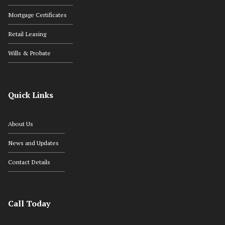
Mortgage Certificates
Retail Leasing
Wills & Probate
Quick Links
About Us
News and Updates
Contact Details
Call Today