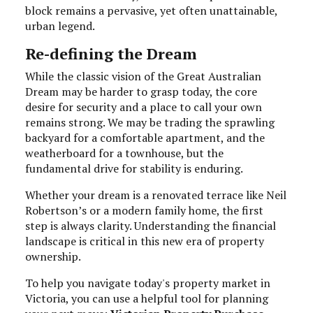
block remains a pervasive, yet often unattainable,
urban legend.
Re-defining the Dream
While the classic vision of the Great Australian
Dream may be harder to grasp today, the core
desire for security and a place to call your own
remains strong. We may be trading the sprawling
backyard for a comfortable apartment, and the
weatherboard for a townhouse, but the
fundamental drive for stability is enduring.
Whether your dream is a renovated terrace like Neil
Robertson’s or a modern family home, the first
step is always clarity. Understanding the financial
landscape is critical in this new era of property
ownership.
To help you navigate today's property market in
Victoria, you can use a helpful tool for planning