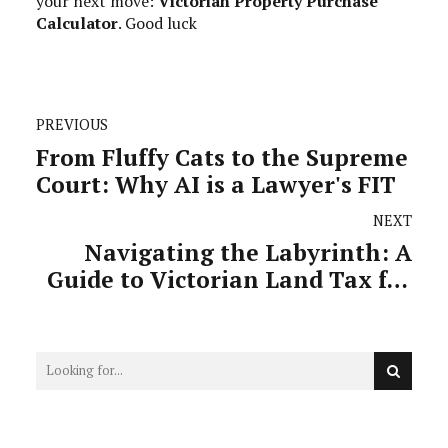
your next move:
Victorian Property Purchase
Calculator
. Good luck
PREVIOUS
From Fluffy Cats to the Supreme
Court: Why AI is a Lawyer's FIT
NEXT
Navigating the Labyrinth: A
Guide to Victorian Land Tax for
Investors and Professionals