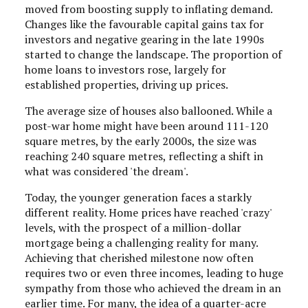
moved from boosting supply to inflating demand.
Changes like the favourable capital gains tax for
investors and negative gearing in the late 1990s
started to change the landscape. The proportion of
home loans to investors rose, largely for
established properties, driving up prices.
The average size of houses also ballooned. While a
post-war home might have been around 111-120
square metres, by the early 2000s, the size was
reaching 240 square metres, reflecting a shift in
what was considered 'the dream'.
Today, the younger generation faces a starkly
different reality. Home prices have reached 'crazy'
levels, with the prospect of a million-dollar
mortgage being a challenging reality for many.
Achieving that cherished milestone now often
requires two or even three incomes, leading to huge
sympathy from those who achieved the dream in an
earlier time. For many, the idea of a quarter-acre