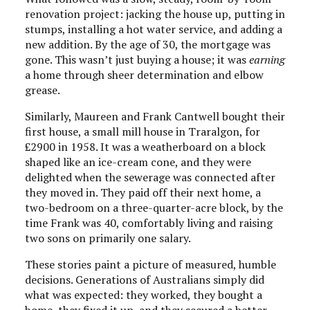
renovation project: jacking the house up, putting in
stumps, installing a hot water service, and adding a
new addition. By the age of 30, the mortgage was
gone. This wasn’t just buying a house; it was
earning
a home through sheer determination and elbow
grease.
Similarly, Maureen and Frank Cantwell bought their
first house, a small mill house in Traralgon, for
£2900 in 1958. It was a weatherboard on a block
shaped like an ice-cream cone, and they were
delighted when the sewerage was connected after
they moved in. They paid off their next home, a
two-bedroom on a three-quarter-acre block, by the
time Frank was 40, comfortably living and raising
two sons on primarily one salary.
These stories paint a picture of measured, humble
decisions. Generations of Australians simply did
what was expected: they worked, they bought a
home, they fixed it up, and they secured a better