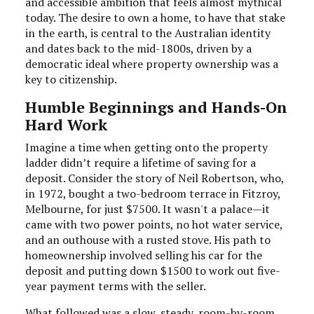
and accessible ambition that feels almost mythical
today. The desire to own a home, to have that stake
in the earth, is central to the Australian identity
and dates back to the mid-1800s, driven by a
democratic ideal where property ownership was a
key to citizenship.
Humble Beginnings and Hands-On
Hard Work
Imagine a time when getting onto the property
ladder didn’t require a lifetime of saving for a
deposit. Consider the story of Neil Robertson, who,
in 1972, bought a two-bedroom terrace in Fitzroy,
Melbourne, for just $7500. It wasn't a palace—it
came with two power points, no hot water service,
and an outhouse with a rusted stove. His path to
homeownership involved selling his car for the
deposit and putting down $1500 to work out five-
year payment terms with the seller.
What followed was a slow, steady, room-by-room