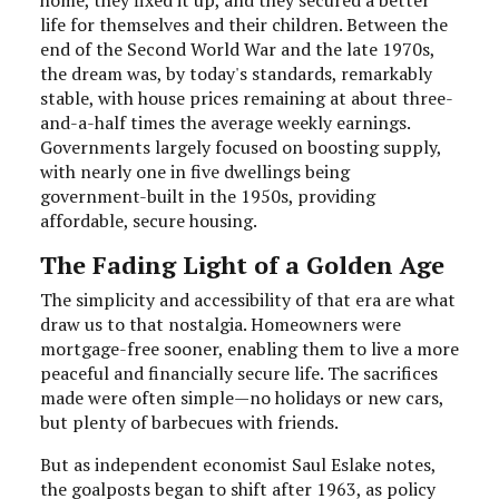
life for themselves and their children. Between the
end of the Second World War and the late 1970s,
the dream was, by today's standards, remarkably
stable, with house prices remaining at about three-
and-a-half times the average weekly earnings.
Governments largely focused on boosting supply,
with nearly one in five dwellings being
government-built in the 1950s, providing
affordable, secure housing.
The Fading Light of a Golden Age
The simplicity and accessibility of that era are what
draw us to that nostalgia. Homeowners were
mortgage-free sooner, enabling them to live a more
peaceful and financially secure life. The sacrifices
made were often simple—no holidays or new cars,
but plenty of barbecues with friends.
But as independent economist Saul Eslake notes,
the goalposts began to shift after 1963, as policy