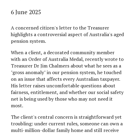
6 June 2025
A concerned citizen's letter to the Treasurer
highlights a controversial aspect of Australia's aged
pension system.
When a client, a decorated community member
with an Order of Australia Medal, recently wrote to
Treasurer Dr Jim Chalmers about what he sees as a
"gross anomaly" in our pension system, he touched
on an issue that affects every Australian taxpayer.
His letter raises uncomfortable questions about
fairness, entitlement, and whether our social safety
net is being used by those who may not need it
most.
The client's central concern is straightforward yet
troubling: under current rules, someone can own a
multi-million-dollar family home and still receive