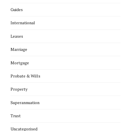
Guides
International
Leases
Marriage
Mortgage
Probate & Wills
Property
Superannuation
Trust
Uncategorised