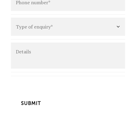
number
*
Type
of
enquiry
*
Details
CAPTCHA