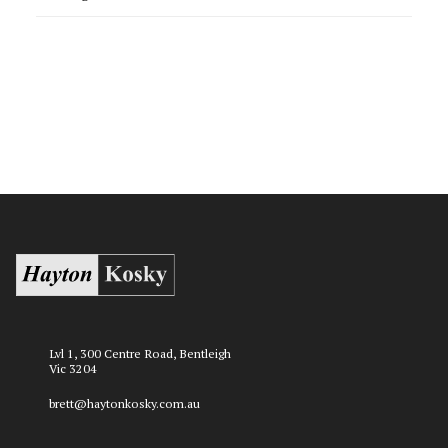
Lvl 1, 300 Centre Road, Bentleigh
Vic 3204
brett@haytonkosky.com.au