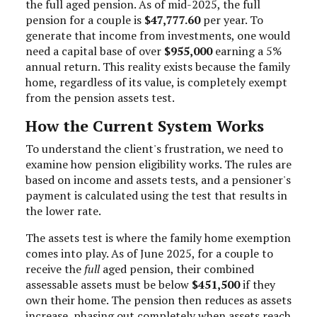
the full aged pension. As of mid-2025, the full
pension for a couple is
$47,777.60
per year. To
generate that income from investments, one would
need a capital base of over
$955,000
earning a 5%
annual return. This reality exists because the family
home, regardless of its value, is completely exempt
from the pension assets test.
How the Current System Works
To understand the client's frustration, we need to
examine how pension eligibility works. The rules are
based on income and assets tests, and a pensioner's
payment is calculated using the test that results in
the lower rate.
The assets test is where the family home exemption
comes into play. As of June 2025, for a couple to
receive the
full
aged pension, their combined
assessable assets must be below
$451,500
if they
own their home. The pension then reduces as assets
increase, phasing out completely when assets reach