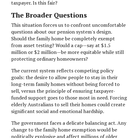
taxpayer. Is this fair?
The Broader Questions
This situation forces us to confront uncomfortable
questions about our pension system's design.
Should the family home be completely exempt
from asset testing? Would a cap—say at $1.5
million or $2 million—be more equitable while still
protecting ordinary homeowners?
The current system reflects competing policy
goals: the desire to allow people to stay in their
long-term family homes without being forced to
sell, versus the principle of ensuring taxpayer-
funded support goes to those most in need. Forcing
elderly Australians to sell their homes could create
significant social and emotional hardship.
The government faces a delicate balancing act. Any
change to the family home exemption would be
politically explosive and affect millions of older