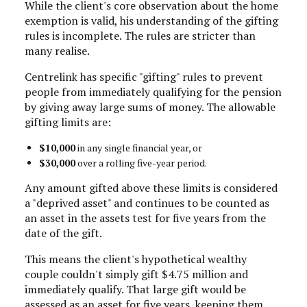
While the client's core observation about the home
exemption is valid, his understanding of the gifting
rules is incomplete. The rules are stricter than
many realise.
Centrelink has specific "gifting" rules to prevent
people from immediately qualifying for the pension
by giving away large sums of money. The allowable
gifting limits are:
$10,000
in any single financial year, or
$30,000
over a rolling five-year period.
Any amount gifted above these limits is considered
a "deprived asset" and continues to be counted as
an asset in the assets test for five years from the
date of the gift.
This means the client's hypothetical wealthy
couple couldn't simply gift $4.75 million and
immediately qualify. That large gift would be
assessed as an asset for five years, keeping them