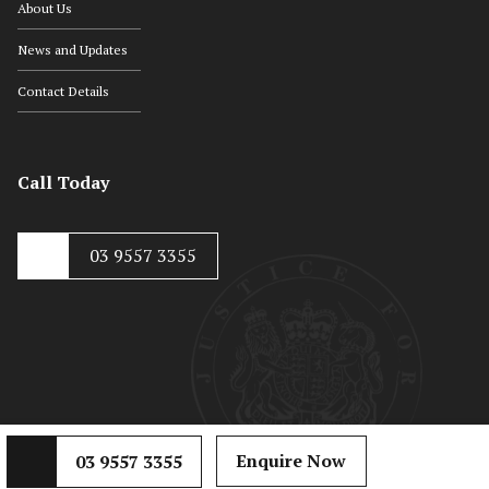
About Us
News and Updates
Contact Details
Call Today
03 9557 3355
© Copyright 2020, Hayton Kosky
Web Development by
Mojo Dojo
Enquire Now
03 9557 3355