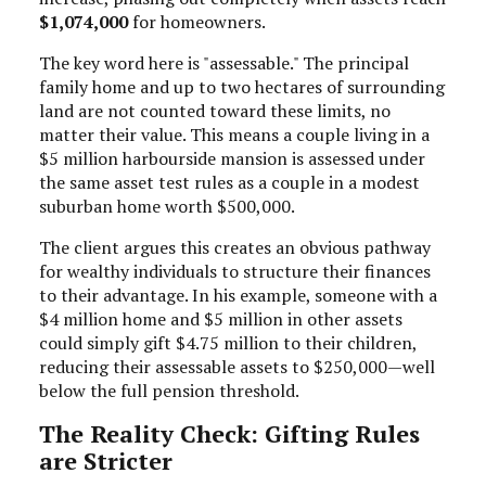
$1,074,000
for homeowners.
The key word here is "assessable." The principal
family home and up to two hectares of surrounding
land are not counted toward these limits, no
matter their value. This means a couple living in a
$5 million harbourside mansion is assessed under
the same asset test rules as a couple in a modest
suburban home worth $500,000.
The client argues this creates an obvious pathway
for wealthy individuals to structure their finances
to their advantage. In his example, someone with a
$4 million home and $5 million in other assets
could simply gift $4.75 million to their children,
reducing their assessable assets to $250,000—well
below the full pension threshold.
The Reality Check: Gifting Rules
are Stricter