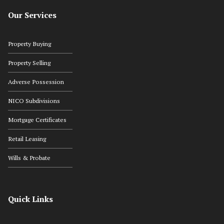
Our Services
Property Buying
Property Selling
Adverse Possession
NICO Subdivisions
Mortgage Certificates
Retail Leasing
Wills & Probate
Quick Links