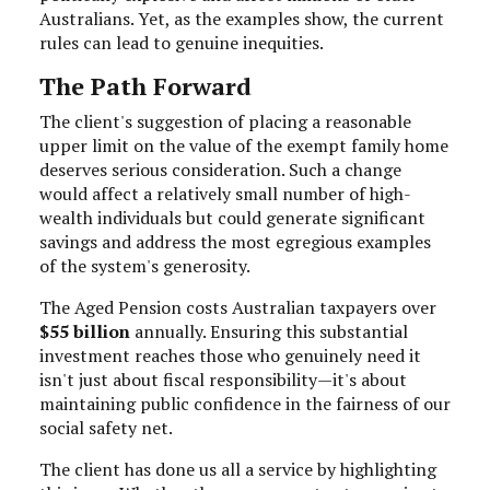
Australians. Yet, as the examples show, the current
rules can lead to genuine inequities.
The Path Forward
The client's suggestion of placing a reasonable
upper limit on the value of the exempt family home
deserves serious consideration. Such a change
would affect a relatively small number of high-
wealth individuals but could generate significant
savings and address the most egregious examples
of the system's generosity.
The Aged Pension costs Australian taxpayers over
$55 billion
annually. Ensuring this substantial
investment reaches those who genuinely need it
isn't just about fiscal responsibility—it's about
maintaining public confidence in the fairness of our
social safety net.
The client has done us all a service by highlighting