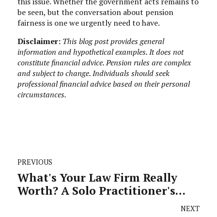
this issue. Whether the government acts remains to
be seen, but the conversation about pension
fairness is one we urgently need to have.
Disclaimer:
This blog post provides general
information and hypothetical examples. It does not
constitute financial advice. Pension rules are complex
and subject to change. Individuals should seek
professional financial advice based on their personal
circumstances.
PREVIOUS
What's Your Law Firm Really
Worth? A Solo Practitioner's
Guide to Valuation and Exit
NEXT
Planning