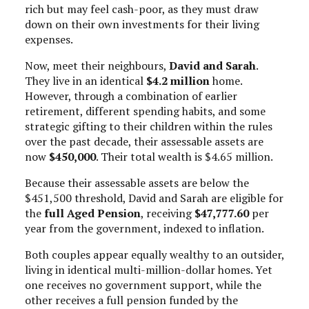
rich but may feel cash-poor, as they must draw
down on their own investments for their living
expenses.
Now, meet their neighbours,
David and Sarah
.
They live in an identical
$4.2 million
home.
However, through a combination of earlier
retirement, different spending habits, and some
strategic gifting to their children within the rules
over the past decade, their assessable assets are
now
$450,000
. Their total wealth is $4.65 million.
Because their assessable assets are below the
$451,500 threshold, David and Sarah are eligible for
the
full Aged Pension
, receiving
$47,777.60
per
year from the government, indexed to inflation.
Both couples appear equally wealthy to an outsider,
living in identical multi-million-dollar homes. Yet
one receives no government support, while the
other receives a full pension funded by the