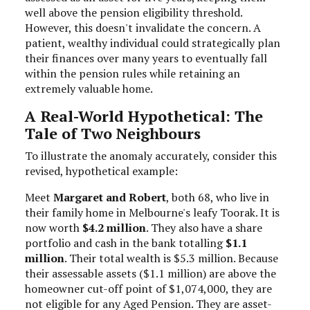
well above the pension eligibility threshold.
However, this doesn't invalidate the concern. A
patient, wealthy individual could strategically plan
their finances over many years to eventually fall
within the pension rules while retaining an
extremely valuable home.
A Real-World Hypothetical: The
Tale of Two Neighbours
To illustrate the anomaly accurately, consider this
revised, hypothetical example:
Meet
Margaret and Robert
, both 68, who live in
their family home in Melbourne's leafy Toorak. It is
now worth
$4.2 million
. They also have a share
portfolio and cash in the bank totalling
$1.1
million
. Their total wealth is $5.3 million. Because
their assessable assets ($1.1 million) are above the
homeowner cut-off point of $1,074,000, they are
not eligible for any Aged Pension. They are asset-