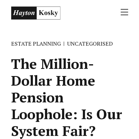
ESTATE PLANNING
UNCATEGORISED
The Million-
Dollar Home
Pension
Loophole: Is Our
System Fair?