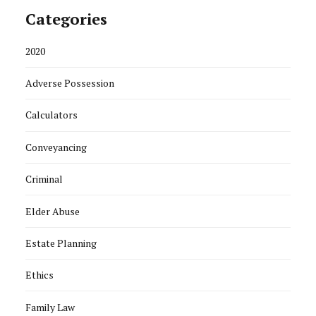
Categories
2020
Adverse Possession
Calculators
Conveyancing
Criminal
Elder Abuse
Estate Planning
Ethics
Family Law