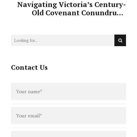
Navigating Victoria’s Century-
Old Covenant Conundrum:
When Single Dwelling
Restrictions Block Subdivision
Dreams
Contact Us
Full
name
*
Email
*
Phone