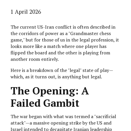
1 April 2026
The current US-Iran conflict is often described in
the corridors of power as a "Grandmaster chess
game," but for those of us in the legal profession, it
looks more like a match where one player has
flipped the board and the other is playing from
another room entirely.
Here is a breakdown of the "legal" state of play—
which, as it turns out, is anything but legal.
The Opening: A
Failed Gambit
The war began with what was termed a "sacrificial
attack"—a massive opening strike by the US and
Israel intended to decapitate Iranian leadership