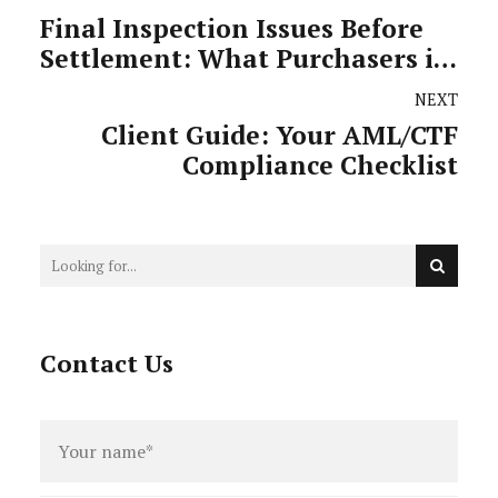
Final Inspection Issues Before
Settlement: What Purchasers in
Victoria Need to Know
NEXT
Client Guide: Your AML/CTF
Compliance Checklist
Contact Us
Full
name
*