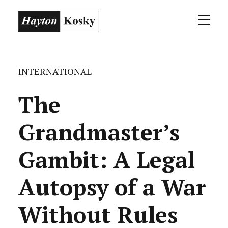
INTERNATIONAL
The
Grandmaster’s
Gambit: A Legal
Autopsy of a War
Without Rules