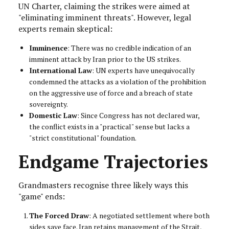
UN Charter, claiming the strikes were aimed at
"eliminating imminent threats". However, legal
experts remain skeptical:
Imminence
: There was no credible indication of an
imminent attack by Iran prior to the US strikes.
International Law
: UN experts have unequivocally
condemned the attacks as a violation of the prohibition
on the aggressive use of force and a breach of state
sovereignty.
Domestic Law
: Since Congress has not declared war,
the conflict exists in a "practical" sense but lacks a
"strict constitutional" foundation.
Endgame Trajectories
Grandmasters recognise three likely ways this
"game" ends:
The Forced Draw
: A negotiated settlement where both
sides save face. Iran retains management of the Strait,