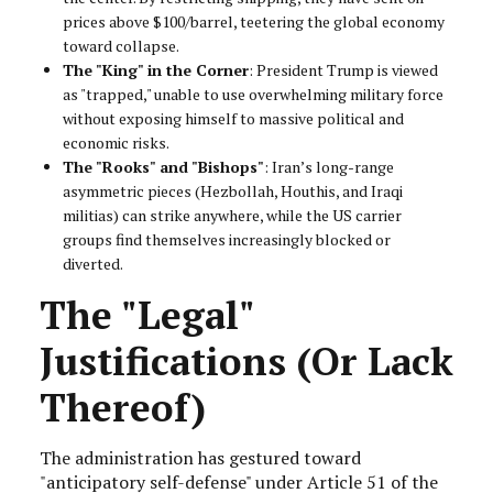
prices above $100/barrel, teetering the global economy
toward collapse.
The "King" in the Corner
: President Trump is viewed
as "trapped," unable to use overwhelming military force
without exposing himself to massive political and
economic risks.
The "Rooks" and "Bishops"
: Iran’s long-range
asymmetric pieces (Hezbollah, Houthis, and Iraqi
militias) can strike anywhere, while the US carrier
groups find themselves increasingly blocked or
diverted.
The "Legal"
Justifications (Or Lack
Thereof)
The administration has gestured toward
"anticipatory self-defense" under Article 51 of the