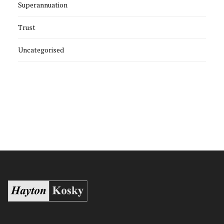
Superannuation
Trust
Uncategorised