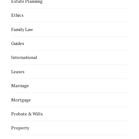
Estate Planning
Ethics
Family Law
Guides
International
Leases
Marriage
Mortgage
Probate & Wills
Property