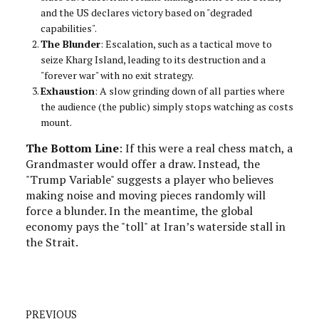
and the US declares victory based on "degraded
capabilities".
The Blunder
: Escalation, such as a tactical move to
seize Kharg Island, leading to its destruction and a
"forever war" with no exit strategy.
Exhaustion
: A slow grinding down of all parties where
the audience (the public) simply stops watching as costs
mount.
The Bottom Line
: If this were a real chess match, a
Grandmaster would offer a draw. Instead, the
"Trump Variable" suggests a player who believes
making noise and moving pieces randomly will
force a blunder. In the meantime, the global
economy pays the "toll" at Iran’s waterside stall in
the Strait.
PREVIOUS