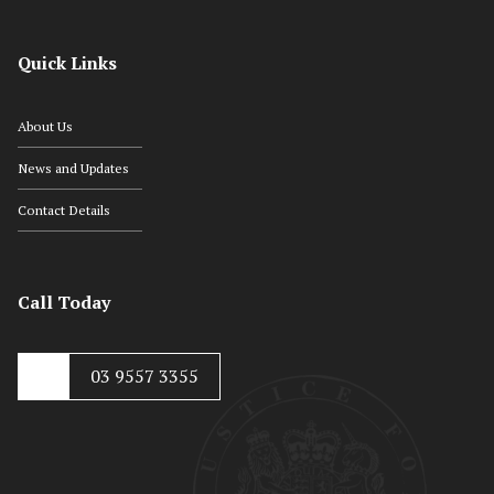
Quick Links
About Us
News and Updates
Contact Details
Call Today
03 9557 3355