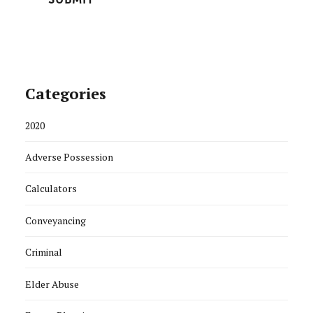
Categories
2020
Adverse Possession
Calculators
Conveyancing
Criminal
Elder Abuse