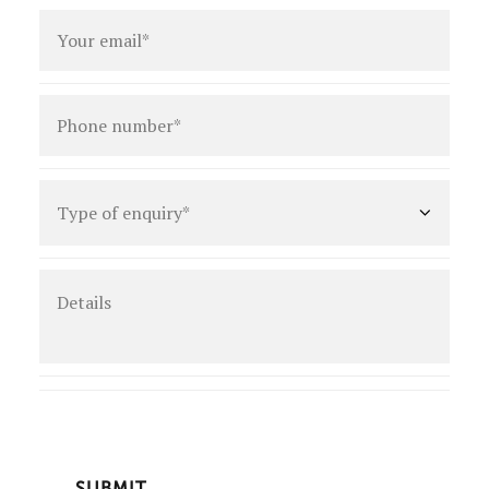
Email
*
Phone
number
*
Type
of
enquiry
*
Details
CAPTCHA