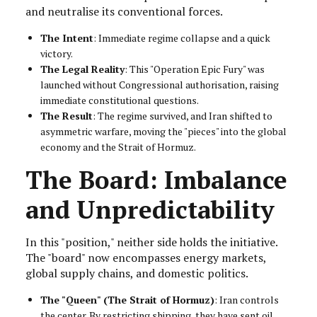
and neutralise its conventional forces.
The Intent
: Immediate regime collapse and a quick
victory.
The Legal Reality
: This "Operation Epic Fury" was
launched without Congressional authorisation, raising
immediate constitutional questions.
The Result
: The regime survived, and Iran shifted to
asymmetric warfare, moving the "pieces" into the global
economy and the Strait of Hormuz.
The Board: Imbalance
and Unpredictability
In this "position," neither side holds the initiative.
The "board" now encompasses energy markets,
global supply chains, and domestic politics.
The "Queen" (The Strait of Hormuz)
: Iran controls
the center. By restricting shipping, they have sent oil