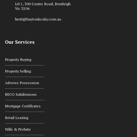
Lvl 1, 300 Centre Road, Bentleigh
Vic 3204
brett@haytonkosky.com.au
Our Services
Property Buying
Property Selling
Adverse Possession
NICO Subdivisions
Mortgage Certificates
Retail Leasing
Wills & Probate