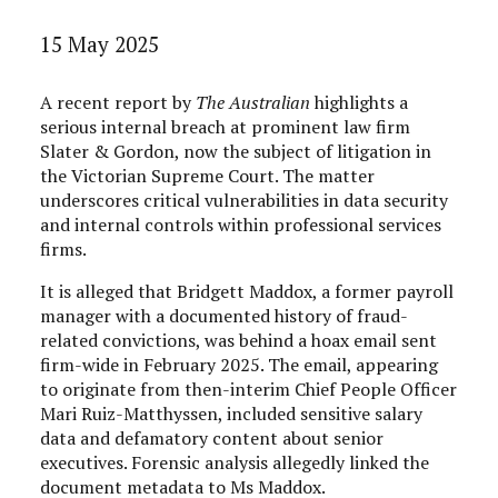
15 May 2025
A recent report by
The Australian
highlights a
serious internal breach at prominent law firm
Slater & Gordon, now the subject of litigation in
the Victorian Supreme Court. The matter
underscores critical vulnerabilities in data security
and internal controls within professional services
firms.
It is alleged that Bridgett Maddox, a former payroll
manager with a documented history of fraud-
related convictions, was behind a hoax email sent
firm-wide in February 2025. The email, appearing
to originate from then-interim Chief People Officer
Mari Ruiz-Matthyssen, included sensitive salary
data and defamatory content about senior
executives. Forensic analysis allegedly linked the
document metadata to Ms Maddox.