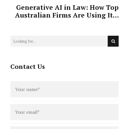
Generative AI in Law: How Top
Australian Firms Are Using It—
And Why It Matters
Contact Us
Full
name
*
Email
*
Phone