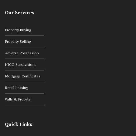
Our Services
Property Buying
Property Selling
Adverse Possession
NICO Subdivisions
Mortgage Certificates
Retail Leasing
Wills & Probate
Quick Links