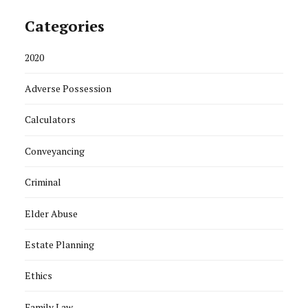
Categories
2020
Adverse Possession
Calculators
Conveyancing
Criminal
Elder Abuse
Estate Planning
Ethics
Family Law