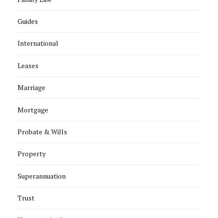
Guides
International
Leases
Marriage
Mortgage
Probate & Wills
Property
Superannuation
Trust