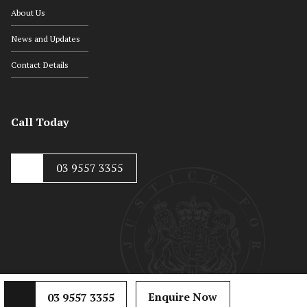
About Us
News and Updates
Contact Details
Call Today
03 9557 3355
© Copyright 2020, Hayton Kosky
Web Development by
Mojo Dojo
Enquire Now
03 9557 3355