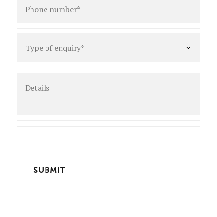
number
*
Type
of
enquiry
*
Details
CAPTCHA