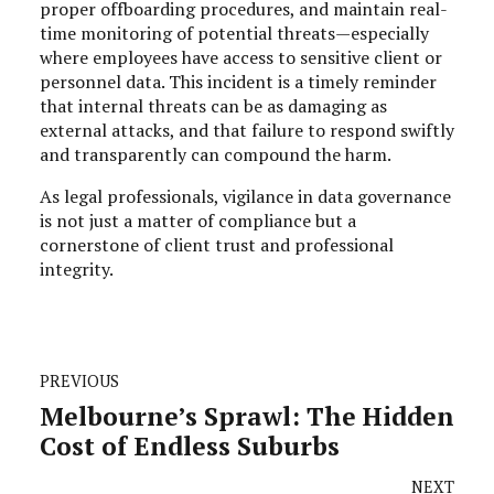
proper offboarding procedures, and maintain real-
time monitoring of potential threats—especially
where employees have access to sensitive client or
personnel data. This incident is a timely reminder
that internal threats can be as damaging as
external attacks, and that failure to respond swiftly
and transparently can compound the harm.
As legal professionals, vigilance in data governance
is not just a matter of compliance but a
cornerstone of client trust and professional
integrity.
PREVIOUS
Melbourne’s Sprawl: The Hidden
Cost of Endless Suburbs
NEXT