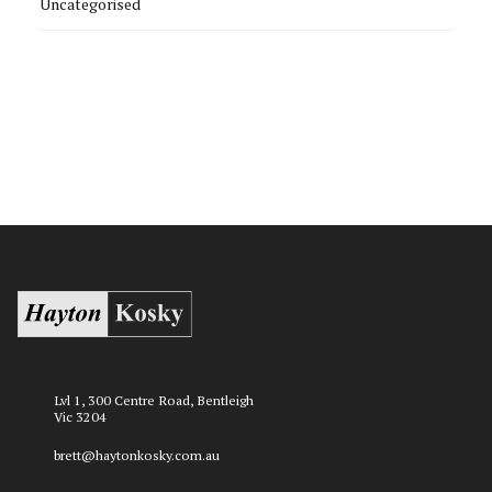
Uncategorised
Lvl 1, 300 Centre Road, Bentleigh
Vic 3204
brett@haytonkosky.com.au