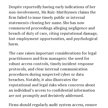
Despite reportedly having early indications of her
non-involvement, Ms Ruiz-Matthyssen claims the
firm failed to issue timely public or internal
statements clearing her name. She has now
commenced proceedings alleging negligence and
breach of duty of care, citing reputational damage,
lost employment opportunities, and psychological
harm.
The case raises important considerations for legal
practitioners and firm managers: the need for
robust access controls, timely incident response
protocols, and clear internal communication
procedures during suspected cyber or data
breaches. Notably, it also illustrates the
reputational and legal risks when concerns about
an individual’s access to confidential information
are not promptly and decisively addressed.
Firms should regularly audit system access, ensure