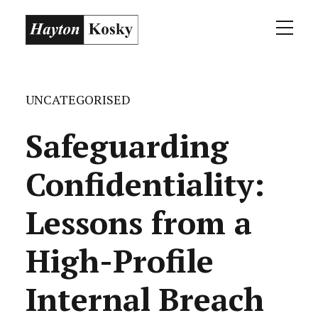
UNCATEGORISED
Safeguarding
Confidentiality:
Lessons from a
High-Profile
Internal Breach