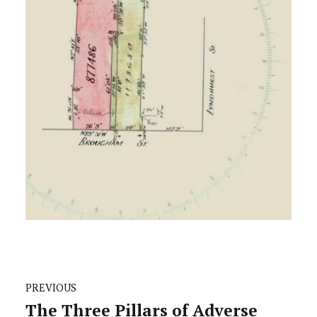
PREVIOUS
The Three Pillars of Adverse