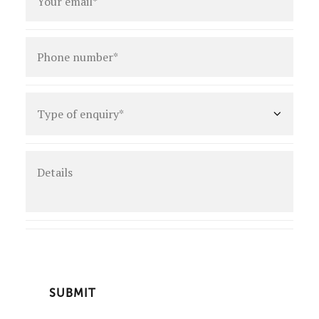
Phone
number
*
Type
of
enquiry
*
Details
CAPTCHA