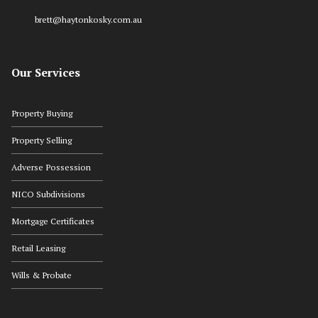
brett@haytonkosky.com.au
Our Services
Property Buying
Property Selling
Adverse Possession
NICO Subdivisions
Mortgage Certificates
Retail Leasing
Wills & Probate