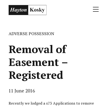
ADVERSE POSSESSION
Removal of
Easement –
Registered
11 June 2016
Recently we lodged a s73 Applications to remove