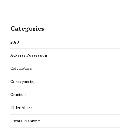
Categories
2020
Adverse Possession
Calculators
Conveyancing
Criminal
Elder Abuse
Estate Planning