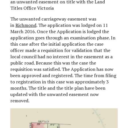
an unwanted easement on title with the Land
Titles Office Victoria
The unwanted carriageway easement was
in
Richmond
. The application was lodged on 11
March 2016. Once the Application is lodged the
application goes through an examination phase. In
this case after the initial application the case
officer made a requisition for validation that the
local council had no interest in the easement as a
public road. Because this was the case the
requisition was satisfied. The Application has now
been approved and registered. The time from filing
to registration in this case was approximately 3
months. The title and the title plan have been
updated with the unwanted easement now
removed.