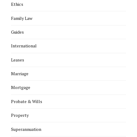
Ethics
Family Law
Guides
International
Leases
Marriage
Mortgage
Probate & Wills
Property
Superannuation