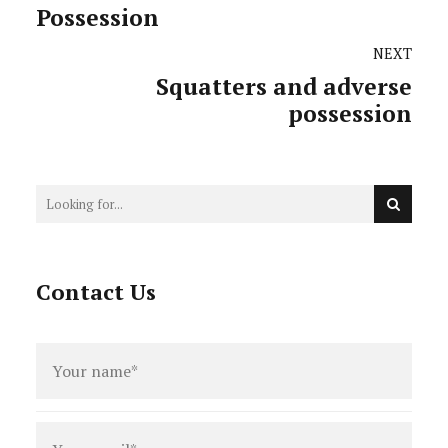
Possession
NEXT
Squatters and adverse
possession
Contact Us
Full
name
*
Email
*