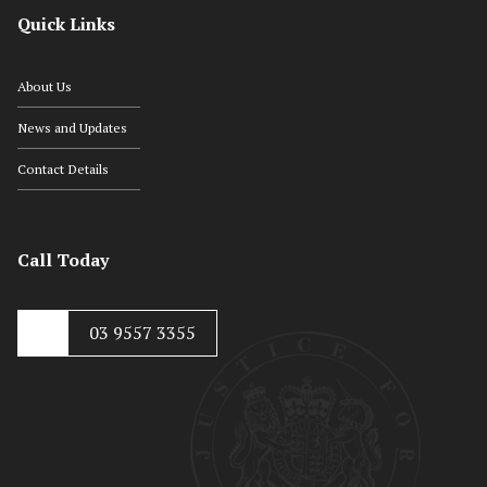
Quick Links
About Us
News and Updates
Contact Details
Call Today
03 9557 3355