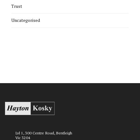
Trust
Uncategorised
Lvl 1, 300 Centre Road, Bentleigh
Vic 3204