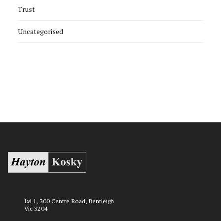
Trust
Uncategorised
Lvl 1, 300 Centre Road, Bentleigh
Vic 3204