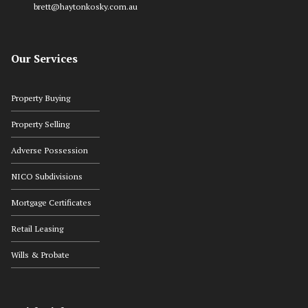
brett@haytonkosky.com.au
Our Services
Property Buying
Property Selling
Adverse Possession
NICO Subdivisions
Mortgage Certificates
Retail Leasing
Wills & Probate