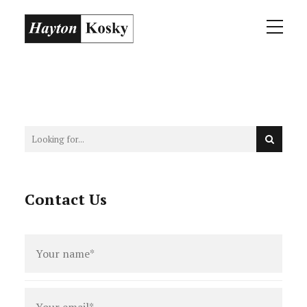
Contact Us
Full
name
*
Email
*