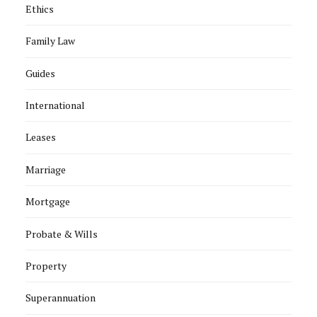
Ethics
Family Law
Guides
International
Leases
Marriage
Mortgage
Probate & Wills
Property
Superannuation