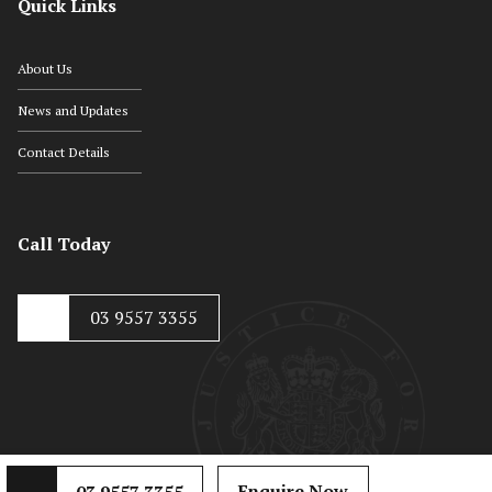
Quick Links
About Us
News and Updates
Contact Details
Call Today
03 9557 3355
Enquire Now
03 9557 3355