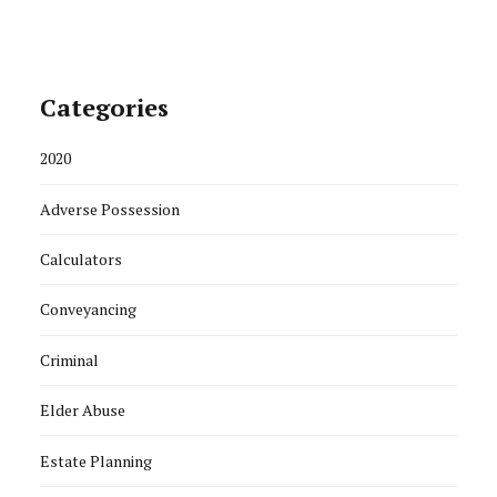
Categories
2020
Adverse Possession
Calculators
Conveyancing
Criminal
Elder Abuse
Estate Planning