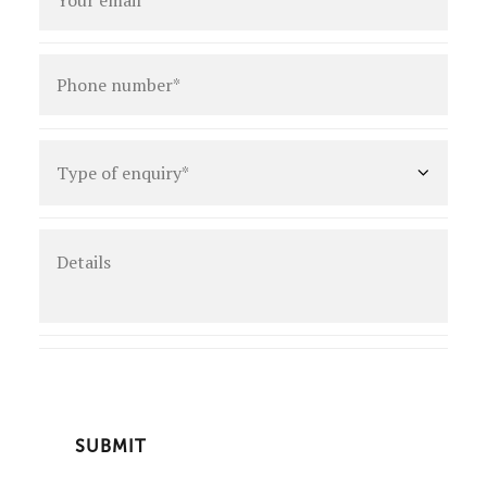
Phone
number
*
Type
of
enquiry
*
Details
CAPTCHA