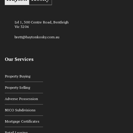
Lvl 1, 300 Centre Road, Bentleigh
Vic 3204
brett@haytonkosky.com.au
Our Services
Property Buying
Property Selling
Adverse Possession
NICO Subdivisions
Mortgage Certificates
Retail Leasing