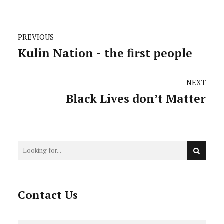
PREVIOUS
Kulin Nation - the first people
NEXT
Black Lives don’t Matter
Contact Us