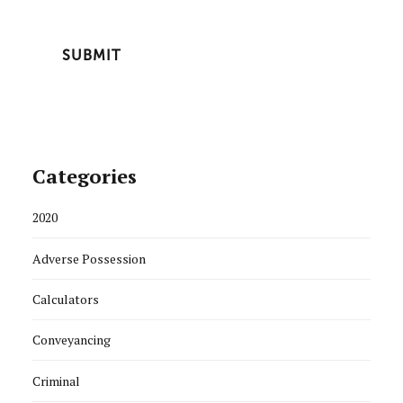
Categories
2020
Adverse Possession
Calculators
Conveyancing
Criminal