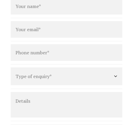
Full
name
*
Email
*
Phone
number
*
Type
of
enquiry
*
Details
CAPTCHA