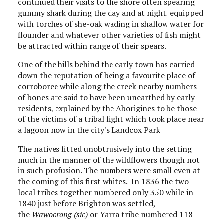
continued their visits to the shore often spearing
gummy shark during the day and at night, equipped
with torches of she-oak wading in shallow water for
flounder and whatever other varieties of fish might
be attracted within range of their spears.
One of the hills behind the early town has carried
down the reputation of being a favourite place of
corroboree while along the creek nearby numbers
of bones are said to have been unearthed by early
residents, explained by the Aborigines to be those
of the victims of a tribal fight which took place near
a lagoon now in the city's Landcox Park
The natives fitted unobtrusively into the setting
much in the manner of the wildflowers though not
in such profusion. The numbers were small even at
the coming of this first whites. In 1836 the two
local tribes together numbered only 350 while in
1840 just before Brighton was settled,
the
Wawoorong (sic)
or Yarra tribe numbered 118 -