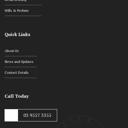
Wills & Probate
Quick Links
About Us
News and Updates
Contact Details
Call Today
03 9557 3355