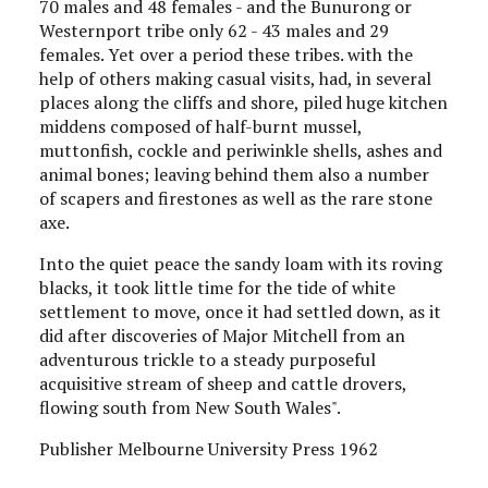
70 males and 48 females - and the Bunurong or
Westernport tribe only 62 - 43 males and 29
females. Yet over a period these tribes. with the
help of others making casual visits, had, in several
places along the cliffs and shore, piled huge kitchen
middens composed of half-burnt mussel,
muttonfish, cockle and periwinkle shells, ashes and
animal bones; leaving behind them also a number
of scapers and firestones as well as the rare stone
axe.
Into the quiet peace the sandy loam with its roving
blacks, it took little time for the tide of white
settlement to move, once it had settled down, as it
did after discoveries of Major Mitchell from an
adventurous trickle to a steady purposeful
acquisitive stream of sheep and cattle drovers,
flowing south from New South Wales".
Publisher Melbourne University Press 1962