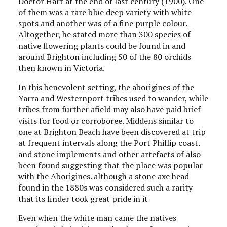
Doctor Hart at the end of last century (1900). One
of them was a rare blue deep variety with white
spots and another was of a fine purple colour.
Altogether, he stated more than 300 species of
native flowering plants could be found in and
around Brighton including 50 of the 80 orchids
then known in Victoria.
In this benevolent setting, the aborigines of the
Yarra and Westernport tribes used to wander, while
tribes from further afield may also have paid brief
visits for food or corroboree. Middens similar to
one at Brighton Beach have been discovered at trip
at frequent intervals along the Port Phillip coast.
and stone implements and other artefacts of also
been found suggesting that the place was popular
with the Aborigines. although a stone axe head
found in the 1880s was considered such a rarity
that its finder took great pride in it
Even when the white man came the natives