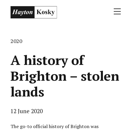
2020
A history of
Brighton – stolen
lands
12 June 2020
The go-to official history of Brighton was