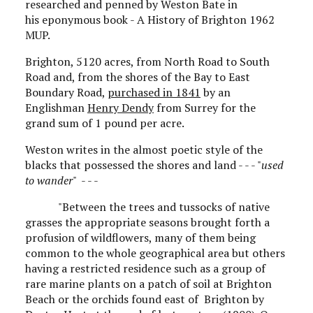
researched and penned by Weston Bate in
his eponymous book - A History of Brighton 1962
MUP.
Brighton, 5120 acres, from North Road to South
Road and, from the shores of the Bay to East
Boundary Road,
purchased in 1841
by an
Englishman
Henry Dendy
from Surrey for the
grand sum of 1 pound per acre.
Weston writes in the almost poetic style of the
blacks that possessed the shores and land - - - "
used
to wander
" - - -
"Between the trees and tussocks of native
grasses the appropriate seasons brought forth a
profusion of wildflowers, many of them being
common to the whole geographical area but others
having a restricted residence such as a group of
rare marine plants on a patch of soil at Brighton
Beach or the orchids found east of Brighton by