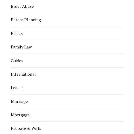
Elder Abuse
Estate Planning
Ethics
Family Law
Guides
International
Leases
Marriage
Mortgage
Probate & Wills