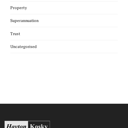
Property
Superannuation
Trust
Uncategorised