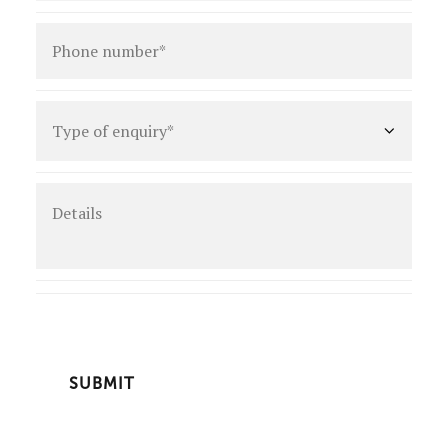
Phone
number
*
Type
of
enquiry
*
Details
CAPTCHA