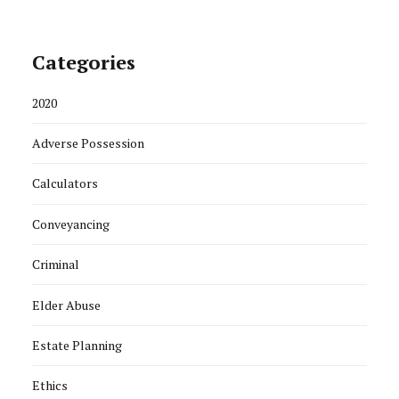
Categories
2020
Adverse Possession
Calculators
Conveyancing
Criminal
Elder Abuse
Estate Planning
Ethics