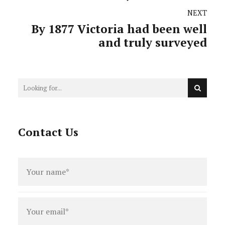
Melbourne
NEXT
By 1877 Victoria had been well
and truly surveyed
Contact Us
Full
name
*
Email
*