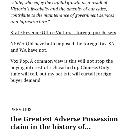
estate, who enjoy the capital growth as a result of
Victoria’s liveability and the amenity of our cities,
contribute to the maintenance of government services
and infrastructure.”
State Revenue Office Victoria - foreign purchasers
NSW + Qld have both imposed the foreign tax. SA
and WA have not.
Vox Pop. A common view is this will not stop the
buying interest of rich cashed up Chinese. Only
time will tell, but my bet is it will curtail foreign
buyer demand
PREVIOUS
the Greatest Adverse Possession
claim in the history of