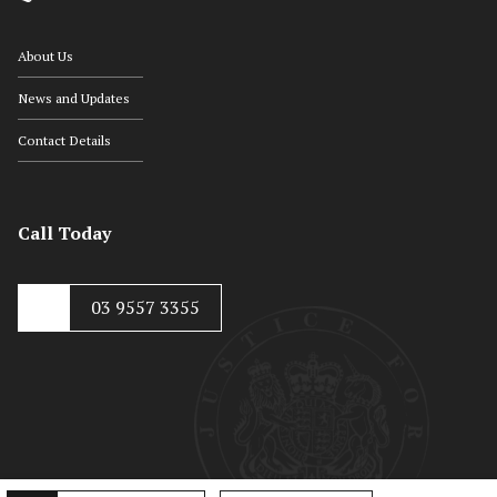
About Us
News and Updates
Contact Details
Call Today
03 9557 3355
© Copyright 2020, Hayton Kosky