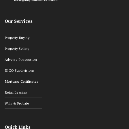
Our Services
Property Buying
Property Selling
Adverse Possession
NICO Subdivisions
Mortgage Certificates
Retail Leasing
Wills & Probate
Quick Links