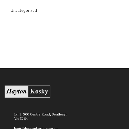
Uncategorised
Lvl 1, 300 Centre Road, Bentleigh
Vic 3204
brett@haytonkosky.com.au