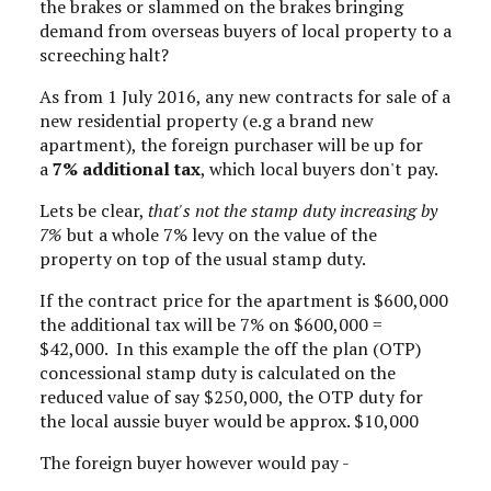
the brakes or slammed on the brakes bringing
demand from overseas buyers of local property to a
screeching halt?
As from 1 July 2016, any new contracts for sale of a
new residential property (e.g a brand new
apartment), the foreign purchaser will be up for
a
7% additional tax
, which local buyers don't pay.
Lets be clear,
that's not the stamp duty increasing by
7%
but a whole 7% levy on the value of the
property on top of the usual stamp duty.
If the contract price for the apartment is $600,000
the additional tax will be 7% on $600,000 =
$42,000. In this example the off the plan (OTP)
concessional stamp duty is calculated on the
reduced value of say $250,000, the OTP duty for
the local aussie buyer would be approx. $10,000
The foreign buyer however would pay -