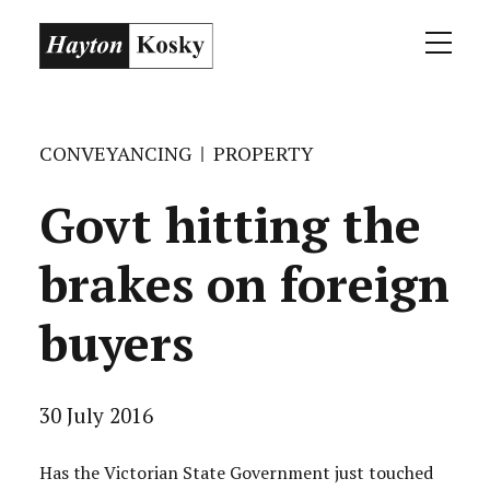
CONVEYANCING
PROPERTY
Govt hitting the
brakes on foreign
buyers
30 July 2016
Has the Victorian State Government just touched