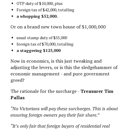
OTP duty of $10,000, plus
Foreign tax of $42,000, totalling
a whopping $52,000.
Or on a brand new town house of $1,000,000
usual stamp duty of $55,000
foreign tax of $70,000, totalling
a staggering $125,000
Now in economics, is this just tweaking and
adjusting the levers, or is this the sledgehammer of
economic management - and pure government
greed?
The rationale for the surcharge -
Treasurer Tim
Pallas
“No Victorians will pay these surcharges. This is about
ensuring foreign owners pay their fair share.”
“It’s only fair that foreign buyers of residential real