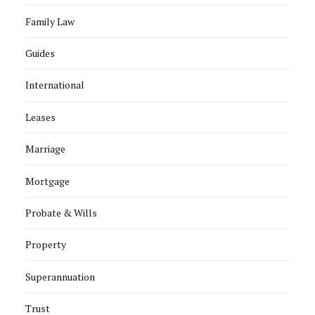
Family Law
Guides
International
Leases
Marriage
Mortgage
Probate & Wills
Property
Superannuation
Trust