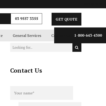
GET QUOTE
03 9557 3355
GET QUOTE
te
General Services
Contact Us
1-800-643-4300
Contact Us
Full
Phone
name
*
number
*
Email
*