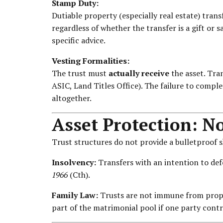
Stamp Duty:
Dutiable property (especially real estate) transf
regardless of whether the transfer is a gift or s
specific advice.
Vesting Formalities:
The trust must
actually receive
the asset. Tra
ASIC, Land Titles Office). The failure to comple
altogether.
Asset Protection: N
Trust structures do not provide a bulletproof s
Insolvency:
Transfers with an intention to def
1966
(Cth).
Family Law:
Trusts are not immune from proper
part of the matrimonial pool if one party contro