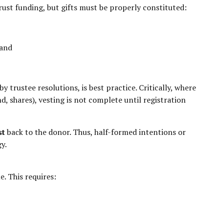
ust funding, but gifts must be properly constituted:
 and
by trustee resolutions, is best practice. Critically, where
and, shares), vesting is not complete until registration
st
back to the donor. Thus, half-formed intentions or
y.
e. This requires: