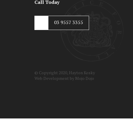
Call Today
03 9557 3355
© Copyright 2020, Hayton Kosky
Web Development by
Mojo Dojo