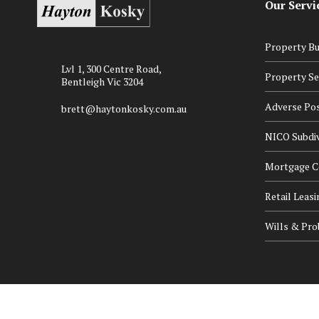
Our Servi
Property Bu
Lvl 1, 300 Centre Road,
Property Se
Bentleigh Vic 3204
Adverse Po
brett@haytonkosky.com.au
NICO Subdiv
Mortgage Ce
Retail Leasi
Wills & Pro