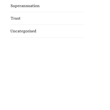
Superannuation
Trust
Uncategorised