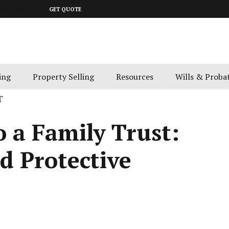
643 4300
GET QUOTE
ing
Property Selling
Resources
Wills & Proba
T
o a Family Trust:
nd Protective