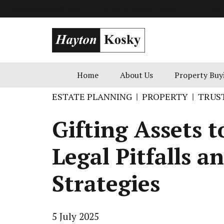
info@goldenblatt.co.uk
49 Russell Square, London
+1 800 
Home
About Us
Property Buy
ESTATE PLANNING
PROPERTY
TRUS
Gifting Assets t
Legal Pitfalls a
Strategies
5 July 2025