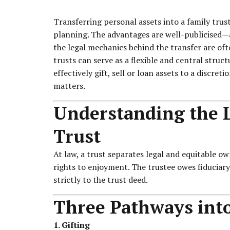
Transferring personal assets into a family trust
planning. The advantages are well-publicised—a
the legal mechanics behind the transfer are of
trusts can serve as a flexible and central stru
effectively gift, sell or loan assets to a discret
matters.
Understanding the L
Trust
At law, a trust separates legal and equitable own
rights to enjoyment. The trustee owes fiduciary 
strictly to the trust deed.
Three Pathways into
1. Gifting