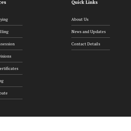
ces
Quick Links
ying
About Us
lling
News and Updates
ssession
Contact Details
isions
rtificates
ng
bate