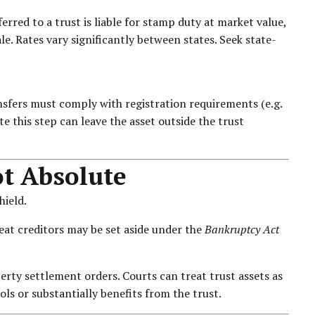
erred to a trust is liable for stamp duty at market value,
ale. Rates vary significantly between states. Seek state-
nsfers must comply with registration requirements (e.g.
te this step can leave the asset outside the trust
ot Absolute
hield.
eat creditors may be set aside under the
Bankruptcy Act
ty settlement orders. Courts can treat trust assets as
ls or substantially benefits from the trust.