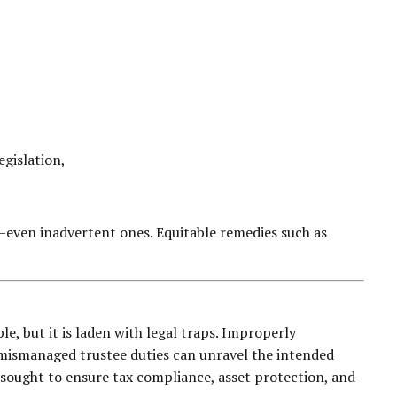
,
egislation,
—even inadvertent ones. Equitable remedies such as
le, but it is laden with legal traps. Improperly
d mismanaged trustee duties can unravel the intended
 sought to ensure tax compliance, asset protection, and