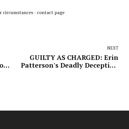
ur circumstances -
contact page
NEXT
GUILTY AS CHARGED: Erin
to
Patterson's Deadly Deception
Finally Exposed