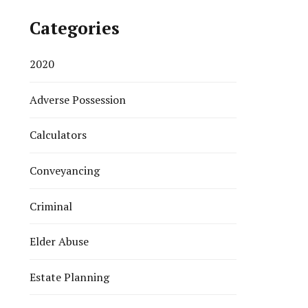
Categories
2020
Adverse Possession
Calculators
Conveyancing
Criminal
Elder Abuse
Estate Planning