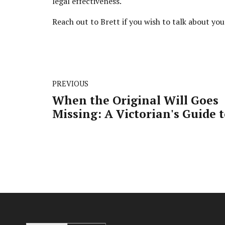
legal effectiveness.
Reach out to Brett if you wish to talk about yo
PREVIOUS
When the Original Will Goes
Missing: A Victorian's Guide 
Navigating the Legal Maze