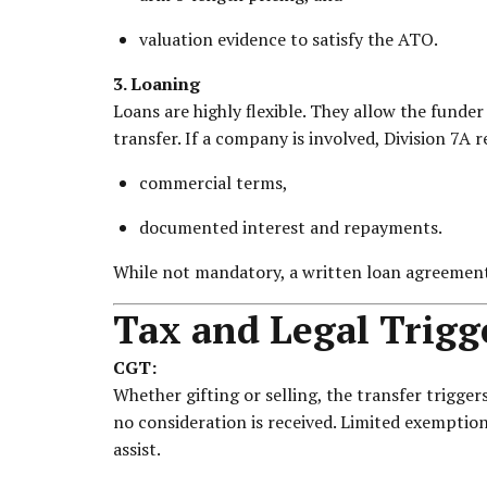
valuation evidence to satisfy the ATO.
3. Loaning
Loans are highly flexible. They allow the funde
transfer. If a company is involved, Division 7A r
commercial terms,
documented interest and repayments.
While not mandatory, a written loan agreement 
Tax and Legal Trigg
CGT:
Whether gifting or selling, the transfer trigger
no consideration is received. Limited exemption
assist.