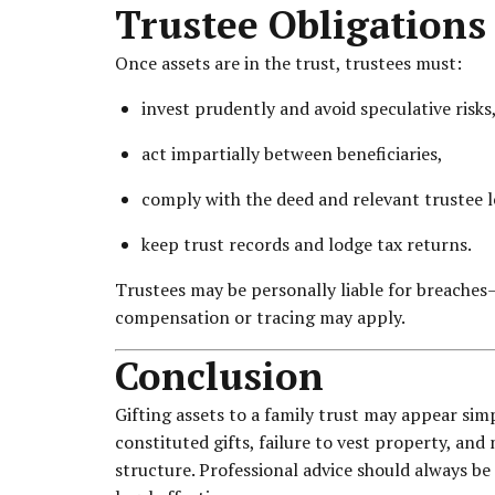
Trustee Obligations
Once assets are in the trust, trustees must:
invest prudently and avoid speculative risks
act impartially between beneficiaries,
comply with the deed and relevant trustee l
keep trust records and lodge tax returns.
Trustees may be personally liable for breaches
compensation or tracing may apply.
Conclusion
Gifting assets to a family trust may appear simp
constituted gifts, failure to vest property, an
structure. Professional advice should always be