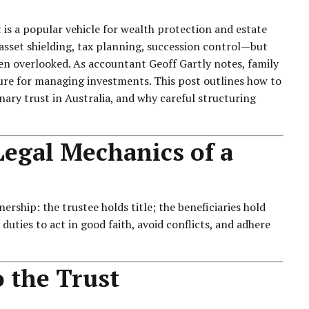
 is a popular vehicle for wealth protection and estate
sset shielding, tax planning, succession control—but
ten overlooked. As accountant
Geoff Gartly
notes, family
cture for managing investments. This post outlines how to
ionary trust in Australia, and why careful structuring
egal Mechanics of a
ership: the trustee holds title; the beneficiaries hold
duties to act in good faith, avoid conflicts, and adhere
 the Trust