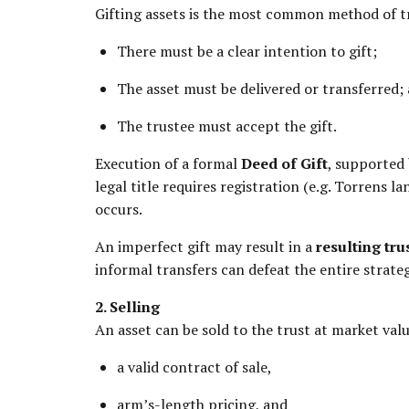
Gifting assets is the most common method of tr
There must be a clear intention to gift;
The asset must be delivered or transferred;
The trustee must accept the gift.
Execution of a formal
Deed of Gift
, supported 
legal title requires registration (e.g. Torrens l
occurs.
An imperfect gift may result in a
resulting tru
informal transfers can defeat the entire strateg
2. Selling
An asset can be sold to the trust at market valu
a valid contract of sale,
arm’s-length pricing, and