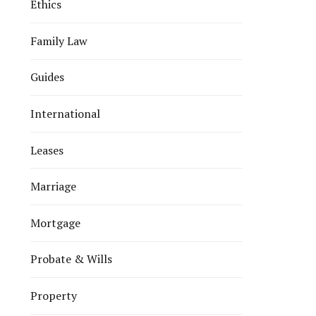
Ethics
Family Law
Guides
International
Leases
Marriage
Mortgage
Probate & Wills
Property