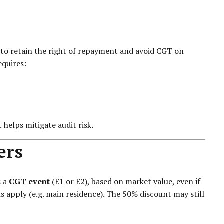
r to retain the right of repayment and avoid CGT on
equires:
helps mitigate audit risk.
ers
s a
CGT event
(E1 or E2), based on market value, even if
s apply (e.g. main residence). The 50% discount may still