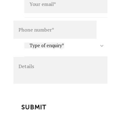
Details
Type
Type of enquiry*
of
enquiry
*
CAPTCHA