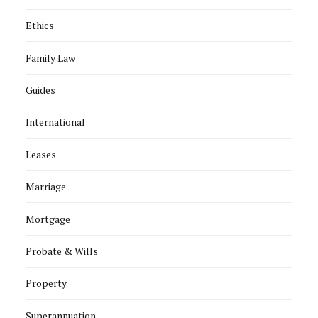
Ethics
Family Law
Guides
International
Leases
Marriage
Mortgage
Probate & Wills
Property
Superannuation