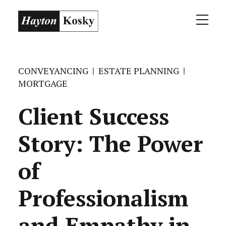
CONVEYANCING
ESTATE PLANNING
MORTGAGE
Client Success
Story: The Power
of
Professionalism
and Empathy in