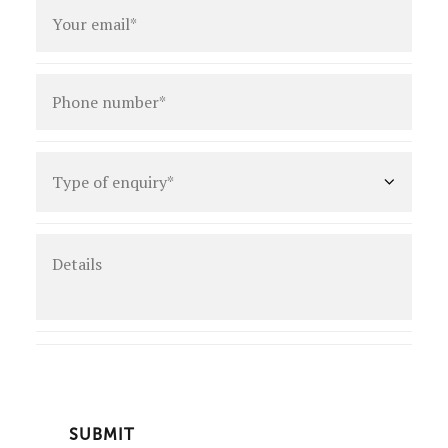
Email
*
Phone
number
*
Type
of
enquiry
*
Details
CAPTCHA