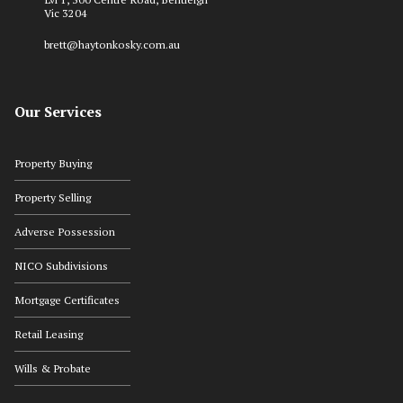
Vic 3204
brett@haytonkosky.com.au
Our Services
Property Buying
Property Selling
Adverse Possession
NICO Subdivisions
Mortgage Certificates
Retail Leasing
Wills & Probate