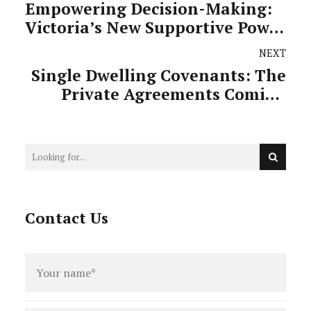
Empowering Decision-Making:
Victoria’s New Supportive Power
of Attorney
NEXT
Single Dwelling Covenants: The
Private Agreements Coming
Under Public Fire
Contact Us
Full
name
*