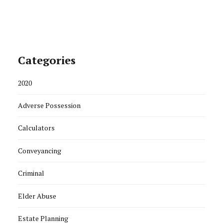
Categories
2020
Adverse Possession
Calculators
Conveyancing
Criminal
Elder Abuse
Estate Planning