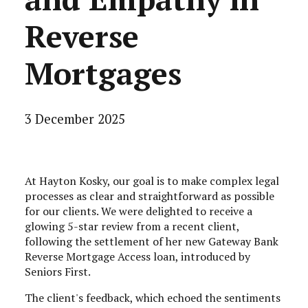
Reverse
Mortgages
3 December 2025
At Hayton Kosky, our goal is to make complex legal
processes as clear and straightforward as possible
for our clients. We were delighted to receive a
glowing 5-star review from a recent client,
following the settlement of her new Gateway Bank
Reverse Mortgage Access loan, introduced by
Seniors First.
The client's feedback, which echoed the sentiments