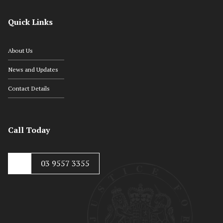
Quick Links
About Us
News and Updates
Contact Details
Call Today
03 9557 3355