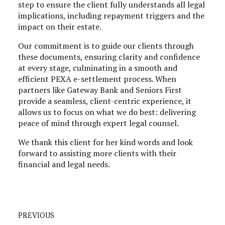
step to ensure the client fully understands all legal
implications, including repayment triggers and the
impact on their estate.
Our commitment is to guide our clients through
these documents, ensuring clarity and confidence
at every stage, culminating in a smooth and
efficient PEXA e-settlement process. When
partners like Gateway Bank and Seniors First
provide a seamless, client-centric experience, it
allows us to focus on what we do best: delivering
peace of mind through expert legal counsel.
We thank this client for her kind words and look
forward to assisting more clients with their
financial and legal needs.
PREVIOUS