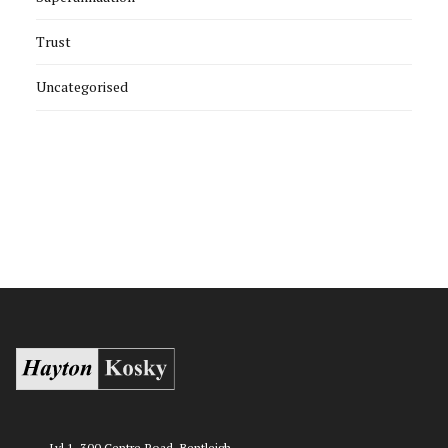
Trust
Uncategorised
Lvl 1, 300 Centre Road, Bentleigh