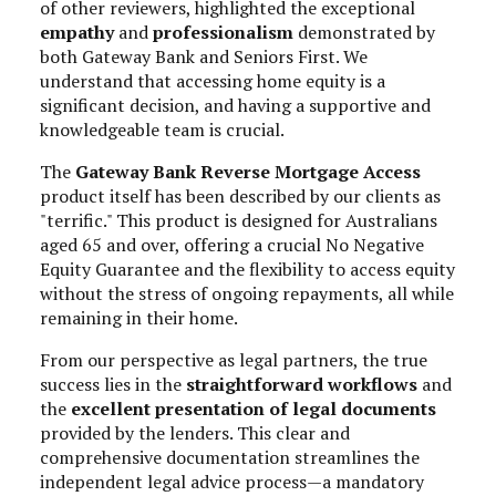
of other reviewers, highlighted the exceptional
empathy
and
professionalism
demonstrated by
both Gateway Bank and Seniors First. We
understand that accessing home equity is a
significant decision, and having a supportive and
knowledgeable team is crucial.
The
Gateway Bank Reverse Mortgage Access
product itself has been described by our clients as
"terrific." This product is designed for Australians
aged 65 and over, offering a crucial No Negative
Equity Guarantee and the flexibility to access equity
without the stress of ongoing repayments, all while
remaining in their home.
From our perspective as legal partners, the true
success lies in the
straightforward workflows
and
the
excellent presentation of legal documents
provided by the lenders. This clear and
comprehensive documentation streamlines the
independent legal advice process—a mandatory