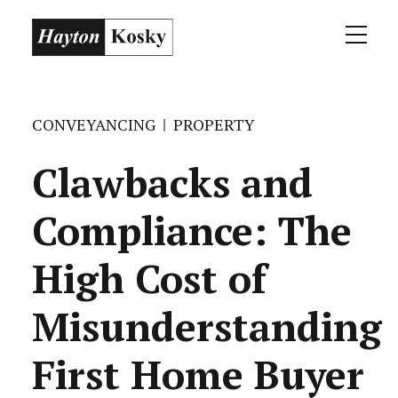
CONVEYANCING
PROPERTY
Clawbacks and
Compliance: The
High Cost of
Misunderstanding
First Home Buyer