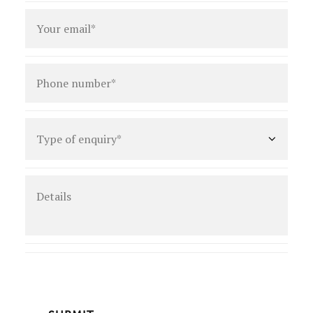
Email
*
Phone
number
*
Type
of
enquiry
*
Details
CAPTCHA