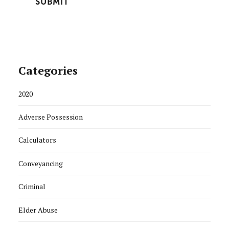
Categories
2020
Adverse Possession
Calculators
Conveyancing
Criminal
Elder Abuse