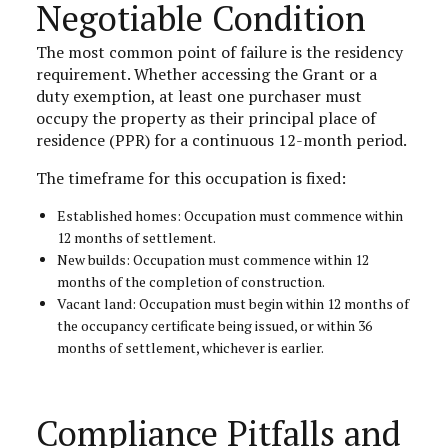
Negotiable Condition
The most common point of failure is the residency
requirement. Whether accessing the Grant or a
duty exemption, at least one purchaser must
occupy the property as their principal place of
residence (PPR) for a continuous 12-month period.
The timeframe for this occupation is fixed:
Established homes: Occupation must commence within
12 months of settlement.
New builds: Occupation must commence within 12
months of the completion of construction.
Vacant land: Occupation must begin within 12 months of
the occupancy certificate being issued, or within 36
months of settlement, whichever is earlier.
Compliance Pitfalls and