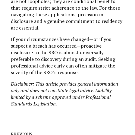
are not loopholes; they are conditional benefits
that require strict adherence to the law. For those
navigating these applications, precision in
disclosure and a genuine commitment to residency
are essential.
If your circumstances have changed—or if you
suspect a breach has occurred—proactive
disclosure to the SRO is almost universally
preferable to discovery during an audit. Seeking
professional advice early can often mitigate the
severity of the SRO’s response.
Disclaimer: This article provides general information
only and does not constitute legal advice. Liability
limited by a scheme approved under Professional
Standards Legislation.
PREVIOUS