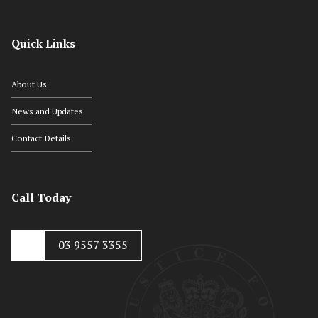
Quick Links
About Us
News and Updates
Contact Details
Call Today
03 9557 3355