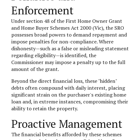
Enforcement
Under section 48 of the First Home Owner Grant
and Home Buyer Schemes Act 2000 (Vic), the SRO
possesses broad powers to demand repayment and
impose penalties for non-compliance. Where
dishonesty—such as a false or misleading statement
regarding eligibility—is identified, the
Commissioner may impose a penalty up to the full
amount of the grant.
Beyond the direct financial loss, these "hidden"
debts often compound with daily interest, placing
significant strain on the purchaser's existing home
loan and, in extreme instances, compromising their
ability to retain the property.
Proactive Management
The financial benefits afforded by these schemes