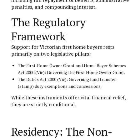
penalties, and compounding interest.
The Regulatory
Framework
Support for Victorian first home buyers rests
primarily on two legislative pillars:
The First Home Owner Grant and Home Buyer Schemes
Act 2000 (Vic): Governing the First Home Owner Grant.
The Duties Act 2000 (Vic): Governing land transfer
(stamp) duty exemptions and concessions.
While these instruments offer vital financial relief,
they are strictly conditional.
Residency: The Non-