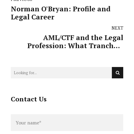
Norman O'Bryan: Profile and
Legal Career
NEXT
AML/CTF and the Legal
Profession: What Tranche 2
Actually Means for Practitioners
Contact Us
Full
name
*