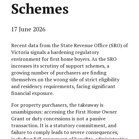
Schemes
17 June 2026
Recent data from the State Revenue Office (SRO) of
Victoria signals a hardening regulatory
environment for first home buyers. As the SRO
increases its scrutiny of support schemes, a
growing number of purchasers are finding
themselves on the wrong side of strict eligibility
and residency requirements, facing significant
financial exposure.
For property purchasers, the takeaway is
unambiguous: accessing the First Home Owner
Grant or duty concessions is not a passive
transaction. It is a statutory commitment, and
failure to comply leads to severe consequences,
including full repayment of benefits, administrative