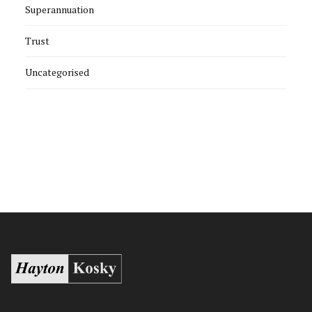
Superannuation
Trust
Uncategorised