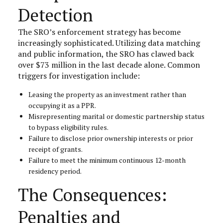
Detection
The SRO’s enforcement strategy has become
increasingly sophisticated. Utilizing data matching
and public information, the SRO has clawed back
over $73 million in the last decade alone. Common
triggers for investigation include:
Leasing the property as an investment rather than
occupying it as a PPR.
Misrepresenting marital or domestic partnership status
to bypass eligibility rules.
Failure to disclose prior ownership interests or prior
receipt of grants.
Failure to meet the minimum continuous 12-month
residency period.
The Consequences:
Penalties and