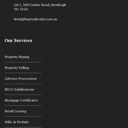
Lvl 1, 300 Centre Road, Bentleigh
Vic 3204
brett@haytonkosky.com.au
Our Services
Property Buying
Property Selling
Adverse Possession
NICO Subdivisions
Mortgage Certificates
Retail Leasing
Wills & Probate