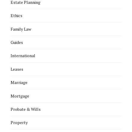
Estate Planning
Ethics
Family Law
Guides
International
Leases
Marriage
Mortgage
Probate & Wills
Property