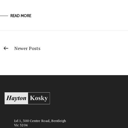
READ MORE
Newer Posts
Lvl 1, 300 Centre Road, Bentleigh
Vic 3204