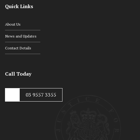
Quick Links
About Us
News and Updates
Contact Details
Call Today
03 9557 3355