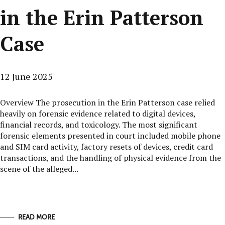
in the Erin Patterson
Case
12 June 2025
Overview The prosecution in the Erin Patterson case relied
heavily on forensic evidence related to digital devices,
financial records, and toxicology. The most significant
forensic elements presented in court included mobile phone
and SIM card activity, factory resets of devices, credit card
transactions, and the handling of physical evidence from the
scene of the alleged...
READ MORE