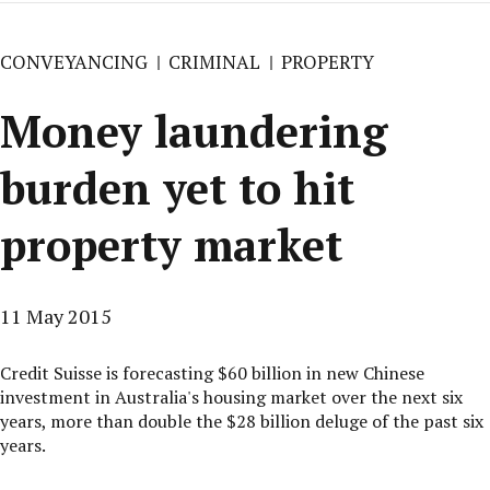
CONVEYANCING
CRIMINAL
PROPERTY
Money laundering
burden yet to hit
property market
11 May 2015
Credit Suisse is forecasting $60 billion in new Chinese
investment in Australia's housing market over the next six
years, more than double the $28 billion deluge of the past six
years.