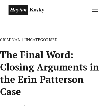
CRIMINAL
UNCATEGORISED
The Final Word:
Closing Arguments in
the Erin Patterson
Case