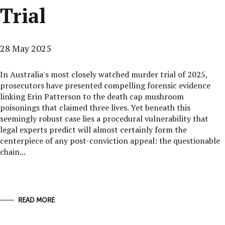
Trial
28 May 2025
In Australia's most closely watched murder trial of 2025,
prosecutors have presented compelling forensic evidence
linking Erin Patterson to the death cap mushroom
poisonings that claimed three lives. Yet beneath this
seemingly robust case lies a procedural vulnerability that
legal experts predict will almost certainly form the
centerpiece of any post-conviction appeal: the questionable
chain...
READ MORE