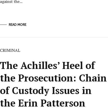
against the...
READ MORE
CRIMINAL
The Achilles’ Heel of
the Prosecution: Chain
of Custody Issues in
the Erin Patterson