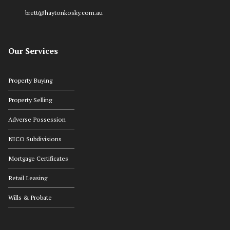
brett@haytonkosky.com.au
Our Services
Property Buying
Property Selling
Adverse Possession
NICO Subdivisions
Mortgage Certificates
Retail Leasing
Wills & Probate