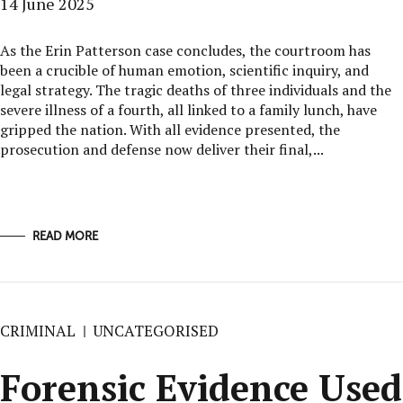
14 June 2025
As the Erin Patterson case concludes, the courtroom has
been a crucible of human emotion, scientific inquiry, and
legal strategy. The tragic deaths of three individuals and the
severe illness of a fourth, all linked to a family lunch, have
gripped the nation. With all evidence presented, the
prosecution and defense now deliver their final,...
READ MORE
CRIMINAL
UNCATEGORISED
Forensic Evidence Used