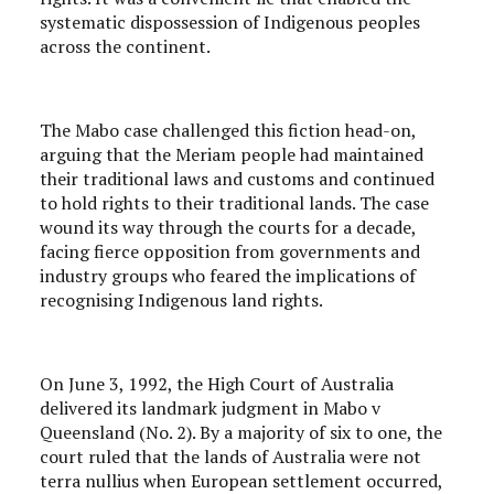
systematic dispossession of Indigenous peoples
across the continent.
The Mabo case challenged this fiction head-on,
arguing that the Meriam people had maintained
their traditional laws and customs and continued
to hold rights to their traditional lands. The case
wound its way through the courts for a decade,
facing fierce opposition from governments and
industry groups who feared the implications of
recognising Indigenous land rights.
On June 3, 1992, the High Court of Australia
delivered its landmark judgment in Mabo v
Queensland (No. 2). By a majority of six to one, the
court ruled that the lands of Australia were not
terra nullius when European settlement occurred,