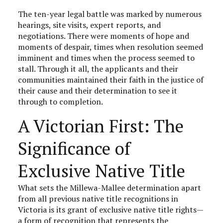
The ten-year legal battle was marked by numerous
hearings, site visits, expert reports, and
negotiations. There were moments of hope and
moments of despair, times when resolution seemed
imminent and times when the process seemed to
stall. Through it all, the applicants and their
communities maintained their faith in the justice of
their cause and their determination to see it
through to completion.
A Victorian First: The
Significance of
Exclusive Native Title
What sets the Millewa-Mallee determination apart
from all previous native title recognitions in
Victoria is its grant of exclusive native title rights—
a form of recognition that represents the