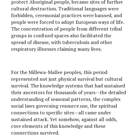
protect Aboriginal people, became sites of further
cultural destruction. Traditional languages were
forbidden, ceremonial practices were banned, and
people were forced to adopt European ways of life.
The concentration of people from different tribal
groups in confined spaces also facilitated the
spread of disease, with tuberculosis and other
respiratory illnesses claiming many lives.
For the Millewa-Mallee peoples, this period
represented not just physical survival but cultural
survival. The knowledge systems that had sustained
their ancestors for thousands of years—the detailed
understanding of seasonal patterns, the complex
social laws governing resource use, the spiritual
connections to specific sites—all came under
sustained attack. Yet somehow, against all odds,
core elements of this knowledge and these
connections survived.