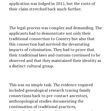
application was lodged in 2015, but the roots of
their claim stretched back much further.
The legal process was complex and demanding. The
applicants had to demonstrate not only their
traditional connection to Country but also that
this connection had survived the devastating
impacts of colonisation. They had to prove that
their traditional laws and customs continued to be
observed and that they maintained their identity as
a distinct cultural group.
This was no simple task. The evidence required
included genealogical research tracing family
connections back to pre-contact ancestors,
anthropological studies documenting the
continuation of traditional practices,