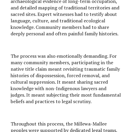
archaeological evidence of long-term occupation,
and detailed mapping of traditional territories and
sacred sites. Expert witnesses had to testify about
language, culture, and traditional ecological
knowledge. Community members had to share
deeply personal and often painful family histories.
The process was also emotionally demanding. For
many community members, participating in the
native title claim meant revisiting traumatic family
histories of dispossession, forced removal, and
cultural suppression. It meant sharing sacred
knowledge with non-Indigenous lawyers and
judges. It meant subjecting their most fundamental
beliefs and practices to legal scrutiny.
Throughout this process, the Millewa-Mallee
peoples were supported by dedicated legal teams,