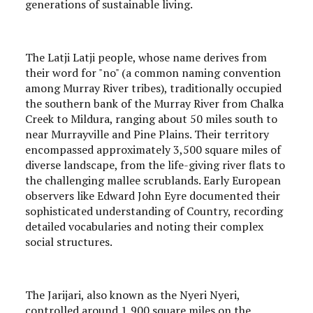
generations of sustainable living.
The Latji Latji people, whose name derives from
their word for "no" (a common naming convention
among Murray River tribes), traditionally occupied
the southern bank of the Murray River from Chalka
Creek to Mildura, ranging about 50 miles south to
near Murrayville and Pine Plains. Their territory
encompassed approximately 3,500 square miles of
diverse landscape, from the life-giving river flats to
the challenging mallee scrublands. Early European
observers like Edward John Eyre documented their
sophisticated understanding of Country, recording
detailed vocabularies and noting their complex
social structures.
The Jarijari, also known as the Nyeri Nyeri,
controlled around 1,900 square miles on the