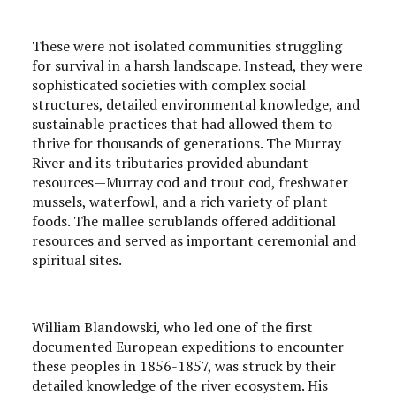
These were not isolated communities struggling
for survival in a harsh landscape. Instead, they were
sophisticated societies with complex social
structures, detailed environmental knowledge, and
sustainable practices that had allowed them to
thrive for thousands of generations. The Murray
River and its tributaries provided abundant
resources—Murray cod and trout cod, freshwater
mussels, waterfowl, and a rich variety of plant
foods. The mallee scrublands offered additional
resources and served as important ceremonial and
spiritual sites.
William Blandowski, who led one of the first
documented European expeditions to encounter
these peoples in 1856-1857, was struck by their
detailed knowledge of the river ecosystem. His