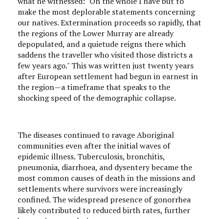
what he witnessed: "On the whole I have but to
make the most deplorable statements concerning
our natives. Extermination proceeds so rapidly, that
the regions of the Lower Murray are already
depopulated, and a quietude reigns there which
saddens the traveller who visited those districts a
few years ago." This was written just twenty years
after European settlement had begun in earnest in
the region—a timeframe that speaks to the
shocking speed of the demographic collapse.
The diseases continued to ravage Aboriginal
communities even after the initial waves of
epidemic illness. Tuberculosis, bronchitis,
pneumonia, diarrhoea, and dysentery became the
most common causes of death in the missions and
settlements where survivors were increasingly
confined. The widespread presence of gonorrhea
likely contributed to reduced birth rates, further