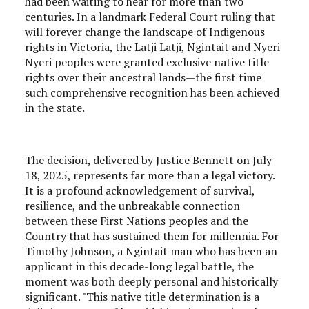
had been waiting to hear for more than two
centuries. In a landmark Federal Court ruling that
will forever change the landscape of Indigenous
rights in Victoria, the Latji Latji, Ngintait and Nyeri
Nyeri peoples were granted exclusive native title
rights over their ancestral lands—the first time
such comprehensive recognition has been achieved
in the state.
The decision, delivered by Justice Bennett on July
18, 2025, represents far more than a legal victory.
It is a profound acknowledgement of survival,
resilience, and the unbreakable connection
between these First Nations peoples and the
Country that has sustained them for millennia. For
Timothy Johnson, a Ngintait man who has been an
applicant in this decade-long legal battle, the
moment was both deeply personal and historically
significant. "This native title determination is a