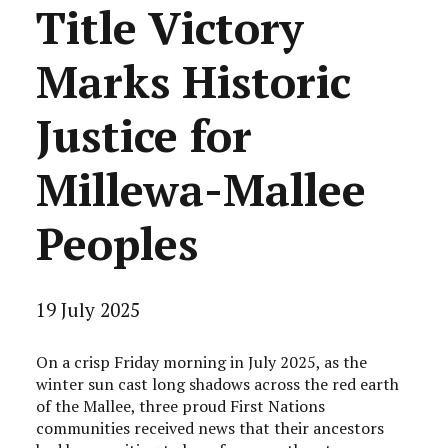
Title Victory
Marks Historic
Justice for
Millewa-Mallee
Peoples
19 July 2025
On a crisp Friday morning in July 2025, as the
winter sun cast long shadows across the red earth
of the Mallee, three proud First Nations
communities received news that their ancestors