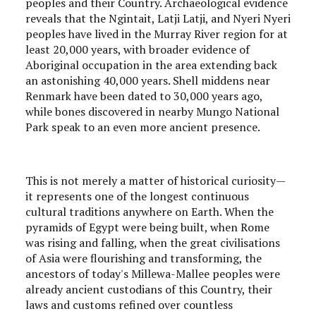
peoples and their Country. Archaeological evidence
reveals that the Ngintait, Latji Latji, and Nyeri Nyeri
peoples have lived in the Murray River region for at
least 20,000 years, with broader evidence of
Aboriginal occupation in the area extending back
an astonishing 40,000 years. Shell middens near
Renmark have been dated to 30,000 years ago,
while bones discovered in nearby Mungo National
Park speak to an even more ancient presence.
This is not merely a matter of historical curiosity—
it represents one of the longest continuous
cultural traditions anywhere on Earth. When the
pyramids of Egypt were being built, when Rome
was rising and falling, when the great civilisations
of Asia were flourishing and transforming, the
ancestors of today's Millewa-Mallee peoples were
already ancient custodians of this Country, their
laws and customs refined over countless