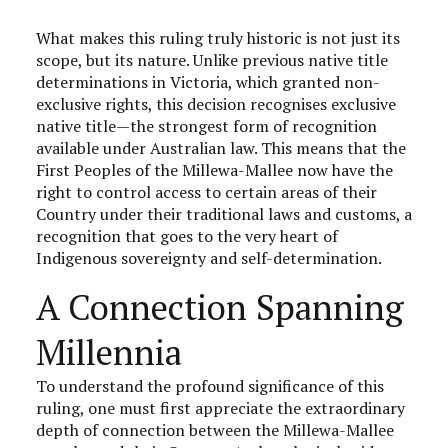
What makes this ruling truly historic is not just its
scope, but its nature. Unlike previous native title
determinations in Victoria, which granted non-
exclusive rights, this decision recognises exclusive
native title—the strongest form of recognition
available under Australian law. This means that the
First Peoples of the Millewa-Mallee now have the
right to control access to certain areas of their
Country under their traditional laws and customs, a
recognition that goes to the very heart of
Indigenous sovereignty and self-determination.
A Connection Spanning
Millennia
To understand the profound significance of this
ruling, one must first appreciate the extraordinary
depth of connection between the Millewa-Mallee