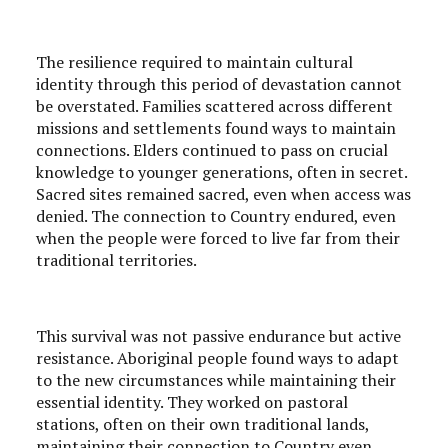
The resilience required to maintain cultural
identity through this period of devastation cannot
be overstated. Families scattered across different
missions and settlements found ways to maintain
connections. Elders continued to pass on crucial
knowledge to younger generations, often in secret.
Sacred sites remained sacred, even when access was
denied. The connection to Country endured, even
when the people were forced to live far from their
traditional territories.
This survival was not passive endurance but active
resistance. Aboriginal people found ways to adapt
to the new circumstances while maintaining their
essential identity. They worked on pastoral
stations, often on their own traditional lands,
maintaining their connection to Country even