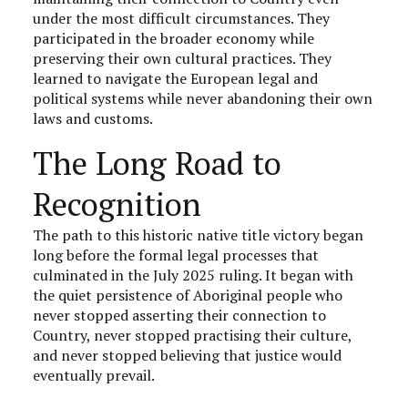
under the most difficult circumstances. They
participated in the broader economy while
preserving their own cultural practices. They
learned to navigate the European legal and
political systems while never abandoning their own
laws and customs.
The Long Road to
Recognition
The path to this historic native title victory began
long before the formal legal processes that
culminated in the July 2025 ruling. It began with
the quiet persistence of Aboriginal people who
never stopped asserting their connection to
Country, never stopped practising their culture,
and never stopped believing that justice would
eventually prevail.