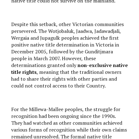
native title could not survive on the mainland.
Despite this setback, other Victorian communities
persevered. The Wotjobaluk, Jaadwa, Jadawadjali,
Wergaia and Jupagulk peoples achieved the first
positive native title determination in Victoria in
December 2005, followed by the Gunditjmara
people in March 2007. However, these
determinations granted only
non-exclusive native
title rights
, meaning that the traditional owners
had to share their rights with other parties and
could not control access to their Country.
For the Millewa-Mallee peoples, the struggle for
recognition had been ongoing since the 1990s.
They had watched as other communities achieved
various forms of recognition while their own claims
remained unresolved. The formal native title