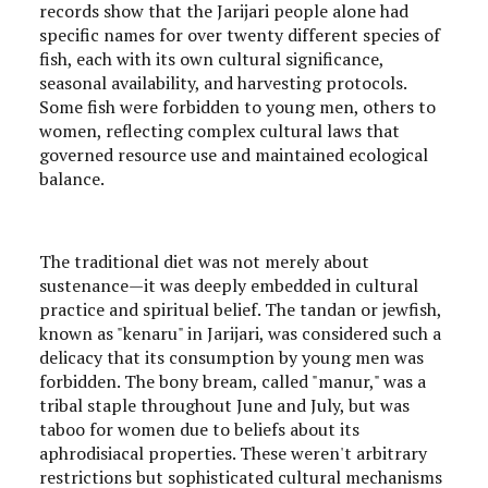
records show that the Jarijari people alone had
specific names for over twenty different species of
fish, each with its own cultural significance,
seasonal availability, and harvesting protocols.
Some fish were forbidden to young men, others to
women, reflecting complex cultural laws that
governed resource use and maintained ecological
balance.
The traditional diet was not merely about
sustenance—it was deeply embedded in cultural
practice and spiritual belief. The tandan or jewfish,
known as "kenaru" in Jarijari, was considered such a
delicacy that its consumption by young men was
forbidden. The bony bream, called "manur," was a
tribal staple throughout June and July, but was
taboo for women due to beliefs about its
aphrodisiacal properties. These weren't arbitrary
restrictions but sophisticated cultural mechanisms