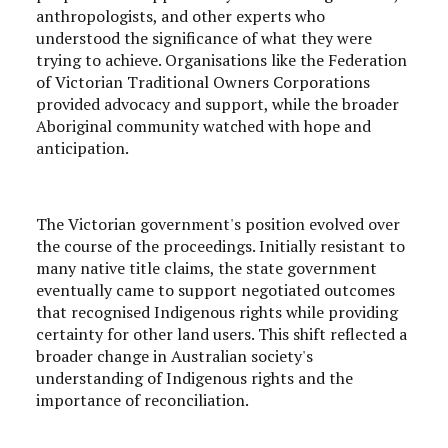
anthropologists, and other experts who
understood the significance of what they were
trying to achieve. Organisations like the Federation
of Victorian Traditional Owners Corporations
provided advocacy and support, while the broader
Aboriginal community watched with hope and
anticipation.
The Victorian government's position evolved over
the course of the proceedings. Initially resistant to
many native title claims, the state government
eventually came to support negotiated outcomes
that recognised Indigenous rights while providing
certainty for other land users. This shift reflected a
broader change in Australian society's
understanding of Indigenous rights and the
importance of reconciliation.