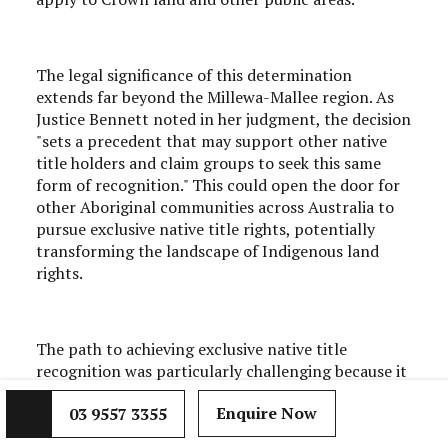
The legal significance of this determination
extends far beyond the Millewa-Mallee region. As
Justice Bennett noted in her judgment, the decision
"sets a precedent that may support other native
title holders and claim groups to seek this same
form of recognition." This could open the door for
other Aboriginal communities across Australia to
pursue exclusive native title rights, potentially
transforming the landscape of Indigenous land
rights.
The path to achieving exclusive native title
recognition was particularly challenging because it
required demonstrating not just traditional
Enquire Now
03 9557 3355
connection to Country, but also that this
connection had been maintained with sufficient