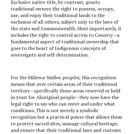
Exclusive native title, by contrast, grants
traditional owners the right to possess, occupy,
use, and enjoy their traditional lands to the
exclusion of all others, subject only to the laws of
the state and Commonwealth. Most importantly, it
includes the right to control access to Country—a
fundamental aspect of traditional ownership that
goes to the heart of Indigenous concepts of
sovereignty and self-determination.
For the Millewa-Mallee peoples, this recognition
means that over certain areas of their traditional
territory—specifically those areas reserved or held
in trust for Aboriginal people—they now have the
legal right to say who can enter and under what
conditions. This is not merely a symbolic
recognition but a practical power that allows them
to protect sacred sites, manage cultural heritage,
and ensure that their traditional laws and customs