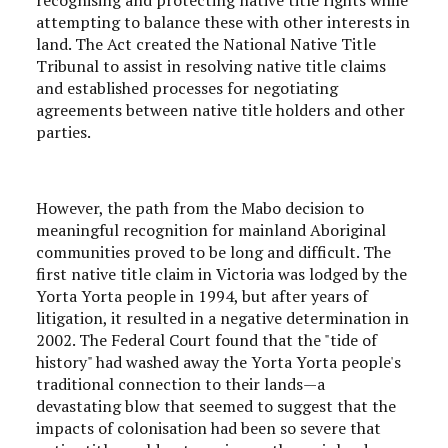
attempting to balance these with other interests in
land. The Act created the National Native Title
Tribunal to assist in resolving native title claims
and established processes for negotiating
agreements between native title holders and other
parties.
However, the path from the Mabo decision to
meaningful recognition for mainland Aboriginal
communities proved to be long and difficult. The
first native title claim in Victoria was lodged by the
Yorta Yorta people in 1994, but after years of
litigation, it resulted in a negative determination in
2002. The Federal Court found that the "tide of
history" had washed away the Yorta Yorta people's
traditional connection to their lands—a
devastating blow that seemed to suggest that the
impacts of colonisation had been so severe that