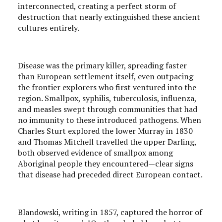
interconnected, creating a perfect storm of
destruction that nearly extinguished these ancient
cultures entirely.
Disease was the primary killer, spreading faster
than European settlement itself, even outpacing
the frontier explorers who first ventured into the
region. Smallpox, syphilis, tuberculosis, influenza,
and measles swept through communities that had
no immunity to these introduced pathogens. When
Charles Sturt explored the lower Murray in 1830
and Thomas Mitchell travelled the upper Darling,
both observed evidence of smallpox among
Aboriginal people they encountered—clear signs
that disease had preceded direct European contact.
Blandowski, writing in 1857, captured the horror of