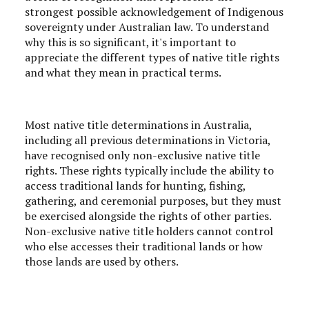
strongest possible acknowledgement of Indigenous
sovereignty under Australian law. To understand
why this is so significant, it's important to
appreciate the different types of native title rights
and what they mean in practical terms.
Most native title determinations in Australia,
including all previous determinations in Victoria,
have recognised only non-exclusive native title
rights. These rights typically include the ability to
access traditional lands for hunting, fishing,
gathering, and ceremonial purposes, but they must
be exercised alongside the rights of other parties.
Non-exclusive native title holders cannot control
who else accesses their traditional lands or how
those lands are used by others.