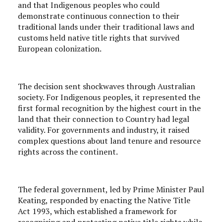
and that Indigenous peoples who could
demonstrate continuous connection to their
traditional lands under their traditional laws and
customs held native title rights that survived
European colonization.
The decision sent shockwaves through Australian
society. For Indigenous peoples, it represented the
first formal recognition by the highest court in the
land that their connection to Country had legal
validity. For governments and industry, it raised
complex questions about land tenure and resource
rights across the continent.
The federal government, led by Prime Minister Paul
Keating, responded by enacting the Native Title
Act 1993, which established a framework for
recognising and protecting native title rights while