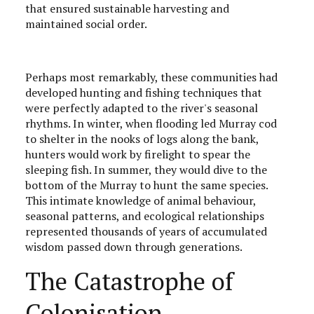
that ensured sustainable harvesting and
maintained social order.
Perhaps most remarkably, these communities had
developed hunting and fishing techniques that
were perfectly adapted to the river's seasonal
rhythms. In winter, when flooding led Murray cod
to shelter in the nooks of logs along the bank,
hunters would work by firelight to spear the
sleeping fish. In summer, they would dive to the
bottom of the Murray to hunt the same species.
This intimate knowledge of animal behaviour,
seasonal patterns, and ecological relationships
represented thousands of years of accumulated
wisdom passed down through generations.
The Catastrophe of
Colonisation