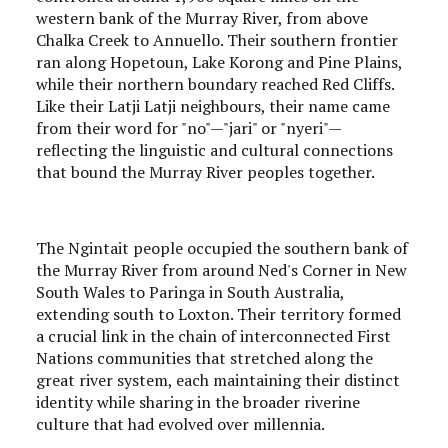
western bank of the Murray River, from above
Chalka Creek to Annuello. Their southern frontier
ran along Hopetoun, Lake Korong and Pine Plains,
while their northern boundary reached Red Cliffs.
Like their Latji Latji neighbours, their name came
from their word for "no"—"jari" or "nyeri"—
reflecting the linguistic and cultural connections
that bound the Murray River peoples together.
The Ngintait people occupied the southern bank of
the Murray River from around Ned's Corner in New
South Wales to Paringa in South Australia,
extending south to Loxton. Their territory formed
a crucial link in the chain of interconnected First
Nations communities that stretched along the
great river system, each maintaining their distinct
identity while sharing in the broader riverine
culture that had evolved over millennia.