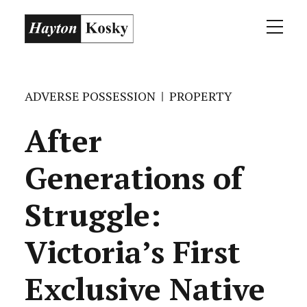
ADVERSE POSSESSION
PROPERTY
After
Generations of
Struggle:
Victoria’s First
Exclusive Native