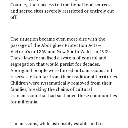
Country, their access to traditional food sources
and sacred sites severely restricted or entirely cut
off.
The situation became even more dire with the
passage of the Aborigines Protection Acts—
Victoria's in 1869 and New South Wales' in 1909.
These laws formalised a system of control and
segregation that would persist for decades.
Aboriginal people were forced onto missions and
reserves, often far from their traditional territories.
Children were systematically removed from their
families, breaking the chains of cultural
transmission that had sustained these communities
for millennia.
The missions, while ostensibly established to