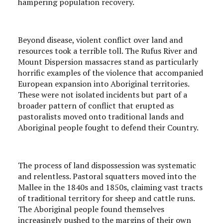
hampering population recovery.
Beyond disease, violent conflict over land and
resources took a terrible toll. The Rufus River and
Mount Dispersion massacres stand as particularly
horrific examples of the violence that accompanied
European expansion into Aboriginal territories.
These were not isolated incidents but part of a
broader pattern of conflict that erupted as
pastoralists moved onto traditional lands and
Aboriginal people fought to defend their Country.
The process of land dispossession was systematic
and relentless. Pastoral squatters moved into the
Mallee in the 1840s and 1850s, claiming vast tracts
of traditional territory for sheep and cattle runs.
The Aboriginal people found themselves
increasingly pushed to the margins of their own