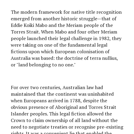
The modern framework for native title recognition
emerged from another historic struggle—that of
Eddie Koiki Mabo and the Meriam people of the
Torres Strait. When Mabo and four other Meriam
people launched their legal challenge in 1982, they
were taking on one of the fundamental legal
fictions upon which European colonisation of
Australia was based: the doctrine of terra nullius,
or "land belonging to no one."
For over two centuries, Australian law had
maintained that the continent was uninhabited
when Europeans arrived in 1788, despite the
obvious presence of Aboriginal and Torres Strait
Islander peoples. This legal fiction allowed the
Crown to claim ownership of all land without the
need to negotiate treaties or recognise pre-existing
rights. It was a convenient lie that enabled the