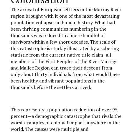
The arrival of European settlers in the Murray River
region brought with it one of the most devastating
population collapses in human history. What had
been thriving communities numbering in the
thousands was reduced to a mere handful of
survivors within a few short decades. The scale of
this catastrophe is starkly illustrated by a sobering
statistic from the current native title claim: all
members of the First Peoples of the River Murray
and Mallee Region can trace their descent from
only about thirty individuals from what would have
been healthy and vibrant populations in the
thousands before the settlers arrived.
This represents a population reduction of over 95
percent—a demographic catastrophe that rivals the
worst examples of colonial impact anywhere in the
world. The causes were multiple and