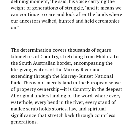
defining moment," he said, his voice carrying the
weight of generations of struggle, "and it means we
can continue to care and look after the lands where
our ancestors walked, hunted and held ceremonies
on."
The determination covers thousands of square
kilometres of Country, stretching from Mildura to
the South Australian border, encompassing the
life-giving waters of the Murray River and
extending through the Murray-Sunset National
Park. This is not merely land in the European sense
of property ownership—it is Country in the deepest
Aboriginal understanding of the word, where every
waterhole, every bend in the river, every stand of
mallee scrub holds stories, law, and spiritual
significance that stretch back through countless
generations.