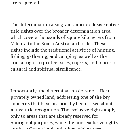
are respected.
The determination also grants non-exclusive native
title rights over the broader determination area,
which covers thousands of square kilometers from
Mildura to the South Australian border. These
rights include the traditional activities of hunting,
fishing, gathering, and camping, as well as the
crucial right to protect sites, objects, and places of
cultural and spiritual significance.
Importantly, the determination does not affect
privately owned land, addressing one of the key
concerns that have historically been raised about
native title recognition. The exclusive rights apply
only to areas that are already reserved for
Aboriginal purposes, while the non-exclusive rights
apply to Crown land and other public areas.