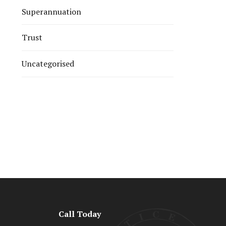
Superannuation
Trust
Uncategorised
Call Today