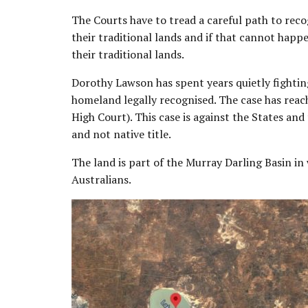
The Courts have to tread a careful path to reco
their traditional lands and if that cannot happ
their traditional lands.
Dorothy Lawson has spent years quietly fighting
homeland legally recognised. The case has rea
High Court). This case is against the States and
and not native title.
The land is part of the Murray Darling Basin in 
Australians.