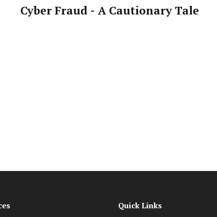
Cyber Fraud - A Cautionary Tale
ces
Quick Links