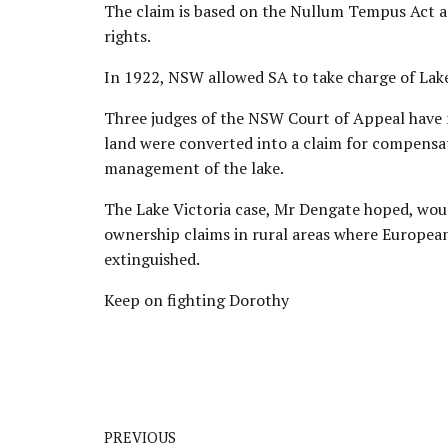
The claim is based on the Nullum Tempus Act an
rights.
In 1922, NSW allowed SA to take charge of Lake 
Three judges of the NSW Court of Appeal have 
land
were converted into a claim for compensa
management of the lake.
The Lake Victoria case, Mr Dengate hoped, woul
ownership claims in rural areas where European
extinguished.
Keep on fighting Dorothy
PREVIOUS