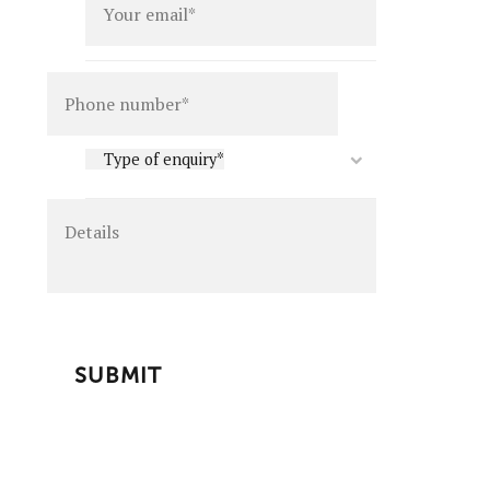
Details
Type
Type of enquiry*
of
enquiry
*
CAPTCHA