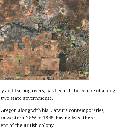
y and Darling rivers, has been at the centre of a long-
 two state governments.
Gregor, along with his Maraura contemporaries,
d in western NSW in 1848, having lived there
ent of the British colony.