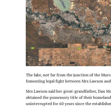
The lake, not far from the junction of the Murra
fomenting legal fight between Mrs Lawson and
Mrs Lawson said her great-grandfather, Dan Mc
obtained the possessory title of their homelan
uninterrupted for 60 years since the establishm