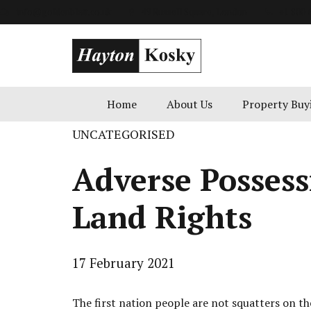
info@goldenblatt.co.uk
49 Russell Square, London
+1 800 
Home
About Us
Property Buy
UNCATEGORISED
Adverse Possess
Land Rights
17 February 2021
The first nation people are not squatters on the