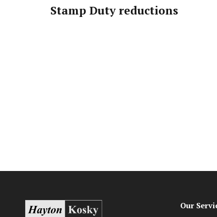
Stamp Duty reductions
Our Servi