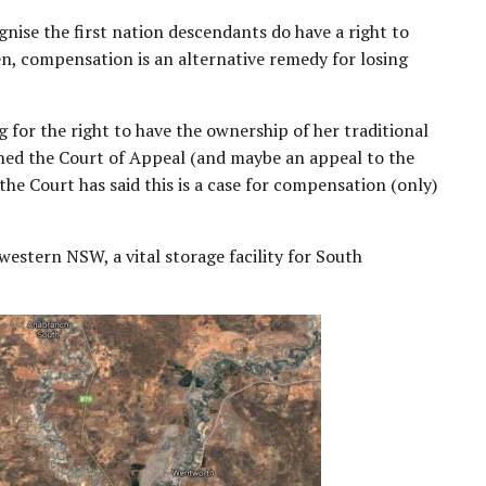
gnise the first nation descendants do have a right to
en, compensation is an alternative remedy for losing
 for the right to have the ownership of her traditional
ched the Court of Appeal (and maybe an appeal to the
 the Court has said this is a case for compensation (only)
western NSW, a vital storage facility for South