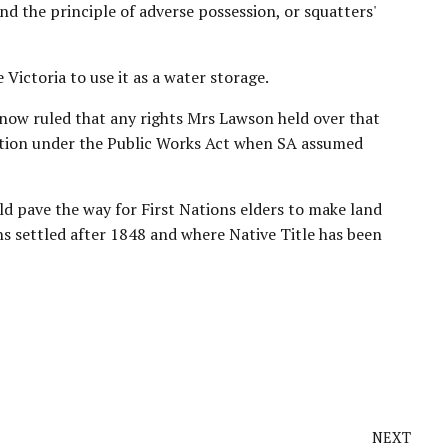
d the principle of adverse possession, or squatters'
Victoria to use it as a water storage.
now ruled that any rights Mrs Lawson held over that
tion
under the Public Works Act when SA assumed
d pave the way for First Nations elders to make land
s settled after 1848 and where Native Title has been
NEXT