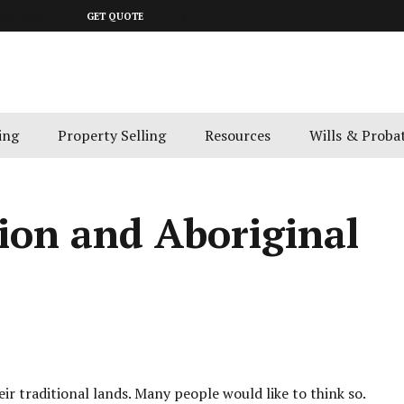
643 4300
GET QUOTE
ing
Property Selling
Resources
Wills & Proba
ion and Aboriginal
ir traditional lands. Many people would like to think so.