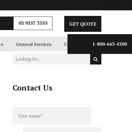
GET QUOTE
03 9557 3355
GET QUOTE
te
General Services
Contact Us
1-800-643-4300
Contact Us
Full
Phone
name
*
number
*
Email
*