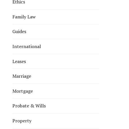
Ethics
Family Law
Guides
International
Leases
Marriage
Mortgage
Probate & Wills
Property