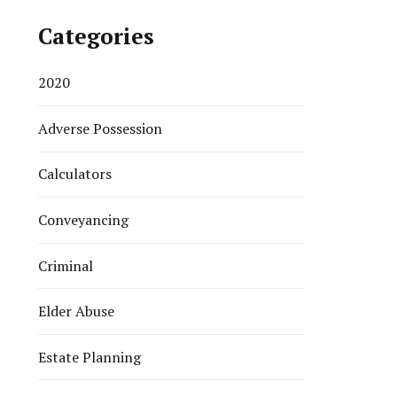
Categories
2020
Adverse Possession
Calculators
Conveyancing
Criminal
Elder Abuse
Estate Planning