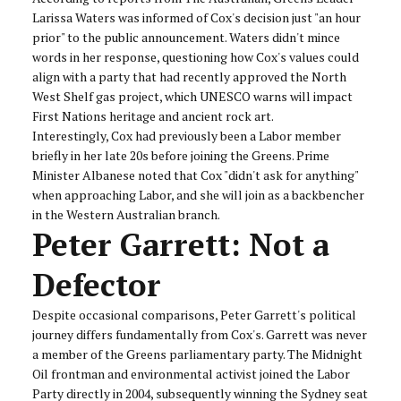
Larissa Waters was informed of Cox's decision just "an hour
prior" to the public announcement. Waters didn't mince
words in her response, questioning how Cox's values could
align with a party that had recently approved the North
West Shelf gas project, which UNESCO warns will impact
First Nations heritage and ancient rock art.
Interestingly, Cox had previously been a Labor member
briefly in her late 20s before joining the Greens. Prime
Minister Albanese noted that Cox "didn't ask for anything"
when approaching Labor, and she will join as a backbencher
in the Western Australian branch.
Peter Garrett: Not a
Defector
Despite occasional comparisons, Peter Garrett's political
journey differs fundamentally from Cox's. Garrett was never
a member of the Greens parliamentary party. The Midnight
Oil frontman and environmental activist joined the Labor
Party directly in 2004, subsequently winning the Sydney seat