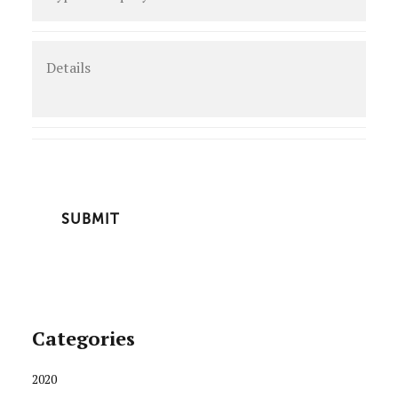
enquiry
*
Details
CAPTCHA
Categories
2020