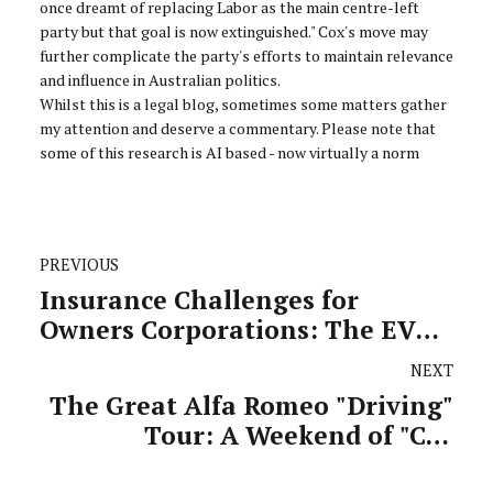
once dreamt of replacing Labor as the main centre-left
party but that goal is now extinguished." Cox's move may
further complicate the party's efforts to maintain relevance
and influence in Australian politics.
Whilst this is a legal blog, sometimes some matters gather
my attention and deserve a commentary. Please note that
some of this research is AI based - now virtually a norm
PREVIOUS
Insurance Challenges for
Owners Corporations: The EV
Fire Risk Dilemma
NEXT
The Great Alfa Romeo "Driving"
Tour: A Weekend of "Car
Enthusiasm"