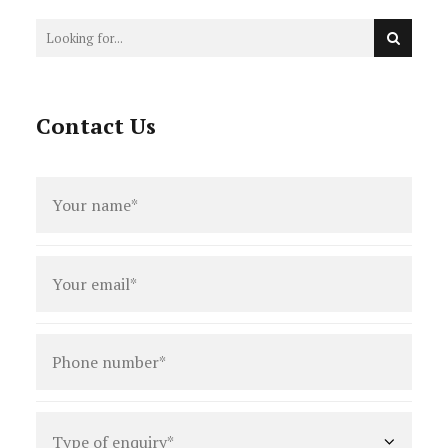
Contact Us
Full
name
*
Email
*
Phone
number
*
Type
of