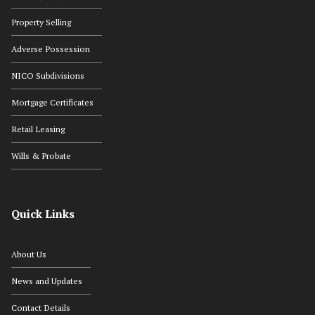
Property Selling
Adverse Possession
NICO Subdivisions
Mortgage Certificates
Retail Leasing
Wills & Probate
Quick Links
About Us
News and Updates
Contact Details