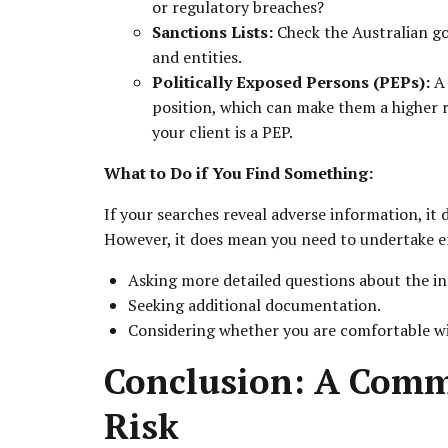
or regulatory breaches?
Sanctions Lists:
Check the Australian go
and entities.
Politically Exposed Persons (PEPs):
A 
position, which can make them a higher r
your client is a PEP.
What to Do if You Find Something:
If your searches reveal adverse information, it 
However, it does mean you need to undertake en
Asking more detailed questions about the i
Seeking additional documentation.
Considering whether you are comfortable with
Conclusion: A Com
Risk