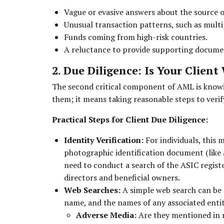
Vague or evasive answers about the source o
Unusual transaction patterns, such as multi
Funds coming from high-risk countries.
A reluctance to provide supporting docume
2. Due Diligence: Is Your Clien
The second critical component of AML is knowi
them; it means taking reasonable steps to verify
Practical Steps for Client Due Diligence:
Identity Verification:
For individuals, this 
photographic identification document (like a
need to conduct a search of the ASIC registe
directors and beneficial owners.
Web Searches:
A simple web search can be a
name, and the names of any associated entiti
Adverse Media:
Are they mentioned in ne