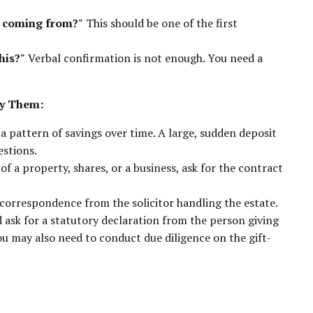
n coming from?"
This should be one of the first
his?"
Verbal confirmation is not enough. You need a
fy Them:
pattern of savings over time. A large, sudden deposit
estions.
of a property, shares, or a business, ask for the contract
 correspondence from the solicitor handling the estate.
d ask for a statutory declaration from the person giving
You may also need to conduct due diligence on the gift-