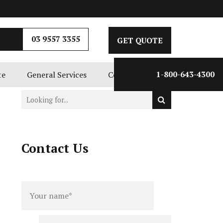
GET QUOTE
03 9557 3355
GET QUOTE
te
General Services
Contact Us
1-800-643-4300
Contact Us
Full
Phone
name
*
number
*
Email
*