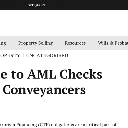
643 4300
GET QUOTE
ing
Property Selling
Resources
Wills & Proba
ROPERTY
UNCATEGORISED
de to AML Checks
d Conveyancers
rism Financing (CTF) obligations are a critical part of