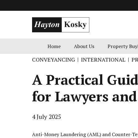
info@goldenblatt.co.uk
49 Russell Square, London
+1 800 
Home
About Us
Property Buy
CONVEYANCING
INTERNATIONAL
P
A Practical Gui
for Lawyers an
4 July 2025
Anti-Money Laundering (AML) and Counter-Terro