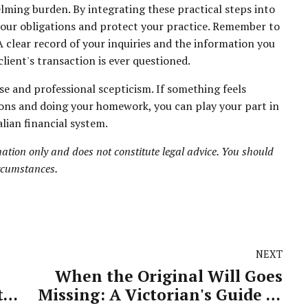
ming burden. By integrating these practical steps into
your obligations and protect your practice. Remember to
 clear record of your inquiries and the information you
client's transaction is ever questioned.
 and professional scepticism. If something feels
tions and doing your homework, you can play your part in
lian financial system.
ation only and does not constitute legal advice. You should
ircumstances.
NEXT
When the Original Will Goes
ty
Missing: A Victorian's Guide to