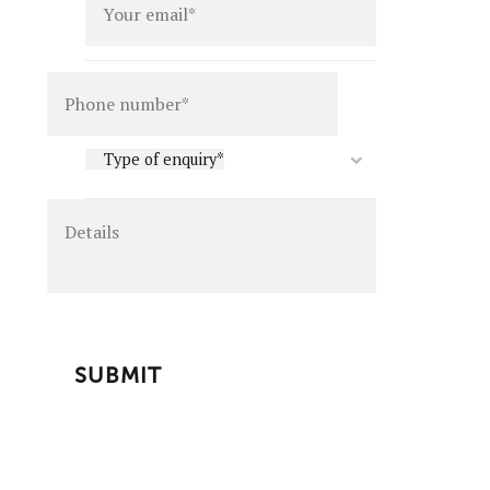
Details
Type
Type of enquiry*
of
enquiry
*
CAPTCHA