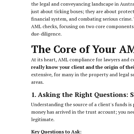
the legal and conveyancing landscape in Australi
just about ticking boxes; they are about protect
financial system, and combating serious crime. 
AML checks, focusing on two core components: 
due-diligence.
The Core of Your A
At its heart, AML compliance for lawyers and 
really know your client and the origin of th
extensive, for many in the property and legal s
areas.
1. Asking the Right Questions: 
Understanding the source of a client's funds is
money has arrived in the trust account; you need
legitimate.
Key Questions to Ask: