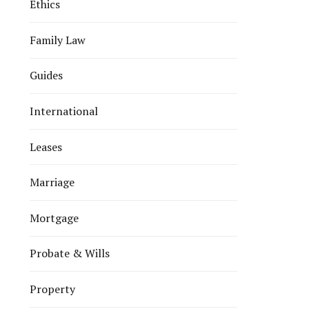
Ethics
Family Law
Guides
International
Leases
Marriage
Mortgage
Probate & Wills
Property