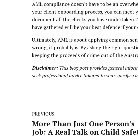
AML compliance doesn't have to be an overwhel
your client onboarding process, you can meet 
document all the checks you have undertaken. A
have gathered will be your best defence if your 
Ultimately, AML is about applying common sense
wrong, it probably is. By asking the right ques
keeping the proceeds of crime out of the Austra
Disclaimer:
This blog post provides general inform
seek professional advice tailored to your specific c
PREVIOUS
More Than Just One Person's
Job: A Real Talk on Child Safe