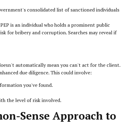
vernment's consolidated list of sanctioned individuals
PEP is an individual who holds a prominent public
isk for bribery and corruption. Searches may reveal if
doesn't automatically mean you can't act for the client.
hanced due diligence. This could involve:
nformation you've found.
 the level of risk involved.
mon-Sense Approach to