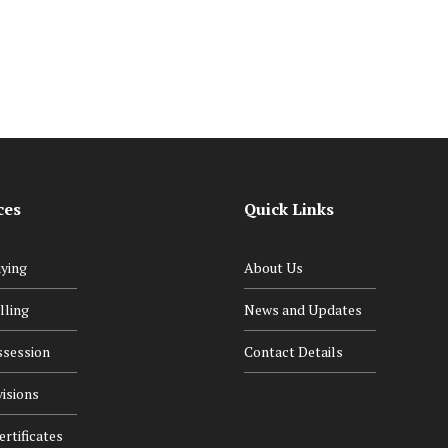
Navigating the Legal Maze
ces
Quick Links
ying
About Us
lling
News and Updates
ssession
Contact Details
isions
rtificates