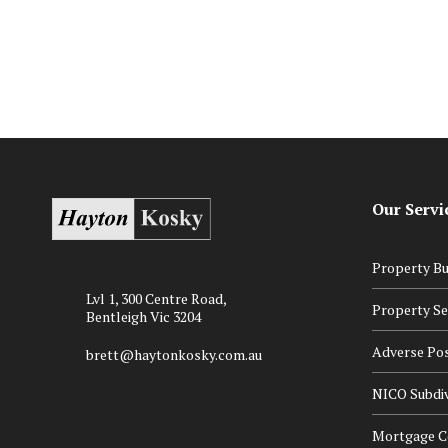
in Our Childcare Centres
Our Servi
Property Bu
Lvl 1, 300 Centre Road,
Property Se
Bentleigh Vic 3204
Adverse Po
brett@haytonkosky.com.au
NICO Subdiv
Mortgage Ce