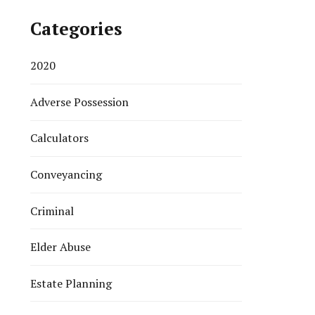
Categories
2020
Adverse Possession
Calculators
Conveyancing
Criminal
Elder Abuse
Estate Planning