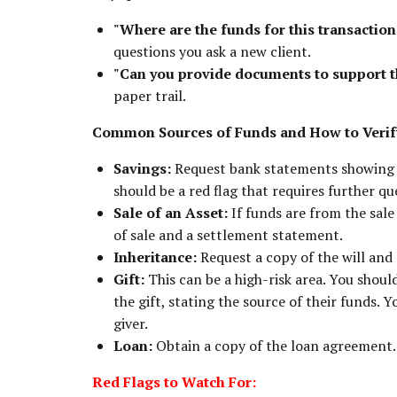
"Where are the funds for this transactio
questions you ask a new client.
"Can you provide documents to support t
paper trail.
Common Sources of Funds and How to Veri
Savings:
Request bank statements showing a 
should be a red flag that requires further qu
Sale of an Asset:
If funds are from the sale 
of sale and a settlement statement.
Inheritance:
Request a copy of the will and
Gift:
This can be a high-risk area. You shoul
the gift, stating the source of their funds. 
giver.
Loan:
Obtain a copy of the loan agreement.
Red Flags to Watch For: