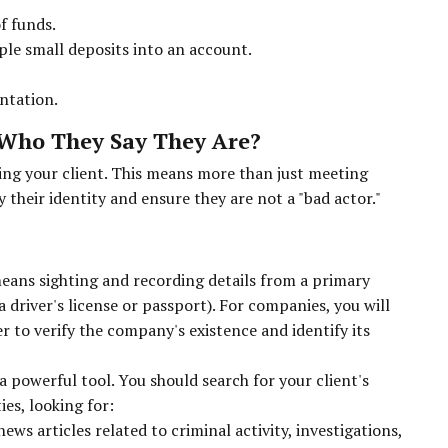
f funds.
ple small deposits into an account.
ntation.
t Who They Say They Are?
ng your client. This means more than just meeting
 their identity and ensure they are not a "bad actor."
means sighting and recording details from a primary
 driver's license or passport). For companies, you will
r to verify the company's existence and identify its
 powerful tool. You should search for your client's
es, looking for:
ws articles related to criminal activity, investigations,