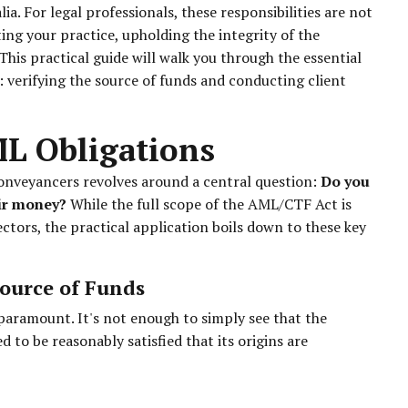
a. For legal professionals, these responsibilities are not
ing your practice, upholding the integrity of the
This practical guide will walk you through the essential
verifying the source of funds and conducting client
ML Obligations
conveyancers revolves around a central question:
Do you
eir money?
While the full scope of the AML/CTF Act is
ectors, the practical application boils down to these key
Source of Funds
 paramount. It's not enough to simply see that the
 to be reasonably satisfied that its origins are