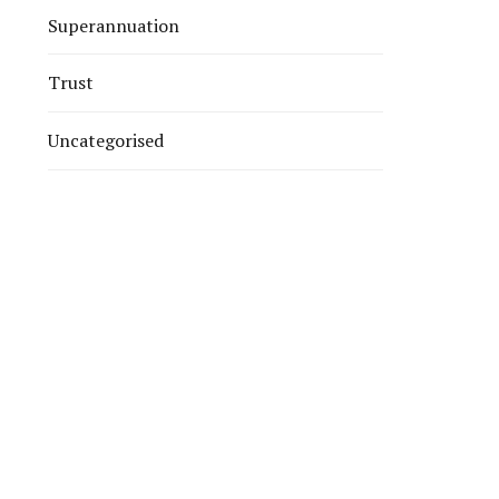
Superannuation
Trust
Uncategorised