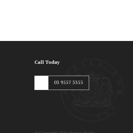
Call Today
03 9557 3355
© Copyright 2020, Hayton Kosky