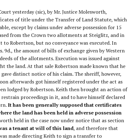
ourt yesterday (sic), by Mr. Justice Molesworth,
ificates of title under the Transfer of Land Statute, which
ble, except by claims under adverse possession for 15
ased from the Crown two allotments at Steiglitz, and in
nt to Robertson, but no conveyance was executed. In
. 9d., the amount of bills of exchange given by Western
 deeds of the allotments. Execution was issued against
ught the land. At that sale Robertson made known that he
gave distinct notice of his claim. The sheriff, however,
oon afterwards got himself registered under the act as
been lodged by Robertson. Keith then brought an action of
 restrain proceedings in it, and to have himself declared
ern.
It has been generally supposed that certificates
 where the land has been held in adverse possession
worth held in the case now under notice that as section
was a tenant at will of this land
, and therefore that
 was made directing Keith to sign a transfer to