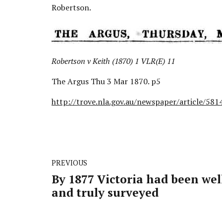
Robertson.
Robertson v Keith (1870) 1 VLR(E) 11
The Argus Thu 3 Mar 1870. p5
http://trove.nla.gov.au/newspaper/article/58
PREVIOUS
By 1877 Victoria had been wel
and truly surveyed