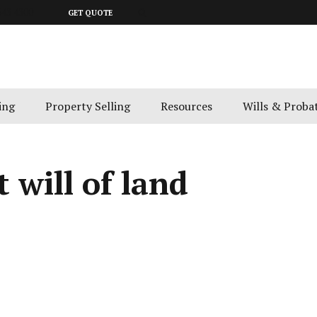
643 4300
GET QUOTE
ing
Property Selling
Resources
Wills & Proba
 will of land