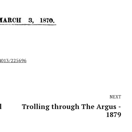
14013/225696
NEXT
l
Trolling through The Argus -
1879