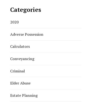
Categories
2020
Adverse Possession
Calculators
Conveyancing
Criminal
Elder Abuse
Estate Planning