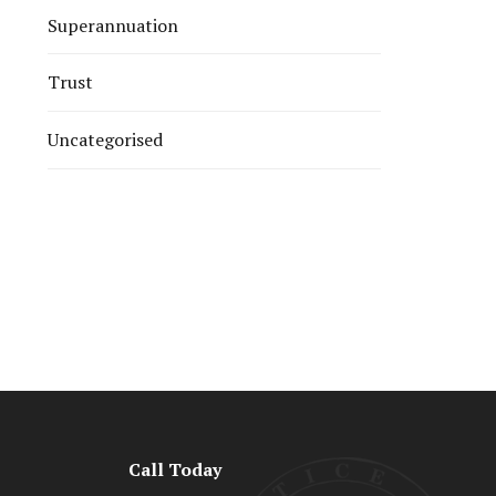
Superannuation
Trust
Uncategorised
Call Today