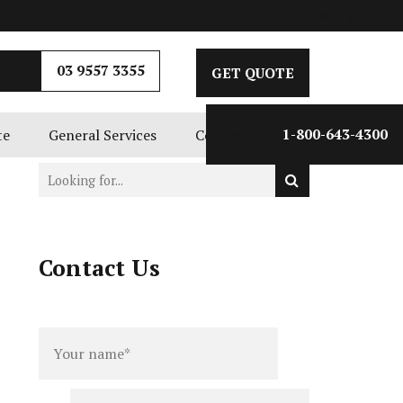
GET QUOTE
03 9557 3355
GET QUOTE
te
General Services
Contact Us
1-800-643-4300
Contact Us
Full
Phone
name
*
number
*
Email
*