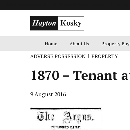
info@goldenblatt.co.uk
49 Russell Square, London
+1 800 
Home
About Us
Property Buy
ADVERSE POSSESSION
PROPERTY
1870 – Tenant at
9 August 2016