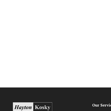
Our Servi