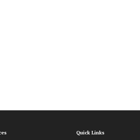
ces
Quick Links