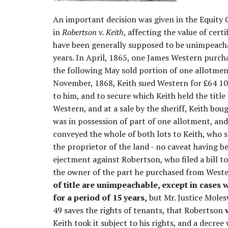
An important decision was given in the Equity C
in
Robertson v. Keith
, affecting the value of cert
have been generally supposed to be unimpeacha
years. In April, 1865, one James Western purch
the following May sold portion of one allotme
November, 1868, Keith sued Western for £64 10s
to him, and to secure which Keith held the title
Western, and at a sale by the sheriff, Keith bo
was in possession of part of one allotment, and 
conveyed the whole of both lots to Keith, who s
the proprietor of the land - no caveat having 
ejectment against Robertson, who filed a bill to
the owner of the part he purchased from West
of title are unimpeachable, except in cases
for a period of 15 years,
but Mr. Justice Moles
49 saves the rights of tenants, that Robertson
Keith took it subject to his rights, and a decree