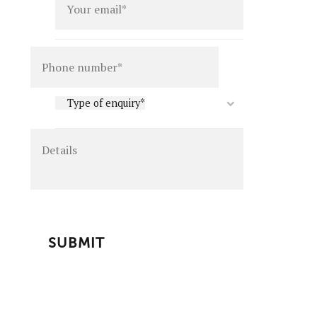
Details
Type
Type of enquiry*
of
enquiry
*
CAPTCHA