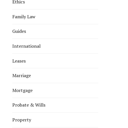
Ethics
Family Law
Guides
International
Leases
Marriage
Mortgage
Probate & Wills
Property